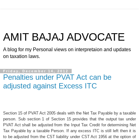
AMIT BAJAJ ADVOCATE
A blog for my Personal views on interpretaion and updates
on taxation laws.
Friday, December 14, 2012
Penalties under PVAT Act can be
adjusted against Excess ITC
Section 15 of PVAT Act 2005 deals with the Net Tax Payable by a taxable
person. Sub section 1 of Section 15 provides that the output tax under
PVAT Act shall be adjusted from the Input Tax Credit for determining Net
Tax Payable by a taxable Person. If any excess ITC is still left then it is
to be adjusted from the CST liability under CST Act 1956 at the option of