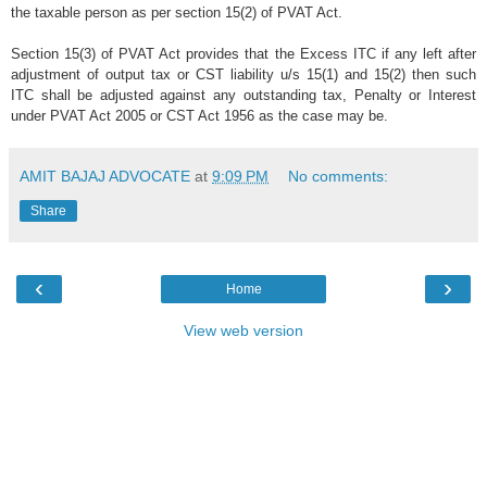
the taxable person as per section 15(2) of PVAT Act.
Section 15(3) of PVAT Act provides that the Excess ITC if any left after
adjustment of output tax or CST liability u/s 15(1) and 15(2) then such
ITC shall be adjusted against any outstanding tax, Penalty or Interest
under PVAT Act 2005 or CST Act 1956 as the case may be.
AMIT BAJAJ ADVOCATE
at
9:09 PM
No comments:
Share
‹
›
Home
View web version