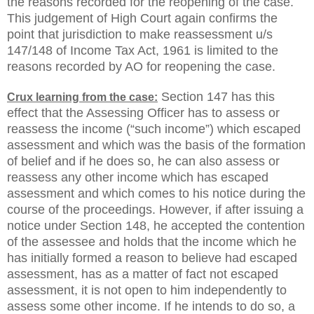
the reasons recorded for the reopening of the case.
This judgement of High Court again confirms the
point that jurisdiction to make reassessment u/s
147/148 of Income Tax Act, 1961 is limited to the
reasons recorded by AO for reopening the case.
Section 147 has this
Crux learning from the case:
effect that the Assessing Officer has to assess or
reassess the income (“such income”) which escaped
assessment and which was the basis of the formation
of belief and if he does so, he can also assess or
reassess any other income which has escaped
assessment and which comes to his notice during the
course of the proceedings. However, if after issuing a
notice under Section 148, he accepted the contention
of the assessee and holds that the income which he
has initially formed a reason to believe had escaped
assessment, has as a matter of fact not escaped
assessment, it is not open to him independently to
assess some other income. If he intends to do so, a