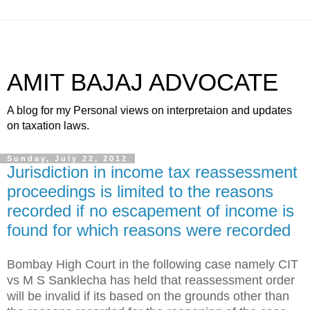
AMIT BAJAJ ADVOCATE
A blog for my Personal views on interpretaion and updates
on taxation laws.
Sunday, July 22, 2012
Jurisdiction in income tax reassessment
proceedings is limited to the reasons
recorded if no escapement of income is
found for which reasons were recorded
Bombay High Court in the following case namely CIT
vs M S Sanklecha has held that reassessment order
will be invalid if its based on the grounds other than