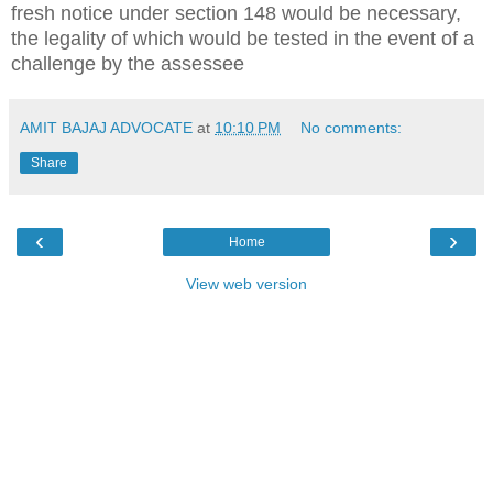
fresh notice under section 148 would be necessary,
the legality of which would be tested in the event of a
challenge by the assessee
AMIT BAJAJ ADVOCATE
at
10:10 PM
No comments:
Share
‹
›
Home
View web version