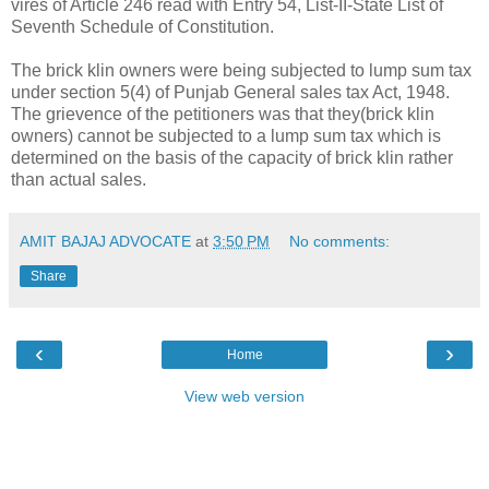
vires of Article 246 read with Entry 54, List-II-State List of
Seventh Schedule of Constitution.
The brick klin owners were being subjected to lump sum tax
under section 5(4) of Punjab General sales tax Act, 1948.
The grievence of the petitioners was that they(brick klin
owners) cannot be subjected to a lump sum tax which is
determined on the basis of the capacity of brick klin rather
than actual sales.
AMIT BAJAJ ADVOCATE
at
3:50 PM
No comments:
Share
‹
›
Home
View web version