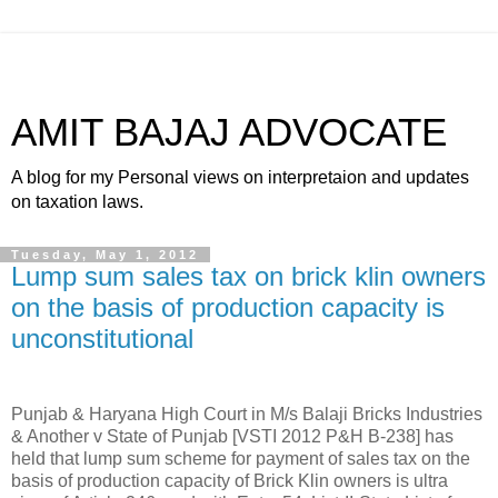
AMIT BAJAJ ADVOCATE
A blog for my Personal views on interpretaion and updates
on taxation laws.
Tuesday, May 1, 2012
Lump sum sales tax on brick klin owners
on the basis of production capacity is
unconstitutional
Punjab & Haryana High Court in M/s Balaji Bricks Industries
& Another v State of Punjab [VSTI 2012 P&H B-238] has
held that lump sum scheme for payment of sales tax on the
basis of production capacity of Brick Klin owners is ultra