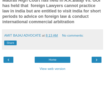
Madras High Court has held in A.K.Balaji Vs. GOI
has held that
foreign Lawyers cannot practice
law in India but are entitled to visit India for short
periods to advice on foreign law & conduct
international commercial arbitration
AMIT BAJAJ ADVOCATE
at
8:13 AM
No comments:
Share
‹
›
Home
View web version