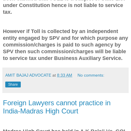
under Constitution hence is not liable to service
tax.
However if Toll is collected by an independent
entity engaged by SPV and for which purpose any
commission/charges is paid to such agency by
SPV then such commission/charges will be liable
to service tax under Business Auxiliary Service.
AMIT BAJAJ ADVOCATE
at
8:33 AM
No comments:
Share
Foreign Lawyers cannot practice in
India-Madras High Court