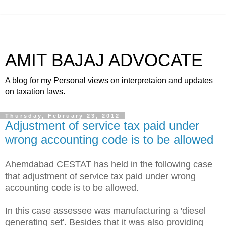
AMIT BAJAJ ADVOCATE
A blog for my Personal views on interpretaion and updates
on taxation laws.
Thursday, February 23, 2012
Adjustment of service tax paid under
wrong accounting code is to be allowed
Ahemdabad CESTAT has held in the following case
that adjustment of service tax paid under wrong
accounting code is to be allowed.
In this case assessee was manufacturing a 'diesel
generating set'. Besides that it was also providing