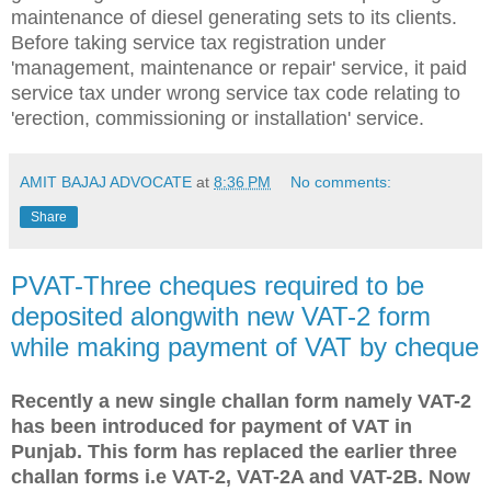
maintenance of diesel generating sets to its clients.
Before taking service tax registration under
'management, maintenance or repair' service, it paid
service tax under wrong service tax code relating to
'erection, commissioning or installation' service.
AMIT BAJAJ ADVOCATE
at
8:36 PM
No comments:
Share
PVAT-Three cheques required to be
deposited alongwith new VAT-2 form
while making payment of VAT by cheque
Recently a new single challan form namely VAT-2
has been introduced for payment of VAT in
Punjab. This form has replaced the earlier three
challan forms i.e VAT-2, VAT-2A and VAT-2B. Now