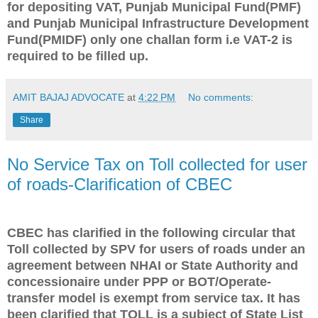
for depositing VAT, Punjab Municipal Fund(PMF)
and Punjab Municipal Infrastructure Development
Fund(PMIDF) only one challan form i.e VAT-2 is
required to be filled up.
AMIT BAJAJ ADVOCATE
at
4:22 PM
No comments:
Share
No Service Tax on Toll collected for user
of roads-Clarification of CBEC
CBEC has clarified in the following circular that
Toll collected by SPV for users of roads under an
agreement between NHAI or State Authority and
concessionaire under PPP or BOT/Operate-
transfer model is exempt from service tax. It has
been clarified that TOLL is a subject of State List