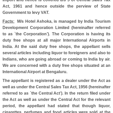
Act, 1961 and hence outside the perview of State
Government to levy VAT.
Facts:
M/s Hotel Ashoka, is managed by India Tourism
Development Corporation Limited (hereinafter referred
to as `the Corporation’). The Corporation is having its
duty free shops at all major International Airports in
India. At the said duty free shops, the appellant sells
several articles including liquor to foreigners and also to
Indians, who are going abroad or coming to India by air.
We are concerned with a duty free shops situated at an
International Airport at Bengaluru.
The appellant is registered as a dealer under the Act as
well as under the Central Sales Tax Act, 1956 (hereinafter
referred to as `the Central Act’). In the return filed under
the Act as well as under the Central Act for the relevant
period, the appellant had stated that though liquor,
cigarettes, perfumes and food articles were sold at the