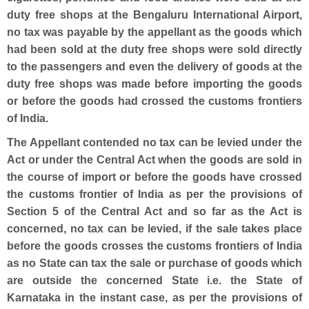
duty free shops at the Bengaluru International Airport,
no tax was payable by the appellant as the goods which
had been sold at the duty free shops were sold directly
to the passengers and even the delivery of goods at the
duty free shops was made before importing the goods
or before the goods had crossed the customs frontiers
of India.
The Appellant contended no tax can be levied under the
Act or under the Central Act when the goods are sold in
the course of import or before the goods have crossed
the customs frontier of India as per the provisions of
Section 5 of the Central Act and so far as the Act is
concerned, no tax can be levied, if the sale takes place
before the goods crosses the customs frontiers of India
as no State can tax the sale or purchase of goods which
are outside the concerned State i.e. the State of
Karnataka in the instant case, as per the provisions of