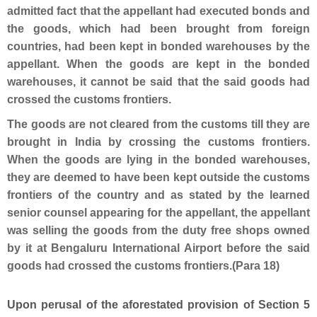
admitted fact that the appellant had executed bonds and
the goods, which had been brought from foreign
countries, had been kept in bonded warehouses by the
appellant. When the goods are kept in the bonded
warehouses, it cannot be said that the said goods had
crossed the customs frontiers.
The goods are not cleared from the customs till they are
brought in India by crossing the customs frontiers.
When the goods are lying in the bonded warehouses,
they are deemed to have been kept outside the customs
frontiers of the country and as stated by the learned
senior counsel appearing for the appellant, the appellant
was selling the goods from the duty free shops owned
by it at Bengaluru International Airport before the said
goods had crossed the customs frontiers.(Para 18)
Upon perusal of the aforestated provision of Section 5