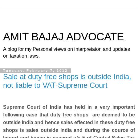
AMIT BAJAJ ADVOCATE
A blog for my Personal views on interpretaion and updates
on taxation laws.
Tuesday, February 7, 2012
Sale at duty free shops is outside India,
not liable to VAT-Supreme Court
Supreme Court of India has held in a very important
following case that duty free shops are deemed to be
outside India and hence sales effected in these duty free
shops is sales outside India and during the cource of
Import and hence is covered u/s 5 of Central Sales Tax