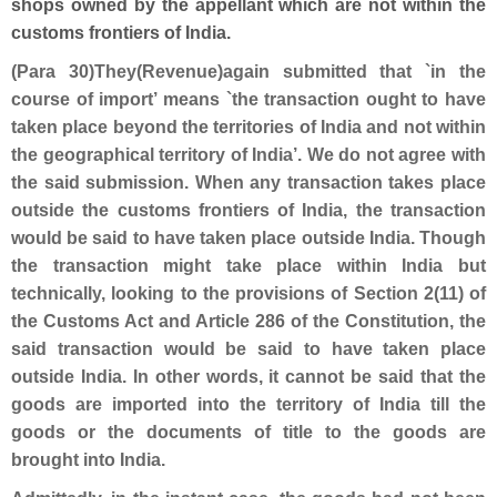
shops owned by the appellant which are not within the
customs frontiers of India.
(Para 30)They(Revenue)again submitted that `in the
course of import’ means `the transaction ought to have
taken place beyond the territories of India and not within
the geographical territory of India’. We do not agree with
the said submission. When any transaction takes place
outside the customs frontiers of India, the transaction
would be said to have taken place outside India. Though
the transaction might take place within India but
technically, looking to the provisions of Section 2(11) of
the Customs Act and Article 286 of the Constitution, the
said transaction would be said to have taken place
outside India. In other words, it cannot be said that the
goods are imported into the territory of India till the
goods or the documents of title to the goods are
brought into India.