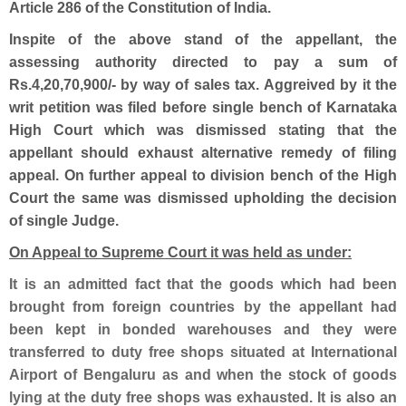
Article 286 of the Constitution of India.
Inspite of the above stand of the appellant, the
assessing authority directed to
pay a sum of
Rs.4,20,70,900/- by way of sales tax. Aggreived by it the
writ petition was filed before single bench of Karnataka
High Court which was dismissed stating that the
appellant should exhaust alternative remedy of filing
appeal. On further appeal to division bench of the High
Court the same was dismissed upholding the decision
of single Judge.
On Appeal to Supreme Court it was held as under:
It is an admitted fact that the goods which had been
brought from foreign countries by the appellant had
been kept in bonded warehouses and they were
transferred to duty free shops situated at International
Airport of Bengaluru as and when the stock of goods
lying at the duty free shops was exhausted. It is also an