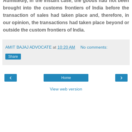
Admittedly, in the instant case, the goods had not been
brought into the customs frontiers of India before the
transaction of sales had taken place and, therefore, in
our opinion, the transactions had taken place beyond or
outside the custom frontiers of India.
AMIT BAJAJ ADVOCATE
at
10:20 AM
No comments:
Share
‹
›
Home
View web version