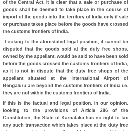
of the Central Act, it is clear that a sale or purchase of
goods shall be deemed to take place in the course of
import of the goods into the territory of India only if sale
or purchase takes place before the goods have crossed
the customs frontiers of India.
Looking to the aforestated legal position, it cannot be
disputed that the goods sold at the duty free shops,
owned by the appellant, would be said to have been sold
before the goods crossed the customs frontiers of India,
as it is not in dispute that the duty free shops of the
appellant situated at the International Airport of
Bengaluru are beyond the customs frontiers of India i.e.
they are not within the customs frontiers of India.
If this is the factual and legal position, in our opinion,
looking to the provisions of Article 286 of the
Constitution, the State of Karnataka has no right to tax
any such transaction which takes place at the duty free