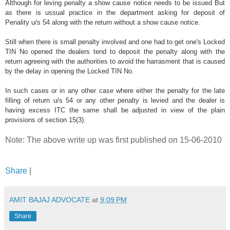
Although for leving penalty a show cause notice needs to be issued But
as there is ussual practice in the department asking for deposit of
Penality u/s 54 along with the return without a show cause notice.
Still when there is small penalty involved and one had to get one's Locked
TIN No opened the dealers tend to deposit the penalty along with the
return agreeing with the authorities to avoid the harrasment that is caused
by the delay in opening the Locked TIN No.
In such cases or in any other case where either the penalty for the late
filling of return u/s 54 or any other penalty is levied and the dealer is
having excess ITC the same shall be adjusted in view of the plain
provisions of section 15(3).
Note: The above write up was first published on 15-06-2010
Share
|
AMIT BAJAJ ADVOCATE
at
9:09 PM
Share