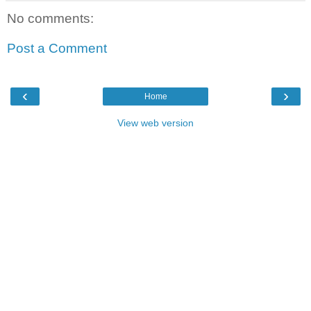
No comments:
Post a Comment
‹
›
Home
View web version