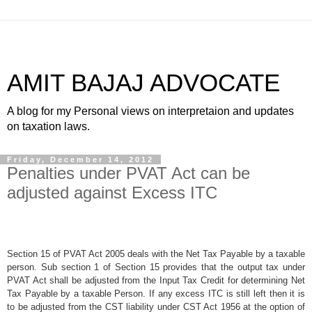
AMIT BAJAJ ADVOCATE
A blog for my Personal views on interpretaion and updates
on taxation laws.
Friday, December 14, 2012
Penalties under PVAT Act can be
adjusted against Excess ITC
Section 15 of PVAT Act 2005 deals with the Net Tax Payable by a taxable
person. Sub section 1 of Section 15 provides that the output tax under
PVAT Act shall be adjusted from the Input Tax Credit for determining Net
Tax Payable by a taxable Person. If any excess ITC is still left then it is
to be adjusted from the CST liability under CST Act 1956 at the option of