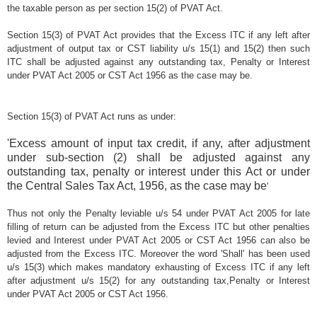
the taxable person as per section 15(2) of PVAT Act.
Section 15(3) of PVAT Act provides that the Excess ITC if any left after
adjustment of output tax or CST liability u/s 15(1) and 15(2) then such
ITC shall be adjusted against any outstanding tax, Penalty or Interest
under PVAT Act 2005 or CST Act 1956 as the case may be.
Section 15(3) of PVAT Act runs as under:
'Excess amount of input tax credit, if any, after adjustment
under sub-section (2) shall be adjusted against any
outstanding tax, penalty or interest under this Act or under
the Central Sales Tax Act, 1956, as the case may be
'
Thus not only the Penalty leviable u/s 54 under PVAT Act 2005 for late
filling of return can be adjusted from the Excess ITC but other penalties
levied and Interest under PVAT Act 2005 or CST Act 1956 can also be
adjusted from the Excess ITC. Moreover the word 'Shall' has been used
u/s 15(3) which makes mandatory exhausting of Excess ITC if any left
after adjustment u/s 15(2) for any outstanding tax,Penalty or Interest
under PVAT Act 2005 or CST Act 1956.