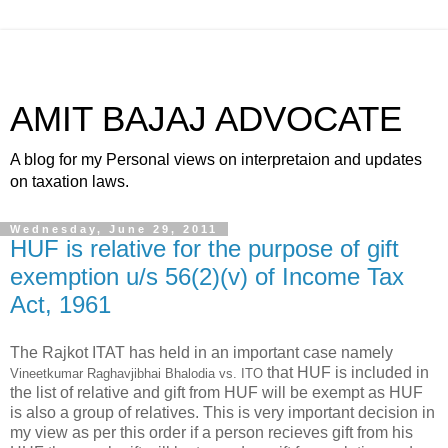
AMIT BAJAJ ADVOCATE
A blog for my Personal views on interpretaion and updates
on taxation laws.
Wednesday, June 29, 2011
HUF is relative for the purpose of gift
exemption u/s 56(2)(v) of Income Tax
Act, 1961
The Rajkot ITAT has held in an important case namely
that HUF is included in
Vineetkumar Raghavjibhai Bhalodia vs. ITO
the list of relative and gift from HUF will be exempt as HUF
is also a group of relatives. This is very important decision in
my view as per this order if a person recieves gift from his