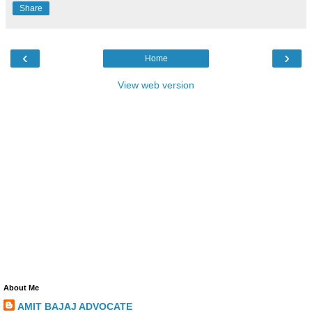
Share
‹
›
Home
View web version
About Me
AMIT BAJAJ ADVOCATE