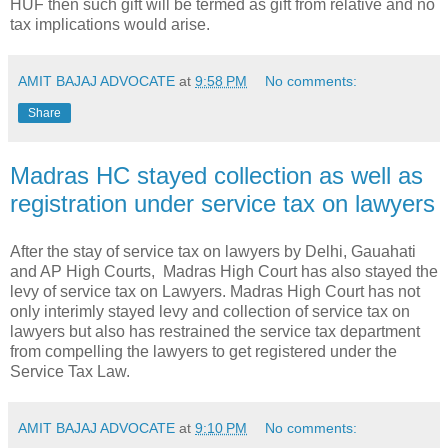
HUF then such gift will be termed as gift from relative and no
tax implications would arise.
AMIT BAJAJ ADVOCATE
at
9:58 PM
No comments:
Share
Madras HC stayed collection as well as
registration under service tax on lawyers
After the stay of service tax on lawyers by Delhi, Gauahati
and AP High Courts, Madras High Court has also stayed the
levy of service tax on Lawyers. Madras High Court has not
only interimly stayed levy and collection of service tax on
lawyers but also has restrained the service tax department
from compelling the lawyers to get registered under the
Service Tax Law.
AMIT BAJAJ ADVOCATE
at
9:10 PM
No comments: