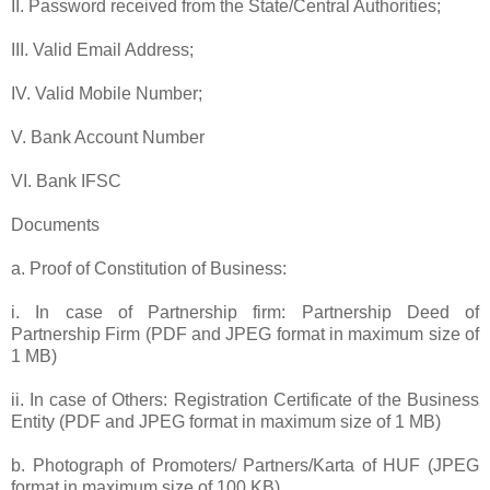
II. Password received from the State/Central Authorities;
III. Valid Email Address;
IV. Valid Mobile Number;
V. Bank Account Number
VI. Bank IFSC
Documents
a. Proof of Constitution of Business:
i. In case of Partnership firm: Partnership Deed of
Partnership Firm (PDF and JPEG format in maximum size of
1 MB)
ii. In case of Others: Registration Certificate of the Business
Entity (PDF and JPEG format in maximum size of 1 MB)
b. Photograph of Promoters/ Partners/Karta of HUF (JPEG
format in maximum size of 100 KB)