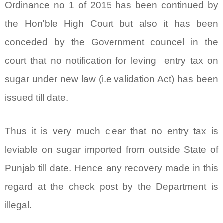
Ordinance no 1 of 2015 has been continued by
the Hon'ble High Court but also it has been
conceded by the Government councel in the
court that no notification for leving entry tax on
sugar under new law (i.e validation Act) has been
issued till date.
Thus it is very much clear that no entry tax is
leviable on sugar imported from outside State of
Punjab till date. Hence any recovery made in this
regard at the check post by the Department is
illegal.