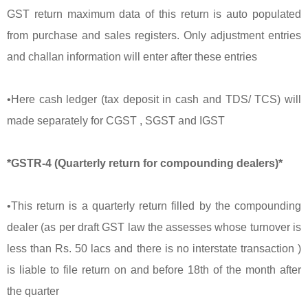
GST return maximum data of this return is auto populated
from purchase and sales registers. Only adjustment entries
and challan information will enter after these entries
•Here cash ledger (tax deposit in cash and TDS/ TCS) will
made separately for CGST , SGST and IGST
*GSTR-4 (Quarterly return for compounding dealers)*
•This return is a quarterly return filled by the compounding
dealer (as per draft GST law the assesses whose turnover is
less than Rs. 50 lacs and there is no interstate transaction )
is liable to file return on and before 18th of the month after
the quarter