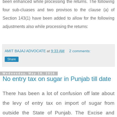
been enhanced while processing the returns. The following
four sub-cluases and two provisos to the clause (a) of
Section 143(1) have been added to allow for the following
adjustments also while processing the returns:
AMIT BAJAJ ADVOCATE
at
9:33 AM
2 comments:
Share
Wednesday, May 18, 2016
No entry tax on sugar in Punjab till date
There has been a lot of confusion off late about
the levy of entry tax on import of sugar from
outside the State of Punjab. The Excise and