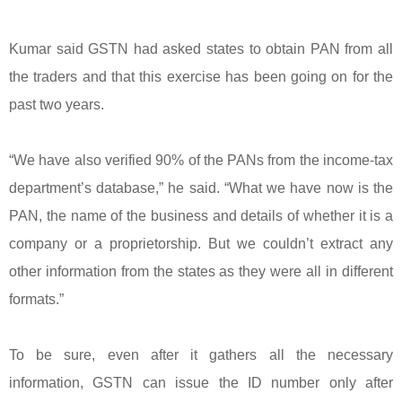
Kumar said GSTN had asked states to obtain PAN from all
the traders and that this exercise has been going on for the
past two years.
“We have also verified 90% of the PANs from the income-tax
department’s database,” he said. “What we have now is the
PAN, the name of the business and details of whether it is a
company or a proprietorship. But we couldn’t extract any
other information from the states as they were all in different
formats.”
To be sure, even after it gathers all the necessary
information, GSTN can issue the ID number only after