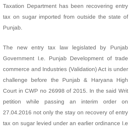
Taxation Department has been recovering entry
tax on sugar imported from outside the state of
Punjab.
The new entry tax law legislated by Punjab
Government I.e. Punjab Development of trade
commerce and Industries (Validation) Act is under
challenge before the Punjab & Haryana High
Court in CWP no 26998 of 2015. In the said Writ
petition while passing an interim order on
27.04.2016 not only the stay on recovery of entry
tax on sugar levied under an earlier ordinance I.e