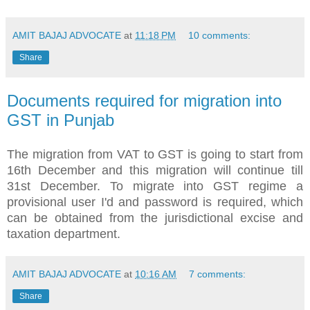
AMIT BAJAJ ADVOCATE
at
11:18 PM
10 comments:
Share
Documents required for migration into
GST in Punjab
The migration from VAT to GST is going to start from
16th December and this migration will continue till
31st December. To migrate into GST regime a
provisional user I'd and password is required, which
can be obtained from the jurisdictional excise and
taxation department.
AMIT BAJAJ ADVOCATE
at
10:16 AM
7 comments:
Share