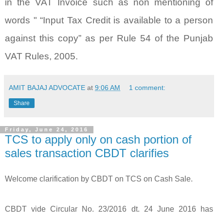
in the VAT Invoice such as non mentioning of
words " “Input Tax Credit is available to a person
against this copy” as per Rule 54 of the Punjab
VAT Rules, 2005.
AMIT BAJAJ ADVOCATE
at
9:06 AM
1 comment:
Share
Friday, June 24, 2016
TCS to apply only on cash portion of
sales transaction CBDT clarifies
Welcome clarification by CBDT on TCS on Cash Sale.
CBDT vide Circular No. 23/2016 dt. 24 June 2016 has