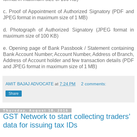
c. Proof of Appointment of Authorized Signatory (PDF and
JPEG format in maximum size of 1 MB)
d. Photograph of Authorized Signatory (JPEG format in
maximum size of 100 KB)
e. Opening page of Bank Passbook / Statement containing
Bank Account Number; Account Number, Address of Branch,
Address of Account holder and few transaction details (PDF
and JPEG format in maximum size of 1 MB)
AMIT BAJAJ ADVOCATE
at
7:24 PM
2 comments:
Share
Thursday, August 18, 2016
GST Network to start collecting traders’
data for issuing tax IDs