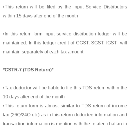
•This return will be filed by the Input Service Distributors
within 15 days after end of the month
•In this return form input service distribution ledger will be
maintained. In this ledger credit of CGST, SGST, IGST will
maintain separately of each tax amount
*GSTR-7 (TDS Return)*
•Tax deductor will be liable to file this TDS return within the
10 days after end of the month
•This return form is almost similar to TDS return of income
tax (26Q/24Q etc) as in this return deductee information and
transaction information is mention with the related challan in