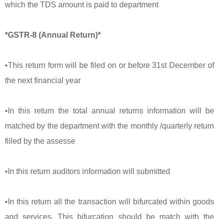
which the TDS amount is paid to department
*GSTR-8 (Annual Return)*
•This return form will be filed on or before 31st December of
the next financial year
•In this return the total annual returns information will be
matched by the department with the monthly /quarterly return
filled by the assesse
•In this return auditors information will submitted
•In this return all the transaction will bifurcated within goods
and services. This bifurcation should be match with the