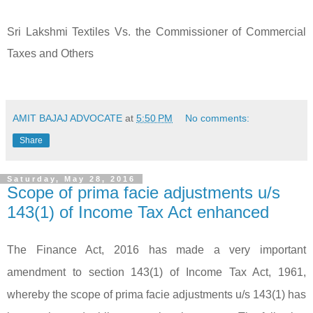
Sri Lakshmi Textiles Vs. the Commissioner of Commercial
Taxes and Others
AMIT BAJAJ ADVOCATE
at
5:50 PM
No comments:
Share
Saturday, May 28, 2016
Scope of prima facie adjustments u/s
143(1) of Income Tax Act enhanced
The Finance Act, 2016 has made a very important
amendment to section 143(1) of Income Tax Act, 1961,
whereby the scope of prima facie adjustments u/s 143(1) has