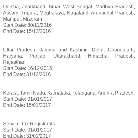
Odisha, Jharkhand, Bihar, West Bengal, Madhya Pradesh,
Assam, Tripura, Meghalaya, Nagaland, Arunachal Pradesh,
Manipur, Mizoram
Start Date: 30/11/2016
End Date: 15/12/2016
Uttar Pradesh, Jammu and Kashmir, Delhi, Chandigarh,
Haryana, Punjab, Uttarakhand, Himachal Pradesh,
Rajasthan
Start Date: 16/12/2016
End Date: 31/12/2016
Kerala, Tamil Nadu, Karnataka, Telangana, Andhra Pradesh
Start Date: 01/01/2017
End Date: 15/01/2017
Service Tax Registrants
Start Date: 01/01/2017
End Date: 31/01/2017