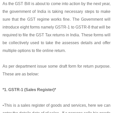
As the GST Bill is about to come into action by the next year,
the government of India is taking necessary steps to make
sure that the GST regime works fine. The Government will
introduce eight forms namely GSTR-1 to GSTR-8 that will be
required to file the GST Tax returns in India. These forms will
be collectively used to take the assesses details and offer
multiple options to file online return.
As per department issue some draft form for return purpose.
These are as below:
*1. GSTR-1 (Sales Register)*
•This is a sales register of goods and services, here we can