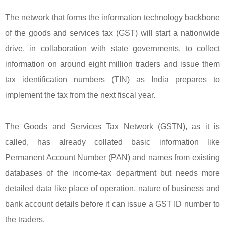
The network that forms the information technology backbone
of the goods and services tax (GST) will start a nationwide
drive, in collaboration with state governments, to collect
information on around eight million traders and issue them
tax identification numbers (TIN) as India prepares to
implement the tax from the next fiscal year.
The Goods and Services Tax Network (GSTN), as it is
called, has already collated basic information like
Permanent Account Number (PAN) and names from existing
databases of the income-tax department but needs more
detailed data like place of operation, nature of business and
bank account details before it can issue a GST ID number to
the traders.