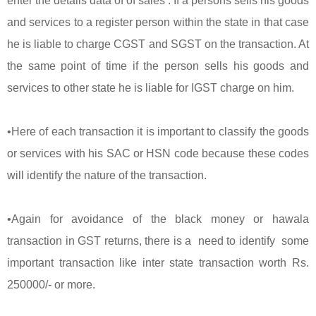
enter the details data of of sales . If a persons sells his goods
and services to a register person within the state in that case
he is liable to charge CGST and SGST on the transaction. At
the same point of time if the person sells his goods and
services to other state he is liable for IGST charge on him.
•Here of each transaction it is important to classify the goods
or services with his SAC or HSN code because these codes
will identify the nature of the transaction.
•Again for avoidance of the black money or hawala
transaction in GST returns, there is a need to identify some
important transaction like inter state transaction worth Rs.
250000/- or more.