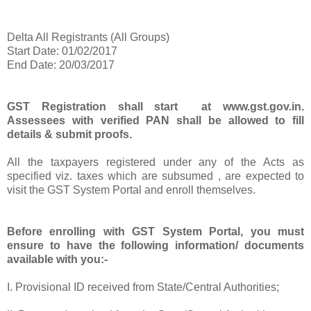
Delta All Registrants (All Groups)
Start Date: 01/02/2017
End Date: 20/03/2017
GST Registration shall start at www.gst.gov.in.
Assessees with verified PAN shall be allowed to fill
details & submit proofs.
All the taxpayers registered under any of the Acts as
specified viz. taxes which are subsumed , are expected to
visit the GST System Portal and enroll themselves.
Before enrolling with GST System Portal, you must
ensure to have the following information/ documents
available with you:-
I. Provisional ID received from State/Central Authorities;