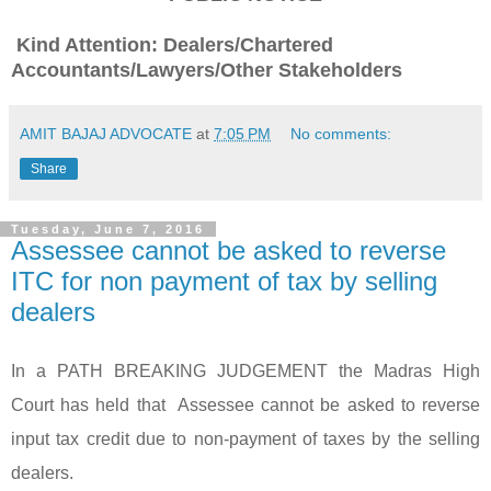
Kind Attention: Dealers/Chartered
Accountants/Lawyers/Other Stakeholders
AMIT BAJAJ ADVOCATE
at
7:05 PM
No comments:
Share
Tuesday, June 7, 2016
Assessee cannot be asked to reverse
ITC for non payment of tax by selling
dealers
In a PATH BREAKING JUDGEMENT the Madras High
Court has held that Assessee cannot be asked to reverse
input tax credit due to non-payment of taxes by the selling
dealers.