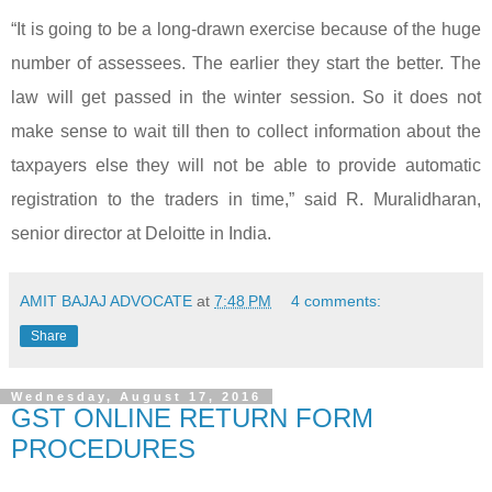
“It is going to be a long-drawn exercise because of the huge
number of assessees. The earlier they start the better. The
law will get passed in the winter session. So it does not
make sense to wait till then to collect information about the
taxpayers else they will not be able to provide automatic
registration to the traders in time,” said R. Muralidharan,
senior director at Deloitte in India.
AMIT BAJAJ ADVOCATE
at
7:48 PM
4 comments:
Share
Wednesday, August 17, 2016
GST ONLINE RETURN FORM
PROCEDURES