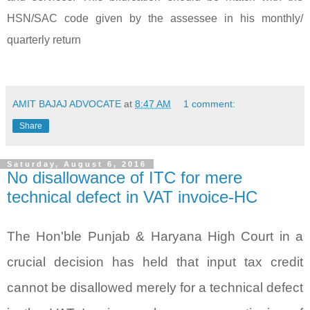
HSN/SAC code given by the assessee in his monthly/
quarterly return
AMIT BAJAJ ADVOCATE
at
8:47 AM
1 comment:
Share
Saturday, August 6, 2016
No disallowance of ITC for mere
technical defect in VAT invoice-HC
The Hon'ble Punjab & Haryana High Court in a
crucial decision has held that input tax credit
cannot be disallowed merely for a technical defect