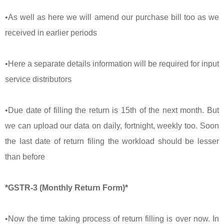
•As well as here we will amend our purchase bill too as we
received in earlier periods
•Here a separate details information will be required for input
service distributors
•Due date of filling the return is 15th of the next month. But
we can upload our data on daily, fortnight, weekly too. Soon
the last date of return filing the workload should be lesser
than before
*GSTR-3 (Monthly Return Form)*
•Now the time taking process of return filling is over now. In