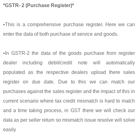
*GSTR- 2 (Purchase Register)*
•This is a comprehensive purchase register. Here we can
enter the data of both purchase of service and goods.
•In GSTR-2 the data of the goods purchase from register
dealer including debit/credit note will automatically
populated as the respective dealers upload there sales
register on due date. Due to this we can match our
purchases against the sales register and the impact of this in
current scenario where tax credit mismatch is hard to match
and a time taking process, in GST there we will check our
data as per seller return so mismatch issue resolve will solve
easily