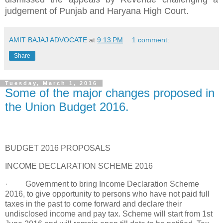
judgement of Punjab and Haryana High Court.
AMIT BAJAJ ADVOCATE
at
9:13 PM
1 comment:
Share
Tuesday, March 1, 2016
Some of the major changes proposed in
the Union Budget 2016.
BUDGET 2016 PROPOSALS
INCOME DECLARATION SCHEME 2016
· Government to bring Income Declaration Scheme
2016, to give opportunity to persons who have not paid full
taxes in the past to come forward and declare their
undisclosed income and pay tax. Scheme will start from 1st