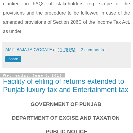
clarified on FAQs of stakeholders reg. scope of the
provisions and the procedure to be followed in case of the
amended provisions of Section 206C of the Income Tax Act,
as under:
AMIT BAJAJ ADVOCATE
at
11:28 PM
2 comments:
Share
Wednesday, June 8, 2016
Facility of efiling of returns extended to
Punjab luxury tax and Entertainment tax
GOVERNMENT OF PUNJAB
DEPARTMENT OF EXCISE AND TAXATION
PUBLIC NOTICE