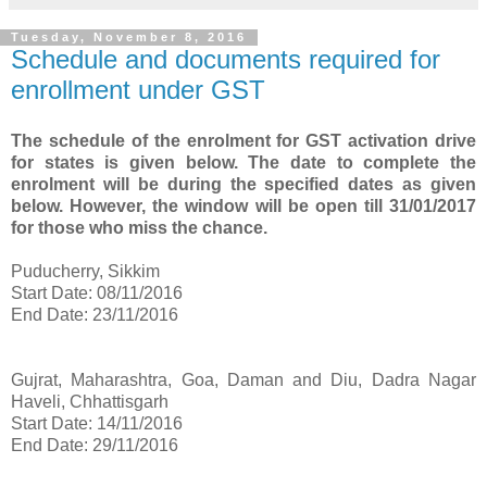
Tuesday, November 8, 2016
Schedule and documents required for
enrollment under GST
The schedule of the enrolment for GST activation drive
for states is given below. The date to complete the
enrolment will be during the specified dates as given
below. However, the window will be open till 31/01/2017
for those who miss the chance.
Puducherry, Sikkim
Start Date: 08/11/2016
End Date: 23/11/2016
Gujrat, Maharashtra, Goa, Daman and Diu, Dadra Nagar
Haveli, Chhattisgarh
Start Date: 14/11/2016
End Date: 29/11/2016