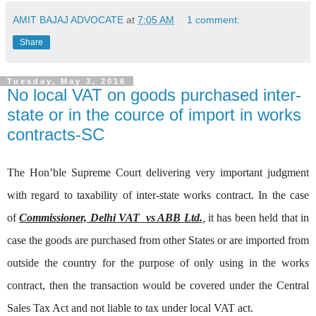
AMIT BAJAJ ADVOCATE
at
7:05 AM
1 comment:
Share
Tuesday, May 3, 2016
No local VAT on goods purchased inter-
state or in the cource of import in works
contracts-SC
The Hon’ble Supreme Court delivering very important judgment
with regard to taxability of inter-state works contract. In the case
of
Commissioner, Delhi VAT vs ABB Ltd.
,
it has been held that in
case the goods are purchased from other States or are imported from
outside the country for the purpose of only using in the works
contract, then the transaction would be covered under the Central
Sales Tax Act and not liable to tax under local VAT act.