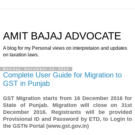
AMIT BAJAJ ADVOCATE
A blog for my Personal views on interpretaion and updates
on taxation laws.
Monday, December 12, 2016
Complete User Guide for Migration to
GST in Punjab
GST Migration starts from 16 December 2016 for
State of Punjab. Migration will close on 31st
December 2016. Registrants will be provided
Provisional ID and Password by ETD, to Login to
the GSTN Portal (www.gst.gov.in)