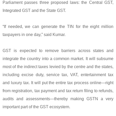
Parliament passes three proposed laws: the Central GST,
Integrated GST and the State GST.
“If needed, we can generate the TIN for the eight million
taxpayers in one day,” said Kumar.
GST is expected to remove barriers across states and
integrate the country into a common market. It will subsume
most of the indirect taxes levied by the centre and the states,
including excise duty, service tax, VAT, entertainment tax
and luxury tax. It will put the entire tax process online—right
from registration, tax payment and tax return filing to refunds,
audits and assessments—thereby making GSTN a very
important part of the GST ecosystem.