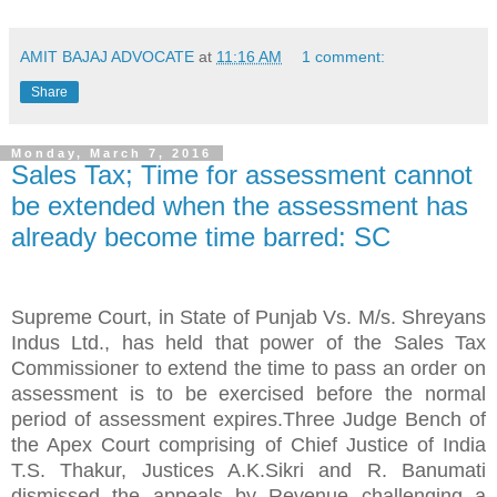
AMIT BAJAJ ADVOCATE
at
11:16 AM
1 comment:
Share
Monday, March 7, 2016
Sales Tax; Time for assessment cannot
be extended when the assessment has
already become time barred: SC
Supreme Court, in State of Punjab Vs. M/s. Shreyans
Indus Ltd., has held that power of the Sales Tax
Commissioner to extend the time to pass an order on
assessment is to be exercised before the normal
period of assessment expires.Three Judge Bench of
the Apex Court comprising of Chief Justice of India
T.S. Thakur, Justices A.K.Sikri and R. Banumati
dismissed the appeals by Revenue challenging a