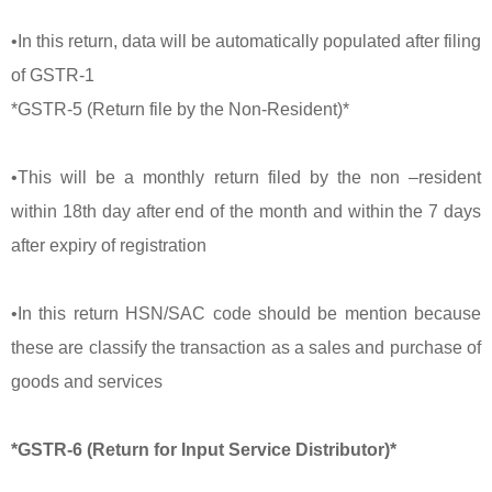
•In this return, data will be automatically populated after filing
of GSTR-1
*GSTR-5 (Return file by the Non-Resident)*
•This will be a monthly return filed by the non –resident
within 18th day after end of the month and within the 7 days
after expiry of registration
•In this return HSN/SAC code should be mention because
these are classify the transaction as a sales and purchase of
goods and services
*GSTR-6 (Return for Input Service Distributor)*