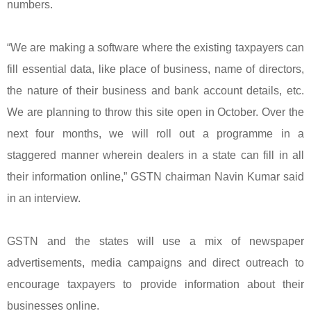
numbers.
“We are making a software where the existing taxpayers can
fill essential data, like place of business, name of directors,
the nature of their business and bank account details, etc.
We are planning to throw this site open in October. Over the
next four months, we will roll out a programme in a
staggered manner wherein dealers in a state can fill in all
their information online,” GSTN chairman Navin Kumar said
in an interview.
GSTN and the states will use a mix of newspaper
advertisements, media campaigns and direct outreach to
encourage taxpayers to provide information about their
businesses online.