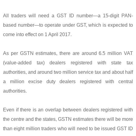
All traders will need a GST ID number—a 15-digit PAN-
based number—to operate under GST, which is expected to
come into effect on 1 April 2017.
As per GSTN estimates, there are around 6.5 million VAT
(value-added tax) dealers registered with state tax
authorities, and around two million service tax and about half
a million excise duty dealers registered with central
authorities.
Even if there is an overlap between dealers registered with
the centre and the states, GSTN estimates there will be more
than eight million traders who will need to be issued GST ID