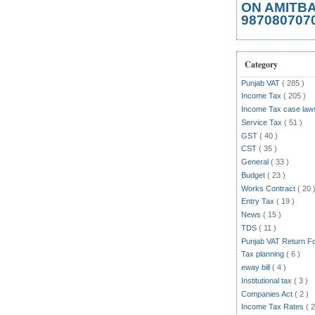
ON AMITB
987080707
Category
Punjab VAT
( 285 )
Income Tax
( 205 )
Income Tax case la
Service Tax
( 51 )
GST
( 40 )
CST
( 35 )
General
( 33 )
Budget
( 23 )
Works Contract
( 20 
Entry Tax
( 19 )
News
( 15 )
TDS
( 11 )
Punjab VAT Return 
Tax planning
( 6 )
eway bill
( 4 )
Institutional tax
( 3 )
Companies Act
( 2 )
Income Tax Rates
( 2