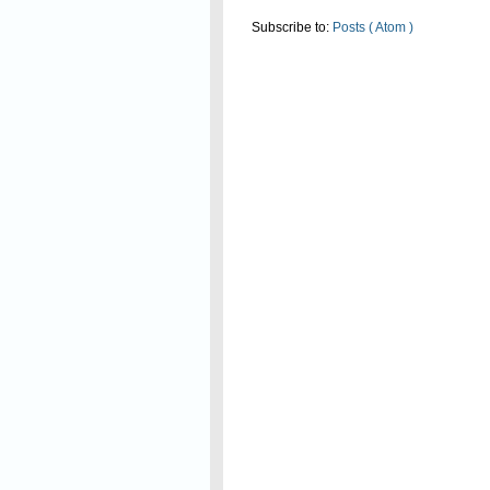
Subscribe to:
Posts ( Atom )