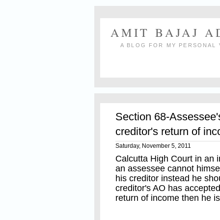
AMIT BAJAJ 
A BLOG FOR MY PERSONAL 
Section 68-Assessee'
creditor's return of i
Saturday, November 5, 2011
Calcutta High Court in an 
an assessee cannot himsel
his creditor instead he sho
creditor's AO has accepted
return of income then he i