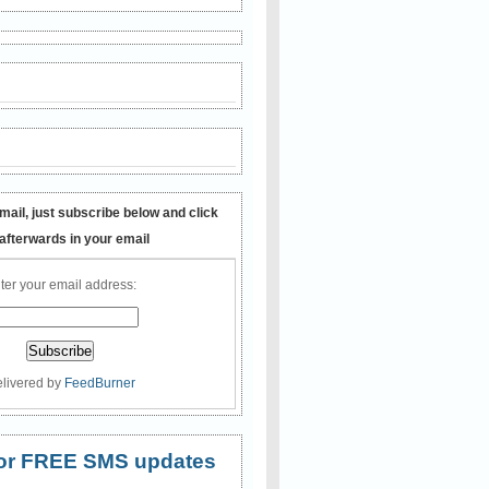
mail, just subscribe below and click
 afterwards in your email
ter your email address:
livered by
FeedBurner
 for FREE SMS updates