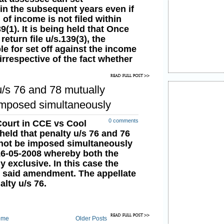
 in the subsequent years even if
of income is not filed within
9(1). It is being held that Once
return file u/s.139(3), the
e for set off against the income
irrespective of the fact whether
years are filed u/s.139(1) or not.
39(3) requires the submission of
u/s 76 and 78 mutually
e due date. There is no such
sequent years, in which the set
imposed simultaneously
fulfill the requirement of
thin the time required
0 comments
ourt in CCE vs Cool
eld that penalty u/s 76 and 76
nnot be imposed simultaneously
16-05-2008 whereby both the
 exclusive. In this case the
e said amendment. The appellate
alty u/s 76.
ome
Older Posts