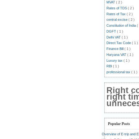
MVAT
( 2 )
Rates of TDS
( 2 )
Rates of Tax
( 2 )
central excise
( 2 )
Constitution of India
(
DGFT
( 1 )
Delhi VAT
( 1 )
Direct Tax Code
( 1 )
Finance Bill
( 1 )
Haryana VAT
( 1 )
Luxury tax
( 1 )
RBI
( 1 )
professional tax
( 1 )
Right c
right ti
unnecess
Popular Posts
Overview of E-trip and 