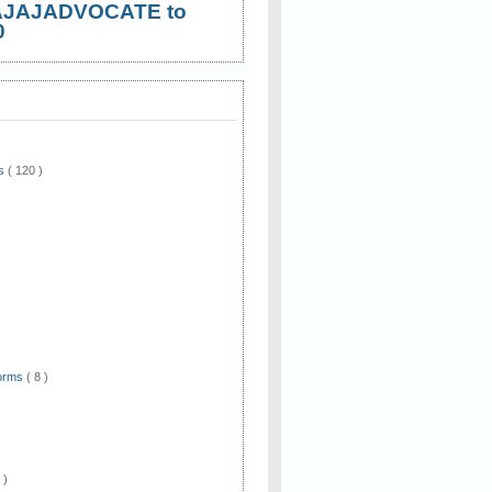
AJAJADVOCATE to
0
ws
( 120 )
)
Forms
( 8 )
 )