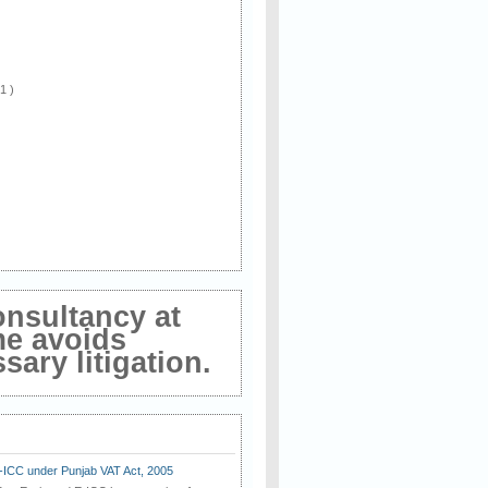
 1 )
onsultancy at
me avoids
ary litigation.
E-ICC under Punjab VAT Act, 2005