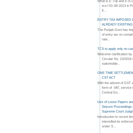
What is E-Trip and E-IC
w.e.f 01-08-2013 in Pun
E...
ENTRY TAX IMPOSED 
ALREADY EXISTIN
The Punjab Govt has imp
of entry tax on certa
rate...
TCS to apply only on cas
Welcome clarification 
Circular No. 23/2016 
stakeholde...
ONE TIME SETTLEMEN
CST ACT
With the advent of GST an
form of VAT, service 
Central Go...
Use of Loose Papers an
Seizure Proceedings: 
Supreme Court Judg
Introduction In recent t
intensified its enforc
under S...