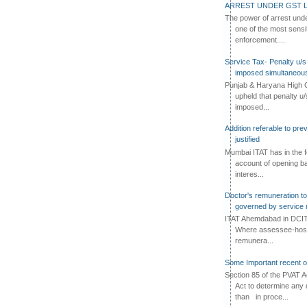
ARREST UNDER GST L
The power of arrest und
one of the most sensi
enforcement....
Service Tax- Penalty u/s
imposed simultaneous
Punjab & Haryana High C
upheld that penalty u
imposed...
Addition referable to pre
justified
Mumbai ITAT has in the f
account of opening ba
interes...
Doctor's remuneration to 
governed by service 
ITAT Ahemdabad in DCIT 
Where assessee-hospi
remunera...
Some Important recent o
Section 85 of the PVAT 
Act to determine any 
than in proce...