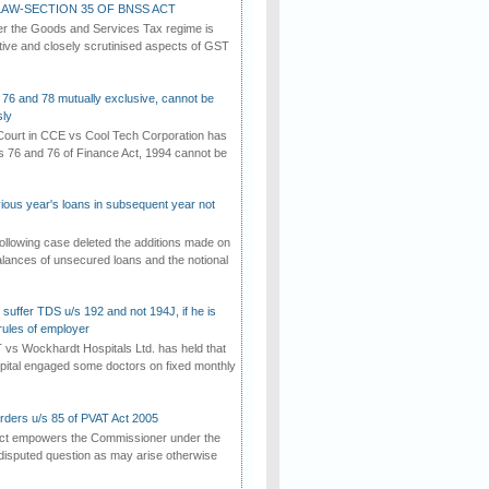
AW-SECTION 35 OF BNSS ACT
er the Goods and Services Tax regime is
tive and closely scrutinised aspects of GST
 76 and 78 mutually exclusive, cannot be
ly
ourt in CCE vs Cool Tech Corporation has
/s 76 and 76 of Finance Act, 1994 cannot be
vious year's loans in subsequent year not
ollowing case deleted the additions made on
lances of unsecured loans and the notional
suffer TDS u/s 192 and not 194J, if he is
rules of employer
vs Wockhardt Hospitals Ltd. has held that
tal engaged some doctors on fixed monthly
rders u/s 85 of PVAT Act 2005
Act empowers the Commissioner under the
disputed question as may arise otherwise