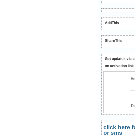
AddThis
ShareThis
Get updates via e
on activation link
En
De
click here
or sms