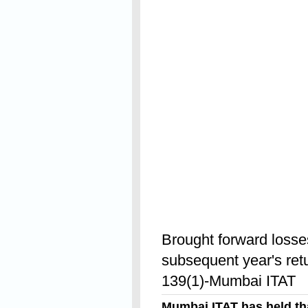
Read On
Brought forward losses
subsequent year's retu
139(1)-Mumbai ITAT
Mumbai ITAT has held th