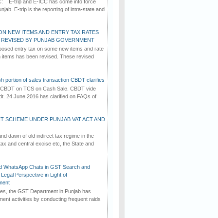
C: E-trip and E-ICC has come into force
jab. E-trip is the reporting of intra-state and
ON NEW ITEMS AND ENTRY TAX RATES
G REVISED BY PUNJAB GOVERNMENT
osed entry tax on some new items and rate
in items has been revised. These revised
h portion of sales transaction CBDT clarifies
by CBDT on TCS on Cash Sale. CBDT vide
dt. 24 June 2016 has clarified on FAQs of
T SCHEME UNDER PUNJAB VAT ACT AND
d dawn of old indirect tax regime in the
tax and central excise etc, the State and
d WhatsApp Chats in GST Search and
Legal Perspective in Light of
ment
imes, the GST Department in Punjab has
ement activities by conducting frequent raids