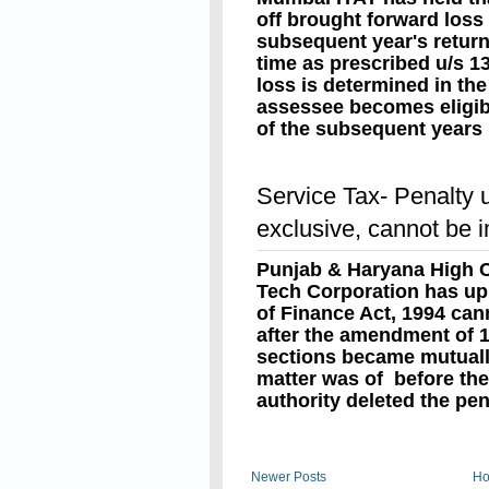
off brought forward loss
subsequent year's return 
time as prescribed u/s 13
loss is determined in the 
assessee becomes eligibl
of the subsequent years 
the returns of such later 
Read On
Sec. 80 read with sec. 1
Service Tax- Penalty 
return for loss before th
requirement that the sub
exclusive, cannot be 
off is claimed, must also 
furnishing the returns wi
Punjab & Haryana High C
u/s.139(1).
Tech Corporation has uph
of Finance Act, 1994 ca
after the amendment of 
sections became mutually
matter was of before th
authority deleted the pen
Read On
Newer Posts
H