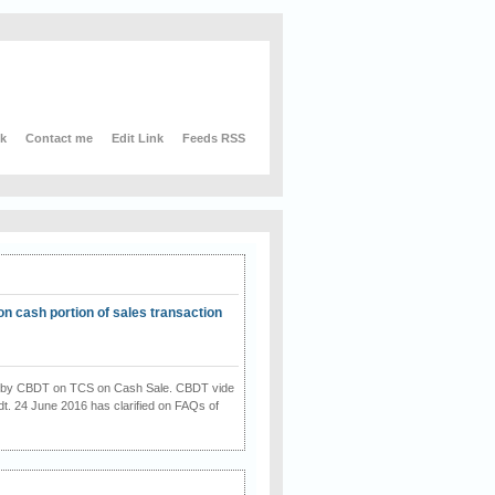
nk
Contact me
Edit Link
Feeds RSS
on cash portion of sales transaction
on by CBDT on TCS on Cash Sale. CBDT vide
dt. 24 June 2016 has clarified on FAQs of