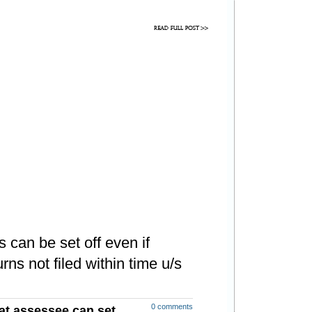
 can be set off even if
rns not filed within time u/s
0 comments
at assessee can set