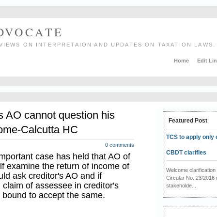
ADVOCATE
VIEWS ON INTERPRETAION AND UPDATES ON TAXATION LAWS.
Home
Edit Li
s AO cannot question his
Featured Post
ncome-Calcutta HC
TCS to apply only 
0 comments
CBDT clarifies
important case has held that AO of
f examine the return of income of
Welcome clarificati
uld ask creditor's AO and if
Circular No. 23/2016 
 claim of assessee in creditor's
stakeholde...
s bound to accept the same.