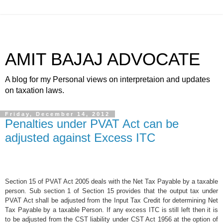
AMIT BAJAJ ADVOCATE
A blog for my Personal views on interpretaion and updates
on taxation laws.
Friday, December 14, 2012
Penalties under PVAT Act can be
adjusted against Excess ITC
Section 15 of PVAT Act 2005 deals with the Net Tax Payable by a taxable
person. Sub section 1 of Section 15 provides that the output tax under
PVAT Act shall be adjusted from the Input Tax Credit for determining Net
Tax Payable by a taxable Person. If any excess ITC is still left then it is
to be adjusted from the CST liability under CST Act 1956 at the option of