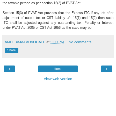
the taxable person as per section 15(2) of PVAT Act.
Section 15(3) of PVAT Act provides that the Excess ITC if any left after
adjustment of output tax or CST liability u/s 15(1) and 15(2) then such
ITC shall be adjusted against any outstanding tax, Penalty or Interest
under PVAT Act 2005 or CST Act 1956 as the case may be.
AMIT BAJAJ ADVOCATE
at
9:09 PM
No comments:
Share
‹
›
Home
View web version