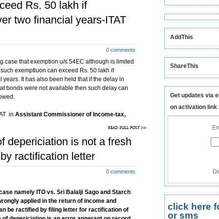
ceed Rs. 50 lakh if
er two financial years-ITAT
AddThis
0 comments
g case that exemption u/s 54EC although is limited
ShareThis
t such exemptiuon can exceed Rs. 50 lakh if
years. It has also been held that if the delay in
that bonds were not available then such delay can
Get updates via e
lowed.
on activation link
TAT in
Assistant
Commissioner of Income-tax,
in & Sons (HUF) [2012] 19 taxmann.com 27
En
 54EC investment within 6 months is investment for
f depericiation is not a fresh
ransfer has taken place and said period of six
subsequent financial year.
y ractification letter
De
0 comments
 case namely ITO vs. Sri Balalji Sago and Starch
 wrongly applied in the return of income and
click here
 ractified by filing letter for ractification of
or sms
 of depericiation is an error apperant on record