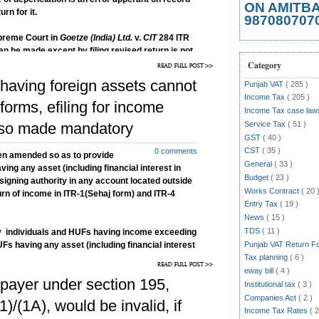
ON AMITB
urn for it.
987080707
upreme Court in
Goetze (India) Ltd.
v.
CIT
284 ITR
can be made except by filing revised return is not
as the assessee while asking for applying correct
Category
y fresh claim so as to file revise return.
having foreign assets cannot
Punjab VAT
( 285 )
Income Tax
( 205 )
orms, efiling for income
Income Tax case la
Service Tax
( 51 )
lso made mandatory
GST
( 40 )
CST
( 35 )
0 comments
en amended so as to provide
General
( 33 )
ving any asset (including financial interest in
Budget
( 23 )
a signing authority in any account located outside
Works Contract
( 20 
return of income in ITR-1(Sehaj form) and ITR-4
Entry Tax
( 19 )
News
( 15 )
TDS
( 11 )
 by individuals and HUFs having income exceeding
Punjab VAT Return 
Fs having any asset (including financial interest
Tax planning
( 6 )
r a signing authority in any account located
the return in Form ITR-2 or ITR-3 or ITR-4, has
eway bill
( 4 )
payer under section 195,
Institutional tax
( 3 )
Companies Act
( 2 )
)/(1A), would be invalid, if
Income Tax Rates
( 2