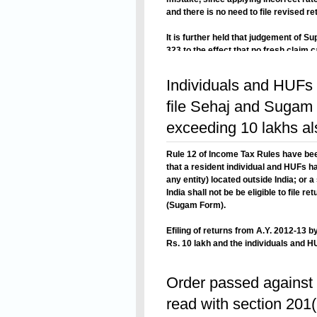
and there is no need to file revised ret
It is further held that judgement of S
323 to the effect that no fresh claim 
appliocable to the facts of this case 
Read On
rate of depericiation, is not making an
Individuals and HUFs 
file Sehaj and Sugam f
exceeding 10 lakhs a
Rule 12 of Income Tax Rules have be
that a resident individual and HUFs ha
any entity) located outside India; or 
India shall not be be eligible to file 
(Sugam Form).
Efiling of returns from A.Y. 2012-13
Rs. 10 lakh and the individuals and HU
in any entity) located outside India; o
Read On
outside India and required to furnish 
Order passed against 
also been made mandatory.
read with section 201(1