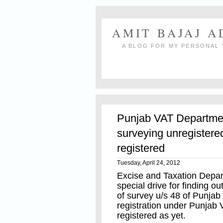
AMIT BAJAJ 
A BLOG FOR MY PERSONAL 
Punjab VAT Department
surveying unregistered
registered
Tuesday, April 24, 2012
Excise and Taxation Depa
special drive for finding o
of survey u/s 48 of Punjab 
registration under Punjab
registered as yet.