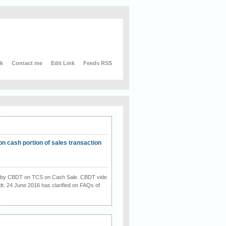
nk
Contact me
Edit Link
Feeds RSS
on cash portion of sales transaction
on by CBDT on TCS on Cash Sale. CBDT vide
dt. 24 June 2016 has clarified on FAQs of