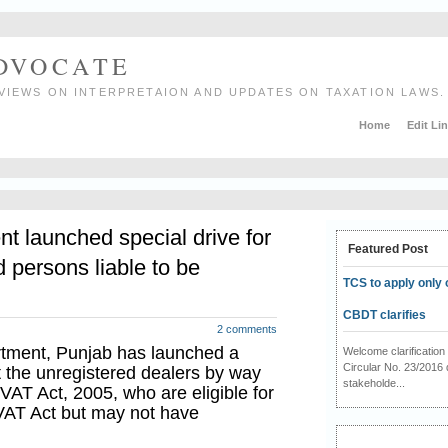
ADVOCATE
VIEWS ON INTERPRETAION AND UPDATES ON TAXATION LAWS.
Home
Edit Li
 launched special drive for
Featured Post
 persons liable to be
TCS to apply only 
CBDT clarifies
2 comments
rtment, Punjab has launched a
Welcome clarificati
Circular No. 23/2016 
ut the unregistered dealers by way
stakeholde...
VAT Act, 2005, who are eligible for
 VAT Act but may not have