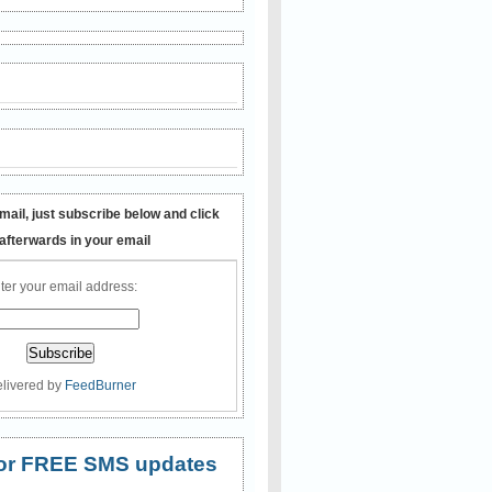
mail, just subscribe below and click
 afterwards in your email
ter your email address:
livered by
FeedBurner
 for FREE SMS updates