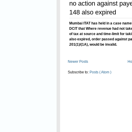
no action against paye
148 also expired
Mumbai ITAT has held in a case name
DCIT that Where revenue had not take
of tax at source and time-limit for ta
also expired, order passed against pa
201(1)/(1A), would be invalid.
Read On
Newer Posts
H
Subscribe to:
Posts ( Atom )