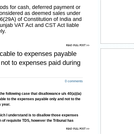
oods for cash, deferred payment or
 considered as deemed sales under
66(29A) of Constitution of India and
unjab VAT Act and CST Act liable
ly.
oods service has also been brought
he Finance Act, 2008, w.e.f 16-05-
licable to expenses payable
 18/2008-ST, dated 10-05-
ice has been defined u/s 65(105)
 not to expenses paid during
94
to mean as
to be provided, to any person, by
0 comments
n to supply of tangible goods
pment and appliances for use,
the following case that disallowance u/s 40(a)(ia)
of possession and effective control
able to the expenses payable only and not to the
ent and appliances”.
 year.
hich I understand is to disallow those expenses
 of requisite TDS, however the Tribunal has
ion 40(a)(ia) strictly and consequently has held
e expenses already paid.