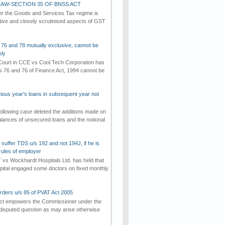
AW-SECTION 35 OF BNSS ACT
er the Goods and Services Tax regime is
tive and closely scrutinised aspects of GST
 76 and 78 mutually exclusive, cannot be
ly
ourt in CCE vs Cool Tech Corporation has
/s 76 and 76 of Finance Act, 1994 cannot be
vious year's loans in subsequent year not
ollowing case deleted the additions made on
lances of unsecured loans and the notional
suffer TDS u/s 192 and not 194J, if he is
rules of employer
vs Wockhardt Hospitals Ltd. has held that
tal engaged some doctors on fixed monthly
rders u/s 85 of PVAT Act 2005
Act empowers the Commissioner under the
disputed question as may arise otherwise