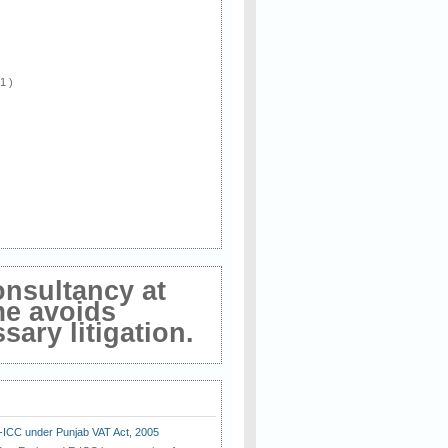
 1 )
onsultancy at
me avoids
ary litigation.
E-ICC under Punjab VAT Act, 2005