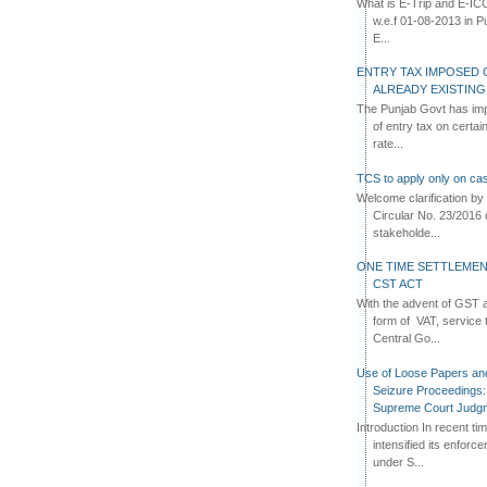
What is E-Trip and E-IC
w.e.f 01-08-2013 in Pun
E...
ENTRY TAX IMPOSED 
ALREADY EXISTIN
The Punjab Govt has imp
of entry tax on certa
rate...
TCS to apply only on cas
Welcome clarification 
Circular No. 23/2016 
stakeholde...
ONE TIME SETTLEMEN
CST ACT
With the advent of GST an
form of VAT, service 
Central Go...
Use of Loose Papers an
Seizure Proceedings: 
Supreme Court Judg
Introduction In recent t
intensified its enforc
under S...