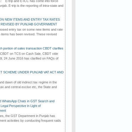
C: E-trip and E-ICC has come into force
jab. E-trip is the reporting of intra-state and
ON NEW ITEMS AND ENTRY TAX RATES
G REVISED BY PUNJAB GOVERNMENT
osed entry tax on some new items and rate
in items has been revised. These revised
h portion of sales transaction CBDT clarifies
by CBDT on TCS on Cash Sale. CBDT vide
dt. 24 June 2016 has clarified on FAQs of
T SCHEME UNDER PUNJAB VAT ACT AND
d dawn of old indirect tax regime in the
tax and central excise etc, the State and
d WhatsApp Chats in GST Search and
Legal Perspective in Light of
ment
imes, the GST Department in Punjab has
ement activities by conducting frequent raids