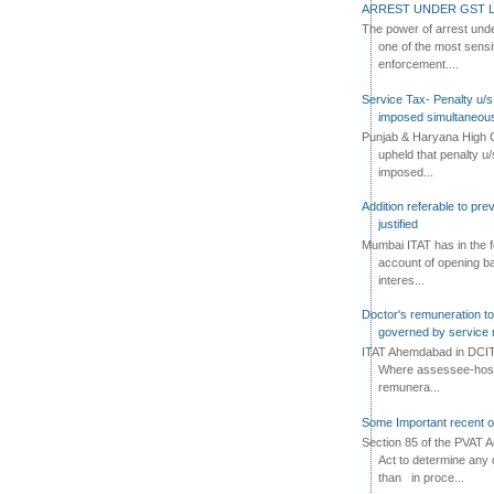
ARREST UNDER GST L
The power of arrest und
one of the most sensi
enforcement....
Service Tax- Penalty u/s
imposed simultaneous
Punjab & Haryana High C
upheld that penalty u
imposed...
Addition referable to pre
justified
Mumbai ITAT has in the f
account of opening ba
interes...
Doctor's remuneration to 
governed by service 
ITAT Ahemdabad in DCIT 
Where assessee-hospi
remunera...
Some Important recent o
Section 85 of the PVAT 
Act to determine any 
than in proce...