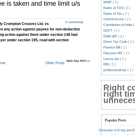
e is taken and time limit u/s
MVAT
( 2 )
Rates of TDS
( 2 )
Rates of Tax
( 2 )
central excise
( 2 )
0 comments
ly Crompton Creaves Ltd. vs
Constitution of India
(
n any action against payees for non-deduction
DGFT
( 1 )
king action against them under section 148 had
Delhi VAT
( 1 )
yer under section 195, read with section
Direct Tax Code
( 1 )
Finance Bill
( 1 )
Haryana VAT
( 1 )
Luxury tax
( 1 )
ome
Older Posts
RBI
( 1 )
professional tax
( 1 )
Right c
right ti
unnecess
Popular Posts
Overview of E-trip and 