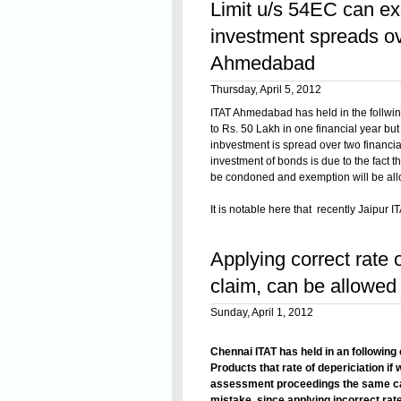
Limit u/s 54EC can ex
investment spreads ov
Ahmedabad
Thursday, April 5, 2012
ITAT Ahmedabad has held in the follwin
to Rs. 50 Lakh in one financial year bu
inbvestment is spread over two financial 
investment of bonds is due to the fact 
be condoned and exemption will be al
It is notable here that recently Jaipur I
Circle-2, Ajmer v. Shri Raj Kumar Ja
Read On
(Jaipur - Trib.)
held that as per section
Applying correct rate o
that particular financial year in which t
months would not include some part of 
claim, can be allowed b
Sunday, April 1, 2012
Chennai ITAT has held in an following
Products that rate of depericiation if
assessment proceedings the same can be
mistake, since applying incorrect rate