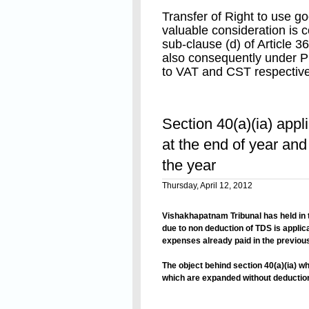
Transfer of Right to use g
valuable consideration is
sub-clause (d) of Article 3
also consequently under P
to VAT and CST respective
Right to use of tangible g
Read On
under service tax net by t
Section 40(a)(ia) app
2008 vide notification No.
2008.whereby taxable serv
at the end of year and
(zzzzj) of Finance Act, 19
the year
“any services provided or 
Thursday, April 12, 2012
any other person in relatio
including machinery, equi
Vishakhapatnam
Tribunal has held in 
without transferring right 
due to non deduction of TDS is applic
of such machinery, equipm
expenses already paid in the previous
The object behind section 40(a)(ia) w
which are expanded without deduction
interpreted the word “payable” in sect
Read On
that said section doesnot apply to th