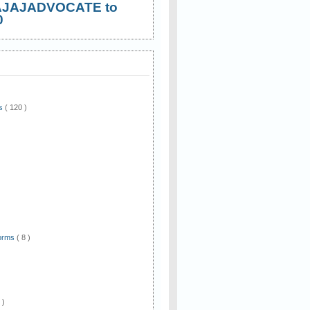
AJAJADVOCATE to
0
ws
( 120 )
)
Forms
( 8 )
 )