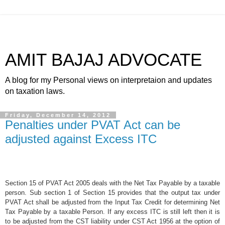
AMIT BAJAJ ADVOCATE
A blog for my Personal views on interpretaion and updates
on taxation laws.
Friday, December 14, 2012
Penalties under PVAT Act can be
adjusted against Excess ITC
Section 15 of PVAT Act 2005 deals with the Net Tax Payable by a taxable
person. Sub section 1 of Section 15 provides that the output tax under
PVAT Act shall be adjusted from the Input Tax Credit for determining Net
Tax Payable by a taxable Person. If any excess ITC is still left then it is
to be adjusted from the CST liability under CST Act 1956 at the option of