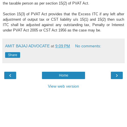
the taxable person as per section 15(2) of PVAT Act.
Section 15(3) of PVAT Act provides that the Excess ITC if any left after
adjustment of output tax or CST liability u/s 15(1) and 15(2) then such
ITC shall be adjusted against any outstanding tax, Penalty or Interest
under PVAT Act 2005 or CST Act 1956 as the case may be.
AMIT BAJAJ ADVOCATE
at
9:09 PM
No comments:
Share
‹
›
Home
View web version