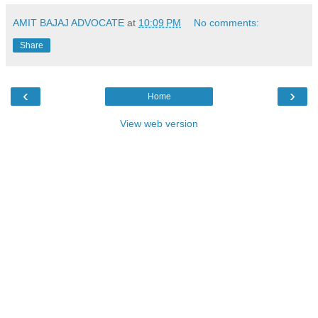
AMIT BAJAJ ADVOCATE
at
10:09 PM
No comments:
Share
‹
›
Home
View web version