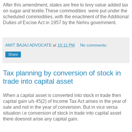
After this amendment, states are free to levy value added tax
on sugar and textile.These commodities were put under the
scheduled commodities, with the enactment of the Additional
Duties of Excise Act in 1957 by the Nehru government.
AMIT BAJAJ ADVOCATE
at
10:11 PM
No comments:
Share
Tax planning by conversion of stock in
trade into capital asset
When a capital asset is converted into stock in trade then
capital gain u/s 45(2) of Income Tax Act arises in the year of
sale and not in the year of conversion. But in vice versa
situation i.e conversion of stock in trade into capital asset
there doesnot arise any capital gain.