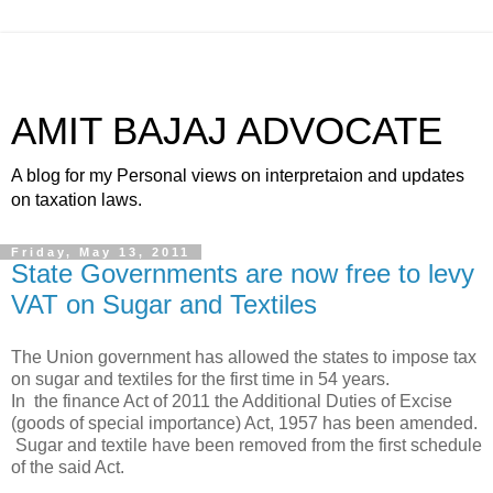
AMIT BAJAJ ADVOCATE
A blog for my Personal views on interpretaion and updates
on taxation laws.
Friday, May 13, 2011
State Governments are now free to levy
VAT on Sugar and Textiles
The Union government has allowed the states to impose tax
on sugar and textiles for the first time in 54 years.
In the finance Act of 2011 the Additional Duties of Excise
(goods of special importance) Act, 1957 has been amended.
Sugar and textile have been removed from the first schedule
of the said Act.