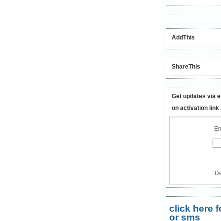
AddThis
ShareThis
Get updates via e
on activation link
En
De
click here
or sms