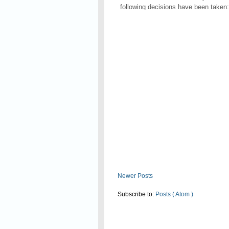
following decisions have been taken:
Read On
Newer Posts
Subscribe to:
Posts ( Atom )