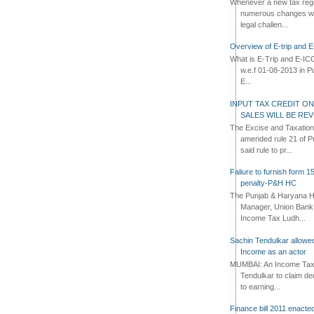
Whenever a new tax regi
numerous changes whi
legal challen...
Overview of E-trip and 
What is E-Trip and E-IC
w.e.f 01-08-2013 in Pun
E...
INPUT TAX CREDIT ON
SALES WILL BE RE
The Excise and Taxatio
amended rule 21 of Pu
said rule to pr...
Faliure to furnish form 1
penalty-P&H HC
The Punjab & Haryana Hi
Manager, Union Bank 
Income Tax Ludh...
Sachin Tendulkar allowe
Income as an actor
MUMBAI: An Income Tax t
Tendulkar to claim de
to earning...
Finance bill 2011 enacte