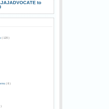
AJAJADVOCATE to
0
ws
( 120 )
)
Forms
( 8 )
 )