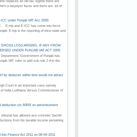
me replaces an old tax regime there are
ch a taxpayer faces and there are lot of
E-ICC under Punjab VAT Act, 2005
C: E-trip and E-ICC has come into force
jab. E-trip is the reporting of intra-state and
 GROSS LOSS ARISING, IF ANY FROM
VERSED UNDER PUNJAB VAT ACT 2005
n Department, Government of Punjab has
njab VAT rules to add sub rule 2-A in the
5H by deductor within time would not attract
gh Court in an important case namely
of India Ludhiana Versus Commissioner of
d deduction u/s 80RR on advertisement
ribunal has allowed ace cricketer Sachin
ductions from his taxable income pertaining
d into Finance Act 2011 on 08-04-2011