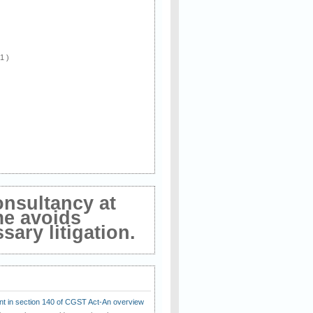
 1 )
onsultancy at
me avoids
ary litigation.
t in section 140 of CGST Act-An overview