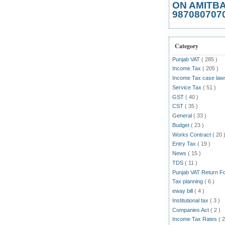
ON AMITB
987080707
Category
Punjab VAT
( 285 )
Income Tax
( 205 )
Income Tax case la
Service Tax
( 51 )
GST
( 40 )
CST
( 35 )
General
( 33 )
Budget
( 23 )
Works Contract
( 20 
Entry Tax
( 19 )
News
( 15 )
TDS
( 11 )
Punjab VAT Return 
Tax planning
( 6 )
eway bill
( 4 )
Institutional tax
( 3 )
Companies Act
( 2 )
Income Tax Rates
( 2