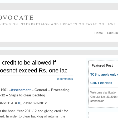
ADVOCATE
VIEWS ON INTERPRETAION AND UPDATES ON TAXATION LAWS.
Home
Edit Li
redit to be allowed if
Featured Post
oesnot exceed Rs. one lac
TCS to apply only 
0 comments
CBDT clarifies
 1961 –
Assessment
– General – Processing
Welcome clarificati
-12 – Steps to clear backlog
Circular No. 23/2016 
stakeholde...
34/2011-ITA.
II
], dated 2-2-2012
r the Asst. Year 2011-12 and giving credit for
. In order to clear backlog of returns, the