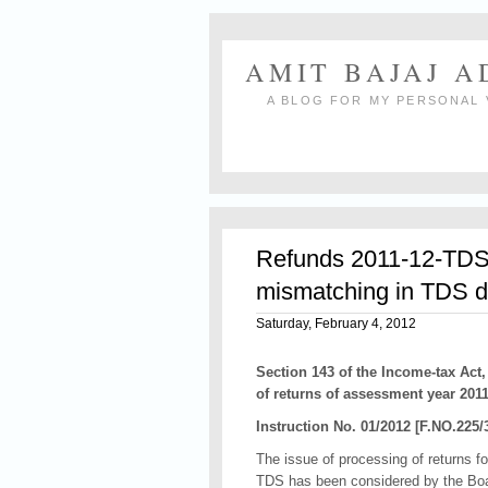
AMIT BAJAJ 
A BLOG FOR MY PERSONAL 
Refunds 2011-12-TDS c
mismatching in TDS d
Saturday, February 4, 2012
Section 143 of the Income-tax Act,
of returns of assessment year 2011
Instruction No. 01/2012 [F.NO.225/
The issue of processing of returns fo
TDS has been considered by the Board