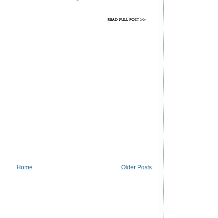
Home
Older Posts