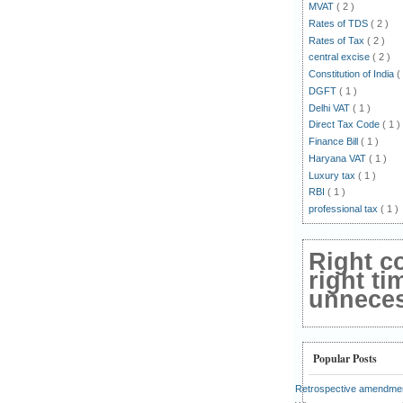
MVAT
( 2 )
Rates of TDS
( 2 )
Rates of Tax
( 2 )
central excise
( 2 )
Constitution of India
(
DGFT
( 1 )
Delhi VAT
( 1 )
Direct Tax Code
( 1 )
Finance Bill
( 1 )
Haryana VAT
( 1 )
Luxury tax
( 1 )
RBI
( 1 )
professional tax
( 1 )
Right c
right ti
unnecess
Popular Posts
Retrospective amendmen