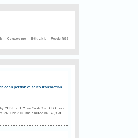
nk
Contact me
Edit Link
Feeds RSS
on cash portion of sales transaction
on by CBDT on TCS on Cash Sale. CBDT vide
dt. 24 June 2016 has clarified on FAQs of