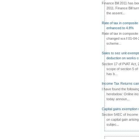
Finance Bill 2011 has b
2011. Finance Bill tur
the assent...
Rate of tax in composit
enhanced to 4.8%
Rate of tax in composit
changed w.e.f 01-04-2
scheme...
Sales to sez unit exempt
deduction on works c
Section 17 of PVAT Act, 
scope of section 5 of 
has b...
Income Tax Returns can 
I have found the followin
herebelow: Online in
today announ...
Capital gains exemption 
Section 54EC of Income T
on capital gain arisin
subjec...