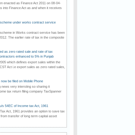
een enacted as Finance Act 2011 on 08-04-
ns into Finance Act as and when it receives
e scheme under works contract service
e scheme in Works contract service has been
012. The earlier rate of tax in the composite
ed as zero rated sale and rate of tax
ontractors enhanced to 5% in Punjab
2005 which defines export sales within the
CST Act i.e export sales as zero rated sales,
now be filed on Mobile Phone
g news very intersting so sharing it
come tax return filing company TaxSpanner
u/s 54EC of Income tax Act, 1961
ax Act, 1961 provides an option to save tax
g from transfer of long term capital asset