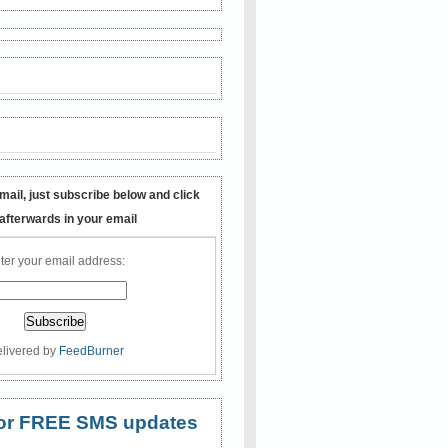
mail, just subscribe below and click
 afterwards in your email
ter your email address:
livered by
FeedBurner
 for FREE SMS updates