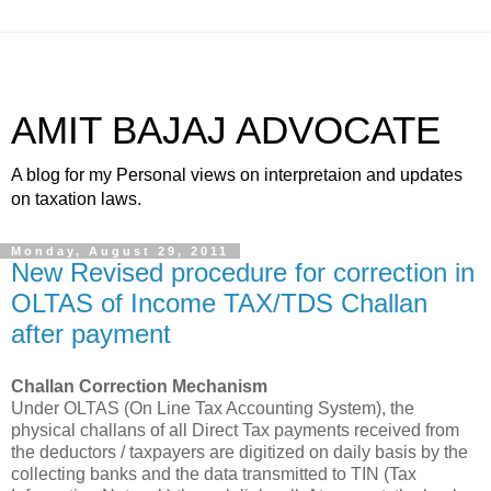
AMIT BAJAJ ADVOCATE
A blog for my Personal views on interpretaion and updates
on taxation laws.
Monday, August 29, 2011
New Revised procedure for correction in
OLTAS of Income TAX/TDS Challan
after payment
Challan Correction Mechanism
Under OLTAS (On Line Tax Accounting System), the
physical challans of all Direct
Tax payments
received from
the deductors / taxpayers are digitized on daily basis by the
collecting banks and the data transmitted to TIN (
Tax