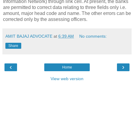
Information Network
) through link cell. At present, the banks
are permitted to correct data relating to three fields only i.e.
amount, major head code and name. The other errors can be
corrected only by the assessing officers.
AMIT BAJAJ ADVOCATE
at
6:39 AM
No comments:
Share
‹
›
Home
View web version