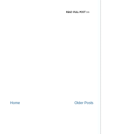
Home
Older Posts