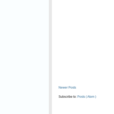
Read On
Newer Posts
Subscribe to:
Posts ( Atom )