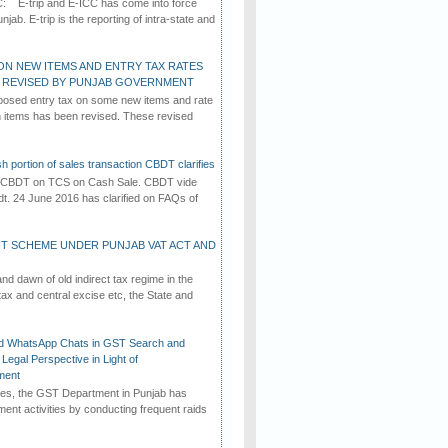
C: E-trip and E-ICC has come into force
jab. E-trip is the reporting of intra-state and
ON NEW ITEMS AND ENTRY TAX RATES
G REVISED BY PUNJAB GOVERNMENT
osed entry tax on some new items and rate
in items has been revised. These revised
h portion of sales transaction CBDT clarifies
by CBDT on TCS on Cash Sale. CBDT vide
dt. 24 June 2016 has clarified on FAQs of
T SCHEME UNDER PUNJAB VAT ACT AND
d dawn of old indirect tax regime in the
tax and central excise etc, the State and
d WhatsApp Chats in GST Search and
Legal Perspective in Light of
ment
imes, the GST Department in Punjab has
ement activities by conducting frequent raids