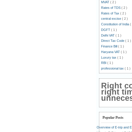
MVAT
( 2 )
Rates of TDS
( 2 )
Rates of Tax
( 2 )
central excise
( 2 )
Constitution of India
(
DGFT
( 1 )
Delhi VAT
( 1 )
Direct Tax Code
( 1 )
Finance Bill
( 1 )
Haryana VAT
( 1 )
Luxury tax
( 1 )
RBI
( 1 )
professional tax
( 1 )
Right c
right ti
unnecess
Popular Posts
Overview of E-trip and 