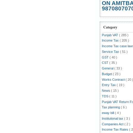
ON AMITB
987080707
Category
Punjab VAT
( 285 )
Income Tax
( 205 )
Income Tax case la
Service Tax
( 51 )
GST
( 40 )
CST
( 35 )
General
( 33 )
Budget
( 23 )
Works Contract
( 20 
Entry Tax
( 19 )
News
( 15 )
TDS
( 11 )
Punjab VAT Return 
Tax planning
( 6 )
eway bill
( 4 )
Institutional tax
( 3 )
Companies Act
( 2 )
Income Tax Rates
( 2