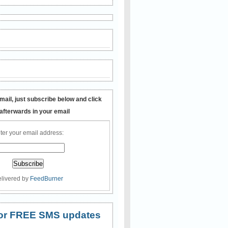
mail, just subscribe below and click
 afterwards in your email
ter your email address:
livered by
FeedBurner
 for FREE SMS updates