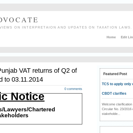
ADVOCATE
VIEWS ON INTERPRETAION AND UPDATES ON TAXATION LAWS.
Home
Edit Li
Punjab VAT returns of Q2 of
Featured Post
d to 03.11.2014
TCS to apply only 
0 comments
ic Notice
CBDT clarifies
Welcome clarificati
rs/Lawyers/Chartered
Circular No. 23/2016 
stakeholde...
akeholders