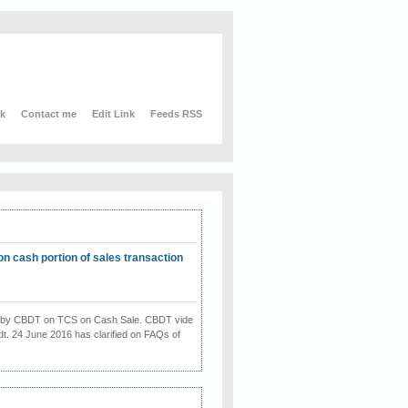
nk
Contact me
Edit Link
Feeds RSS
on cash portion of sales transaction
on by CBDT on TCS on Cash Sale. CBDT vide
dt. 24 June 2016 has clarified on FAQs of