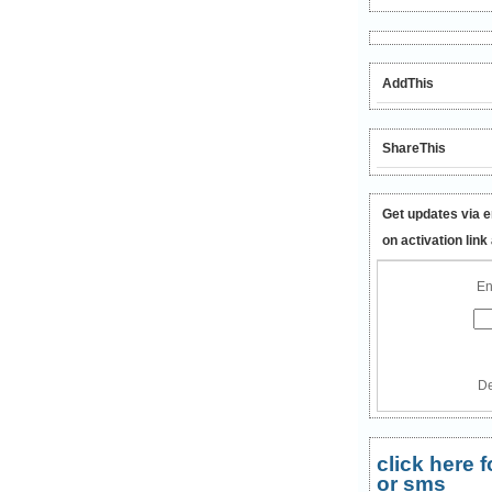
AddThis
ShareThis
Get updates via e
on activation link
En
De
click here
or sms