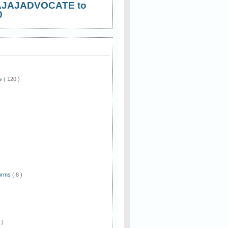
AJAJADVOCATE to
0
ws
( 120 )
)
Forms
( 8 )
 )