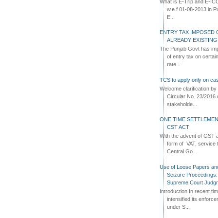
What is E-Trip and E-IC
w.e.f 01-08-2013 in Pun
E...
ENTRY TAX IMPOSED 
ALREADY EXISTIN
The Punjab Govt has imp
of entry tax on certa
rate...
TCS to apply only on cas
Welcome clarification 
Circular No. 23/2016 
stakeholde...
ONE TIME SETTLEMEN
CST ACT
With the advent of GST an
form of VAT, service 
Central Go...
Use of Loose Papers an
Seizure Proceedings: 
Supreme Court Judg
Introduction In recent t
intensified its enforc
under S...