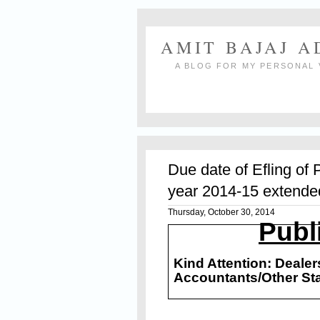
AMIT BAJAJ 
A BLOG FOR MY PERSONAL 
Due date of Efling of 
year 2014-15 extende
Thursday, October 30, 2014
Publ
Kind Attention: Deale
Accountants/Other St