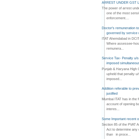
ARREST UNDER GST L
The power of arrest und
one of the most sensi
enforcement....
Doctor's remuneration to 
governed by service 
ITAT Ahemdabad in DCIT 
Where assessee-hospi
remunera...
Service Tax- Penalty u/s
imposed simultaneous
Punjab & Haryana High C
upheld that penalty u
imposed...
Addition referable to pre
justified
Mumbai ITAT has in the f
account of opening ba
interes...
Some Important recent o
Section 85 of the PVAT 
Act to determine any 
than in proce...