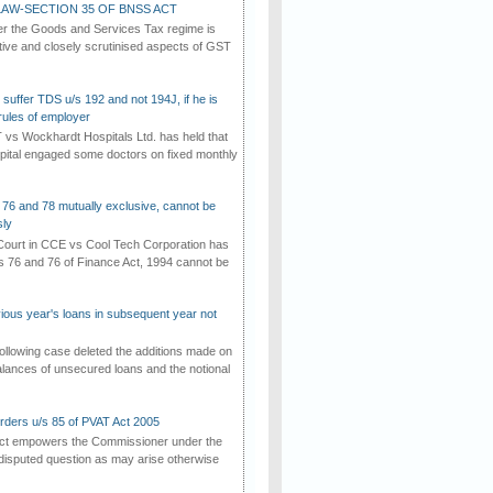
AW-SECTION 35 OF BNSS ACT
er the Goods and Services Tax regime is
tive and closely scrutinised aspects of GST
suffer TDS u/s 192 and not 194J, if he is
rules of employer
vs Wockhardt Hospitals Ltd. has held that
tal engaged some doctors on fixed monthly
 76 and 78 mutually exclusive, cannot be
ly
ourt in CCE vs Cool Tech Corporation has
/s 76 and 76 of Finance Act, 1994 cannot be
vious year's loans in subsequent year not
ollowing case deleted the additions made on
lances of unsecured loans and the notional
rders u/s 85 of PVAT Act 2005
Act empowers the Commissioner under the
disputed question as may arise otherwise