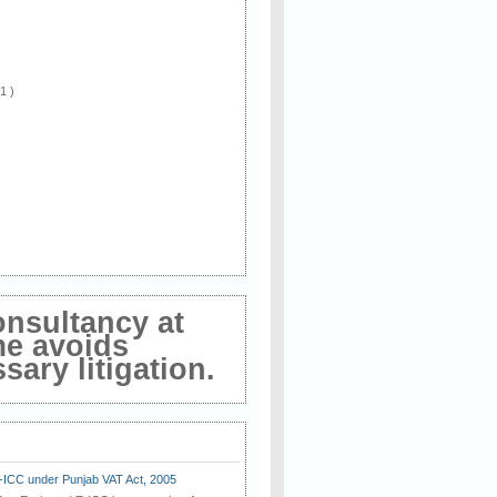
 1 )
onsultancy at
me avoids
ary litigation.
E-ICC under Punjab VAT Act, 2005