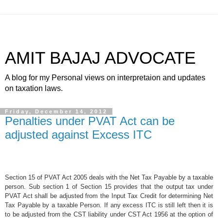
AMIT BAJAJ ADVOCATE
A blog for my Personal views on interpretaion and updates
on taxation laws.
Friday, December 14, 2012
Penalties under PVAT Act can be
adjusted against Excess ITC
Section 15 of PVAT Act 2005 deals with the Net Tax Payable by a taxable
person. Sub section 1 of Section 15 provides that the output tax under
PVAT Act shall be adjusted from the Input Tax Credit for determining Net
Tax Payable by a taxable Person. If any excess ITC is still left then it is
to be adjusted from the CST liability under CST Act 1956 at the option of