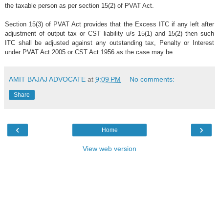
the taxable person as per section 15(2) of PVAT Act.
Section 15(3) of PVAT Act provides that the Excess ITC if any left after
adjustment of output tax or CST liability u/s 15(1) and 15(2) then such
ITC shall be adjusted against any outstanding tax, Penalty or Interest
under PVAT Act 2005 or CST Act 1956 as the case may be.
AMIT BAJAJ ADVOCATE
at
9:09 PM
No comments:
Share
‹
›
Home
View web version