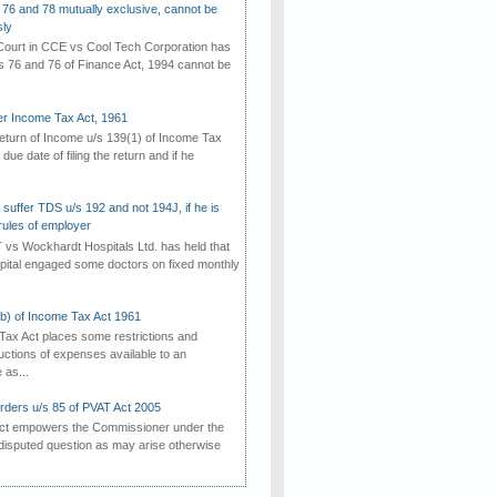
 76 and 78 mutually exclusive, cannot be
ly
ourt in CCE vs Cool Tech Corporation has
/s 76 and 76 of Finance Act, 1994 cannot be
der Income Tax Act, 1961
 return of Income u/s 139(1) of Income Tax
 due date of filing the return and if he
suffer TDS u/s 192 and not 194J, if he is
rules of employer
vs Wockhardt Hospitals Ltd. has held that
tal engaged some doctors on fixed monthly
(b) of Income Tax Act 1961
Tax Act places some restrictions and
uctions of expenses available to an
as...
rders u/s 85 of PVAT Act 2005
Act empowers the Commissioner under the
disputed question as may arise otherwise