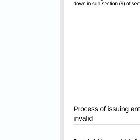
down in sub-section (9) of sect
Read On
Process of issuing entr
invalid