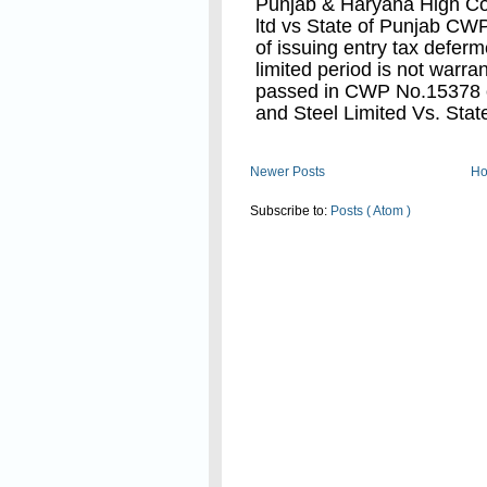
Punjab & Haryana High Co
ltd vs State of Punjab CW
of issuing entry tax deferme
limited period is not warra
passed in CWP No.15378 o
and Steel Limited Vs. Stat
After this judgement now t
Read On
Newer Posts
H
and Taxation Department to 
deferment to dealers having
Subscribe to:
Posts ( Atom )
treated as not in accordanc
Hon'ble High court as mad
vs State of punjab in CWP
valid.