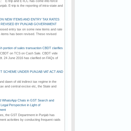
C: E-trip and E-ICC has come into force
jab. E-trip is the reporting of intra-state and
ON NEW ITEMS AND ENTRY TAX RATES
G REVISED BY PUNJAB GOVERNMENT
osed entry tax on some new items and rate
in items has been revised. These revised
h portion of sales transaction CBDT clarifies
by CBDT on TCS on Cash Sale. CBDT vide
dt. 24 June 2016 has clarified on FAQs of
T SCHEME UNDER PUNJAB VAT ACT AND
d dawn of old indirect tax regime in the
tax and central excise etc, the State and
d WhatsApp Chats in GST Search and
Legal Perspective in Light of
ment
imes, the GST Department in Punjab has
ement activities by conducting frequent raids