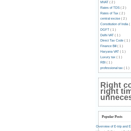
MVAT
( 2 )
Rates of TDS
( 2 )
Rates of Tax
( 2 )
central excise
( 2 )
Constitution of India
(
DGFT
( 1 )
Delhi VAT
( 1 )
Direct Tax Code
( 1 )
Finance Bill
( 1 )
Haryana VAT
( 1 )
Luxury tax
( 1 )
RBI
( 1 )
professional tax
( 1 )
Right c
right ti
unnecess
Popular Posts
Overview of E-trip and 