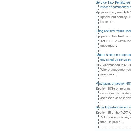
Service Tax- Penalty u/s
imposed simultaneous
Punjab & Haryana High C
upheld that penalty u
imposed...
Filing revised return un
If a person has filed his
Act 1961 i.e within the
subseque...
Doctor's remuneration to 
governed by service 
ITAT Ahemdabad in DCIT 
Where assessee-hospi
remunera...
Provisions of section 40
Section 40(b) of Income 
conditions on the ded
assessee assessable 
Some Important recent o
Section 85 of the PVAT 
Act to determine any 
than in proce...