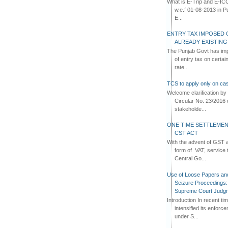
What is E-Trip and E-IC
w.e.f 01-08-2013 in Pun
E...
ENTRY TAX IMPOSED 
ALREADY EXISTIN
The Punjab Govt has imp
of entry tax on certa
rate...
TCS to apply only on cas
Welcome clarification 
Circular No. 23/2016 
stakeholde...
ONE TIME SETTLEMEN
CST ACT
With the advent of GST an
form of VAT, service 
Central Go...
Use of Loose Papers an
Seizure Proceedings: 
Supreme Court Judg
Introduction In recent t
intensified its enforc
under S...