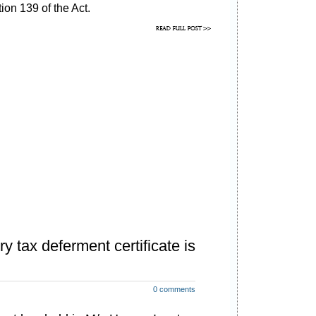
ion 139 of the Act.
y tax deferment certificate is
0 comments