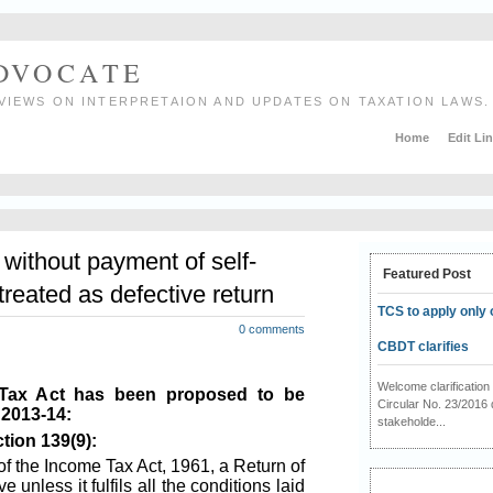
ADVOCATE
VIEWS ON INTERPRETAION AND UPDATES ON TAXATION LAWS.
Home
Edit Li
 without payment of self-
Featured Post
reated as defective return
TCS to apply only 
0 comments
CBDT clarifies
Welcome clarificati
 Tax Act has been proposed to be
Circular No. 23/2016 
 2013-14:
stakeholde...
tion 139(9):
of the Income Tax Act, 1961, a Return of
 unless it fulfils all the conditions laid