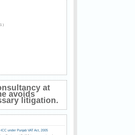
 1 )
onsultancy at
me avoids
ary litigation.
E-ICC under Punjab VAT Act, 2005