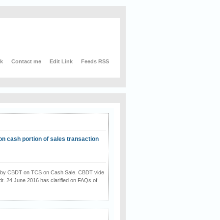
nk
Contact me
Edit Link
Feeds RSS
on cash portion of sales transaction
on by CBDT on TCS on Cash Sale. CBDT vide
dt. 24 June 2016 has clarified on FAQs of