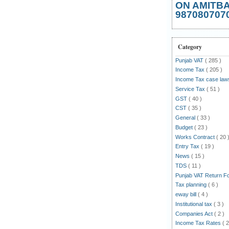
ON AMITB
987080707
Category
Punjab VAT
( 285 )
Income Tax
( 205 )
Income Tax case la
Service Tax
( 51 )
GST
( 40 )
CST
( 35 )
General
( 33 )
Budget
( 23 )
Works Contract
( 20 
Entry Tax
( 19 )
News
( 15 )
TDS
( 11 )
Punjab VAT Return 
Tax planning
( 6 )
eway bill
( 4 )
Institutional tax
( 3 )
Companies Act
( 2 )
Income Tax Rates
( 2