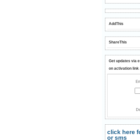
AddThis
ShareThis
Get updates via e
on activation link
En
De
click here
or sms