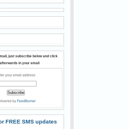
mail, just subscribe below and click
 afterwards in your email
ter your email address:
livered by
FeedBurner
 for FREE SMS updates