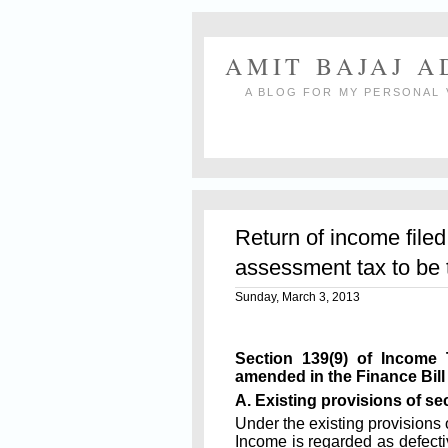
AMIT BAJAJ 
A BLOG FOR MY PERSONAL 
Return of income filed
assessment tax to be t
Sunday, March 3, 2013
Section 139(9) of Income
amended in the Finance Bill
A. Existing provisions of sec
Under the existing provisions 
Income is regarded as defective