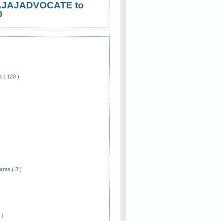
AJAJADVOCATE to
0
ws
( 120 )
)
Forms
( 8 )
 )