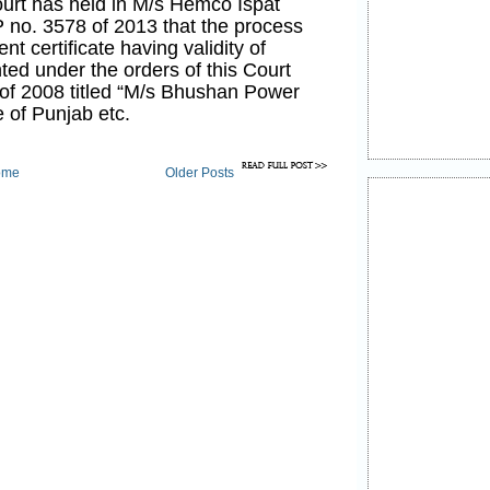
urt has held in M/s Hemco Ispat
P no. 3578 of 2013 that
the process
nt certificate having validity of
nted under the orders of this Court
f 2008 titled “M/s Bhushan Power
e of Punjab etc.
he process evolved by the Excise
ome
Older Posts
grant the certificates of entry tax
 a limited period validity will be
e with the interim orders of the
e in Bhushan Power and Steel Ltd
 15378 of 2008 and hence not