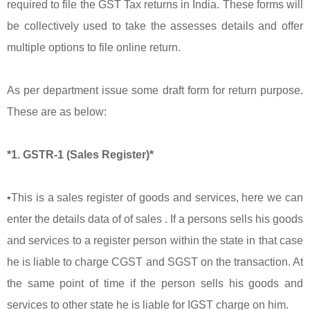
required to file the GST Tax returns in India. These forms will
be collectively used to take the assesses details and offer
multiple options to file online return.
As per department issue some draft form for return purpose.
These are as below:
*1. GSTR-1 (Sales Register)*
•This is a sales register of goods and services, here we can
enter the details data of of sales . If a persons sells his goods
and services to a register person within the state in that case
he is liable to charge CGST and SGST on the transaction. At
the same point of time if the person sells his goods and
services to other state he is liable for IGST charge on him.