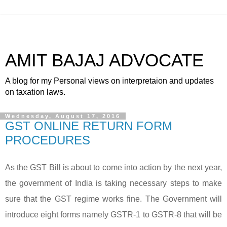
AMIT BAJAJ ADVOCATE
A blog for my Personal views on interpretaion and updates
on taxation laws.
Wednesday, August 17, 2016
GST ONLINE RETURN FORM
PROCEDURES
As the GST Bill is about to come into action by the next year,
the government of India is taking necessary steps to make
sure that the GST regime works fine. The Government will
introduce eight forms namely GSTR-1 to GSTR-8 that will be