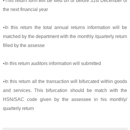
•This return form will be filed on or before 31st December of
the next financial year
•In this return the total annual returns information will be
matched by the department with the monthly /quarterly return
filled by the assesse
•In this return auditors information will submitted
•In this return all the transaction will bifurcated within goods
and services. This bifurcation should be match with the
HSN/SAC code given by the assessee in his monthly/
quarterly return