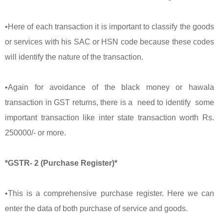
•Here of each transaction it is important to classify the goods
or services with his SAC or HSN code because these codes
will identify the nature of the transaction.
•Again for avoidance of the black money or hawala
transaction in GST returns, there is a need to identify some
important transaction like inter state transaction worth Rs.
250000/- or more.
*GSTR- 2 (Purchase Register)*
•This is a comprehensive purchase register. Here we can
enter the data of both purchase of service and goods.