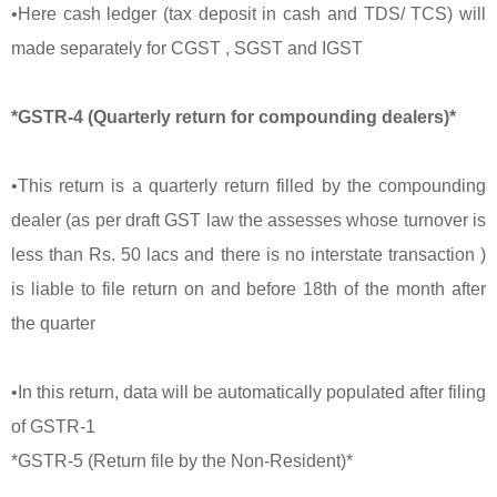
•Here cash ledger (tax deposit in cash and TDS/ TCS) will
made separately for CGST , SGST and IGST
*GSTR-4 (Quarterly return for compounding dealers)*
•This return is a quarterly return filled by the compounding
dealer (as per draft GST law the assesses whose turnover is
less than Rs. 50 lacs and there is no interstate transaction )
is liable to file return on and before 18th of the month after
the quarter
•In this return, data will be automatically populated after filing
of GSTR-1
*GSTR-5 (Return file by the Non-Resident)*