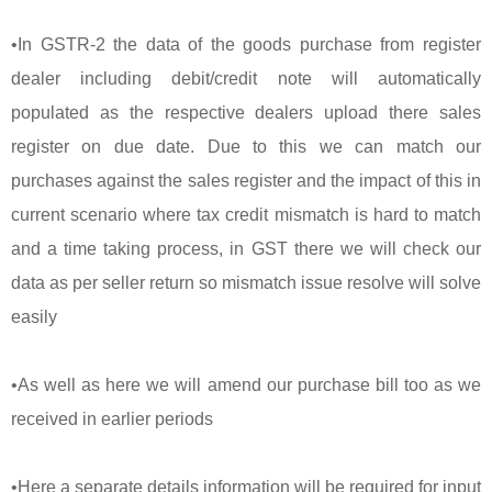
•In GSTR-2 the data of the goods purchase from register
dealer including debit/credit note will automatically
populated as the respective dealers upload there sales
register on due date. Due to this we can match our
purchases against the sales register and the impact of this in
current scenario where tax credit mismatch is hard to match
and a time taking process, in GST there we will check our
data as per seller return so mismatch issue resolve will solve
easily
•As well as here we will amend our purchase bill too as we
received in earlier periods
•Here a separate details information will be required for input