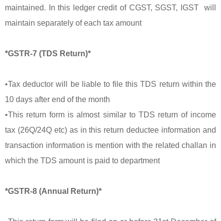
maintained. In this ledger credit of CGST, SGST, IGST will
maintain separately of each tax amount
*GSTR-7 (TDS Return)*
•Tax deductor will be liable to file this TDS return within the
10 days after end of the month
•This return form is almost similar to TDS return of income
tax (26Q/24Q etc) as in this return deductee information and
transaction information is mention with the related challan in
which the TDS amount is paid to department
*GSTR-8 (Annual Return)*