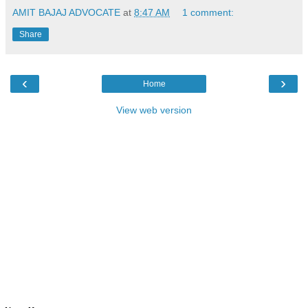
AMIT BAJAJ ADVOCATE
at
8:47 AM
1 comment:
Share
‹
›
Home
View web version