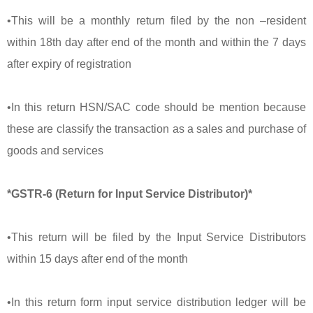
•This will be a monthly return filed by the non –resident
within 18th day after end of the month and within the 7 days
after expiry of registration
•In this return HSN/SAC code should be mention because
these are classify the transaction as a sales and purchase of
goods and services
*GSTR-6 (Return for Input Service Distributor)*
•This return will be filed by the Input Service Distributors
within 15 days after end of the month
•In this return form input service distribution ledger will be