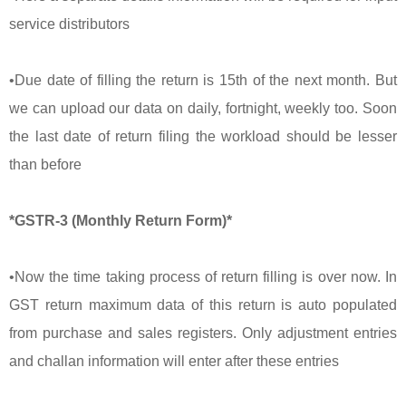
service distributors
•Due date of filling the return is 15th of the next month. But
we can upload our data on daily, fortnight, weekly too. Soon
the last date of return filing the workload should be lesser
than before
*GSTR-3 (Monthly Return Form)*
•Now the time taking process of return filling is over now. In
GST return maximum data of this return is auto populated
from purchase and sales registers. Only adjustment entries
and challan information will enter after these entries