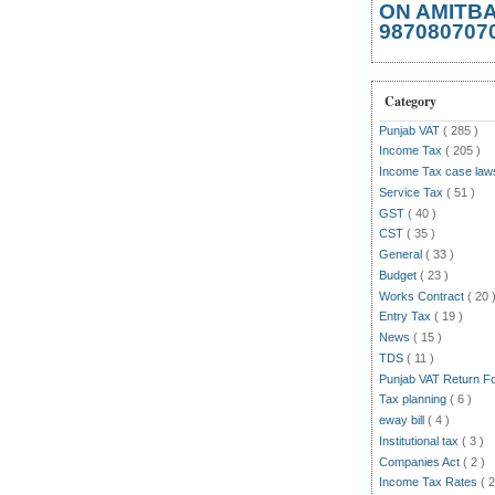
ON AMITB
987080707
Category
Punjab VAT
( 285 )
Income Tax
( 205 )
Income Tax case la
Service Tax
( 51 )
GST
( 40 )
CST
( 35 )
General
( 33 )
Budget
( 23 )
Works Contract
( 20 
Entry Tax
( 19 )
News
( 15 )
TDS
( 11 )
Punjab VAT Return 
Tax planning
( 6 )
eway bill
( 4 )
Institutional tax
( 3 )
Companies Act
( 2 )
Income Tax Rates
( 2