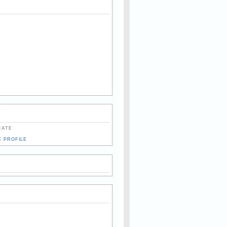
CATE
E PROFILE