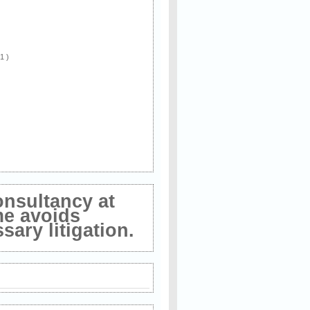
 1 )
onsultancy at
me avoids
ary litigation.