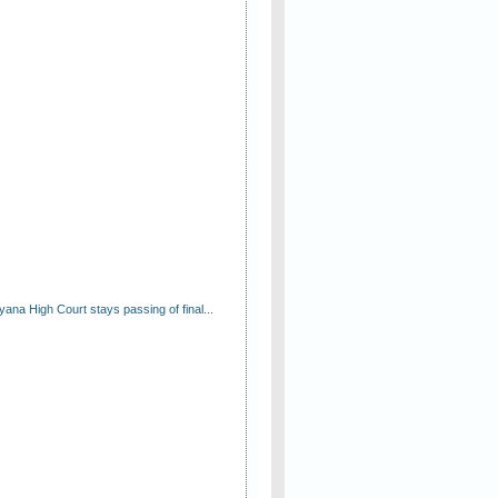
ana High Court stays passing of final...