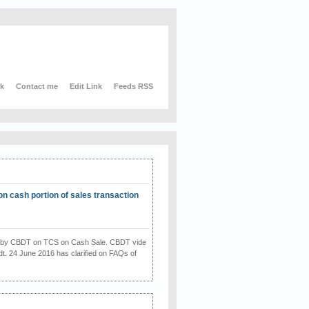
nk
Contact me
Edit Link
Feeds RSS
on cash portion of sales transaction
on by CBDT on TCS on Cash Sale. CBDT vide
dt. 24 June 2016 has clarified on FAQs of