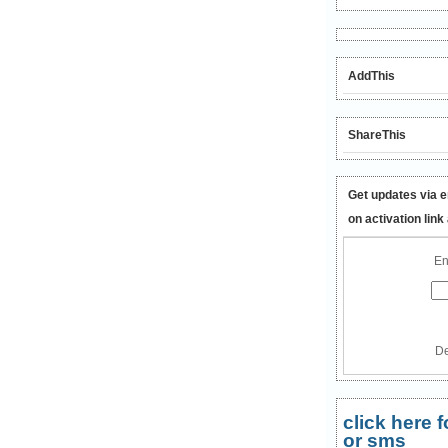
AddThis
ShareThis
Get updates via e
on activation link
En
De
click here
or sms