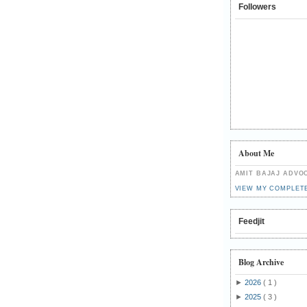
Followers
About Me
AMIT BAJAJ ADVO
VIEW MY COMPLET
Feedjit
Blog Archive
►
2026
( 1 )
►
2025
( 3 )