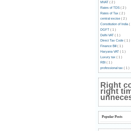
MVAT
( 2 )
Rates of TDS
( 2 )
Rates of Tax
( 2 )
central excise
( 2 )
Constitution of India
(
DGFT
( 1 )
Delhi VAT
( 1 )
Direct Tax Code
( 1 )
Finance Bill
( 1 )
Haryana VAT
( 1 )
Luxury tax
( 1 )
RBI
( 1 )
professional tax
( 1 )
Right c
right ti
unnecess
Popular Posts