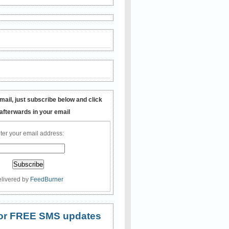
mail, just subscribe below and click
 afterwards in your email
ter your email address:
livered by
FeedBurner
 for FREE SMS updates