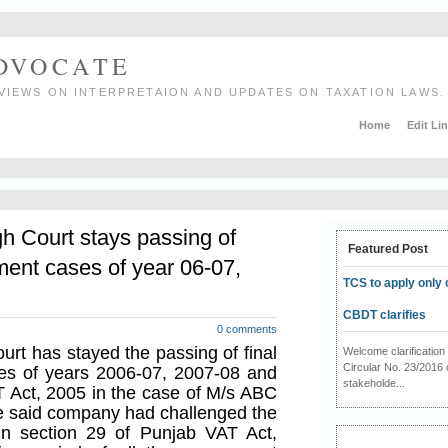
ADVOCATE
VIEWS ON INTERPRETAION AND UPDATES ON TAXATION LAWS.
Home
Edit Li
h Court stays passing of
Featured Post
ment cases of year 06-07,
TCS to apply only 
CBDT clarifies
0 comments
rt has stayed the passing of final
Welcome clarificati
Circular No. 23/2016 
es of years 2006-07, 2007-08 and
stakeholde...
 Act, 2005 in the case of M/s ABC
he said company had challenged the
in section 29 of Punjab VAT Act,