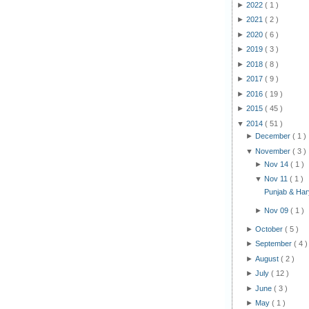
►
2022
( 1 )
►
2021
( 2 )
►
2020
( 6 )
►
2019
( 3 )
►
2018
( 8 )
►
2017
( 9 )
►
2016
( 19 )
►
2015
( 45 )
▼
2014
( 51 )
►
December
( 1 )
▼
November
( 3 )
►
Nov 14
( 1 )
▼
Nov 11
( 1 )
Punjab & Hary
►
Nov 09
( 1 )
►
October
( 5 )
►
September
( 4 )
►
August
( 2 )
►
July
( 12 )
►
June
( 3 )
►
May
( 1 )