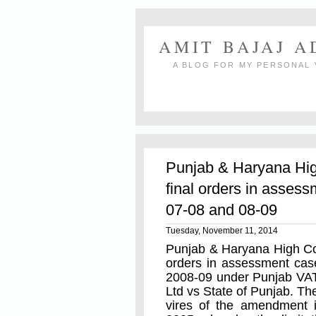
AMIT BAJAJ 
A BLOG FOR MY PERSONAL 
Punjab & Haryana Hig
final orders in assess
07-08 and 08-09
Tuesday, November 11, 2014
Punjab & Haryana High Cou
orders in assessment cas
2008-09 under Punjab VAT
Ltd vs State of Punjab. T
vires of the amendment 