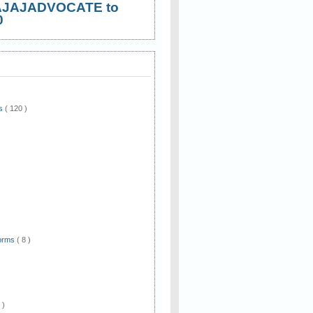
AJAJADVOCATE to
0
ws
( 120 )
)
Forms
( 8 )
 )