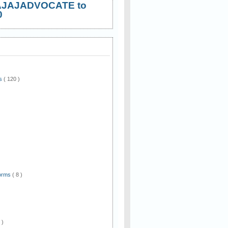
AJAJADVOCATE to
0
ws
( 120 )
)
Forms
( 8 )
 )