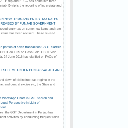
C: E-trip and E-ICC has come into force
jab. E-trip is the reporting of intra-state and
ON NEW ITEMS AND ENTRY TAX RATES
G REVISED BY PUNJAB GOVERNMENT
osed entry tax on some new items and rate
in items has been revised. These revised
h portion of sales transaction CBDT clarifies
by CBDT on TCS on Cash Sale. CBDT vide
dt. 24 June 2016 has clarified on FAQs of
T SCHEME UNDER PUNJAB VAT ACT AND
d dawn of old indirect tax regime in the
tax and central excise etc, the State and
d WhatsApp Chats in GST Search and
Legal Perspective in Light of
ment
imes, the GST Department in Punjab has
ement activities by conducting frequent raids