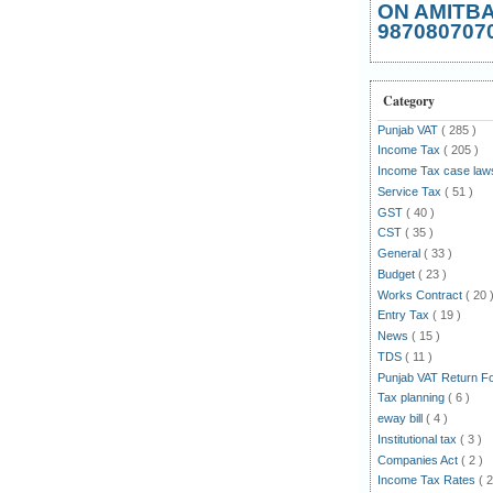
ON AMITB
987080707
Category
Punjab VAT
( 285 )
Income Tax
( 205 )
Income Tax case la
Service Tax
( 51 )
GST
( 40 )
CST
( 35 )
General
( 33 )
Budget
( 23 )
Works Contract
( 20 
Entry Tax
( 19 )
News
( 15 )
TDS
( 11 )
Punjab VAT Return 
Tax planning
( 6 )
eway bill
( 4 )
Institutional tax
( 3 )
Companies Act
( 2 )
Income Tax Rates
( 2