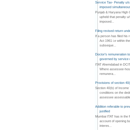
Service Tax- Penalty u/s
imposed simultaneous
Punjab & Haryana High C
upheld that penalty u
imposed...
Filing revised return un
If a person has filed his
Act 1961 i.e within the
subseque...
Doctor's remuneration to 
governed by service 
ITAT Ahemdabad in DCIT 
Where assessee-hospi
remunera...
Provisions of section 40
Section 40(b) of Income 
conditions on the ded
assessee assessable 
Addition referable to pre
justified
Mumbai ITAT has in the f
account of opening ba
interes...