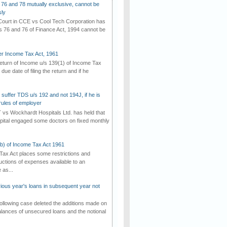
 76 and 78 mutually exclusive, cannot be
ly
ourt in CCE vs Cool Tech Corporation has
/s 76 and 76 of Finance Act, 1994 cannot be
der Income Tax Act, 1961
 return of Income u/s 139(1) of Income Tax
 due date of filing the return and if he
suffer TDS u/s 192 and not 194J, if he is
rules of employer
vs Wockhardt Hospitals Ltd. has held that
tal engaged some doctors on fixed monthly
(b) of Income Tax Act 1961
Tax Act places some restrictions and
uctions of expenses available to an
as...
vious year's loans in subsequent year not
ollowing case deleted the additions made on
lances of unsecured loans and the notional