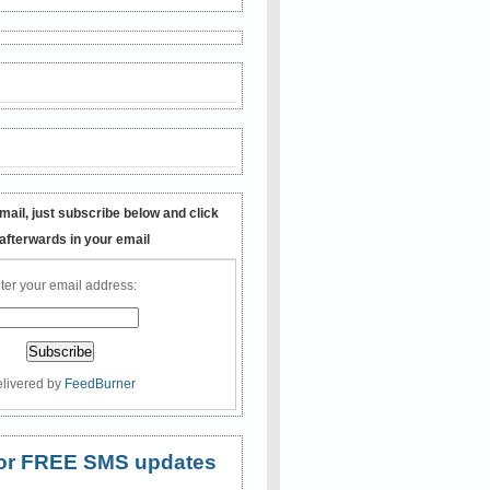
mail, just subscribe below and click
 afterwards in your email
ter your email address:
livered by
FeedBurner
 for FREE SMS updates