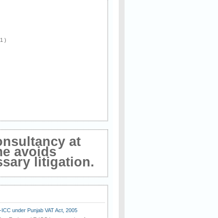
 1 )
onsultancy at
me avoids
ary litigation.
E-ICC under Punjab VAT Act, 2005