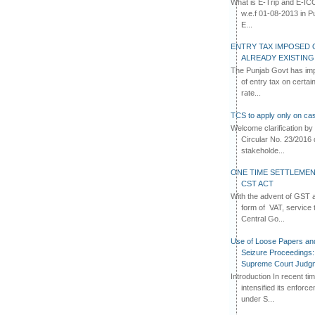
What is E-Trip and E-IC
w.e.f 01-08-2013 in Pun
E...
ENTRY TAX IMPOSED 
ALREADY EXISTIN
The Punjab Govt has imp
of entry tax on certa
rate...
TCS to apply only on cas
Welcome clarification 
Circular No. 23/2016 
stakeholde...
ONE TIME SETTLEMEN
CST ACT
With the advent of GST an
form of VAT, service 
Central Go...
Use of Loose Papers an
Seizure Proceedings: 
Supreme Court Judg
Introduction In recent t
intensified its enforc
under S...