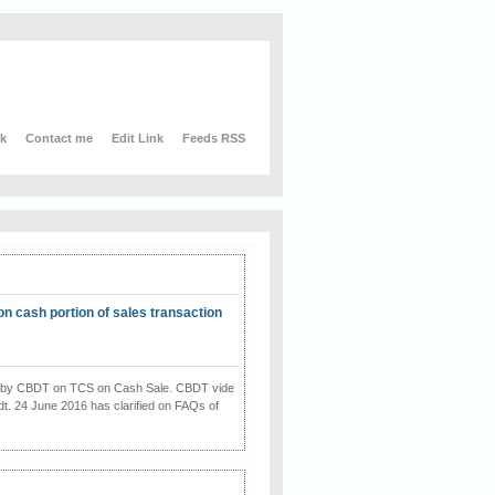
nk
Contact me
Edit Link
Feeds RSS
on cash portion of sales transaction
on by CBDT on TCS on Cash Sale. CBDT vide
dt. 24 June 2016 has clarified on FAQs of