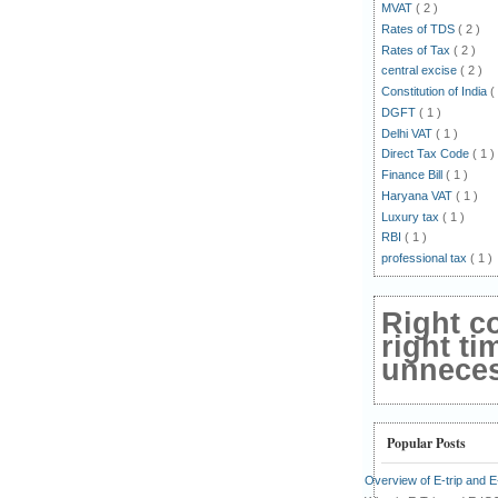
MVAT
( 2 )
Rates of TDS
( 2 )
Rates of Tax
( 2 )
central excise
( 2 )
Constitution of India
(
DGFT
( 1 )
Delhi VAT
( 1 )
Direct Tax Code
( 1 )
Finance Bill
( 1 )
Haryana VAT
( 1 )
Luxury tax
( 1 )
RBI
( 1 )
professional tax
( 1 )
Right c
right ti
unnecess
Popular Posts
Overview of E-trip and 