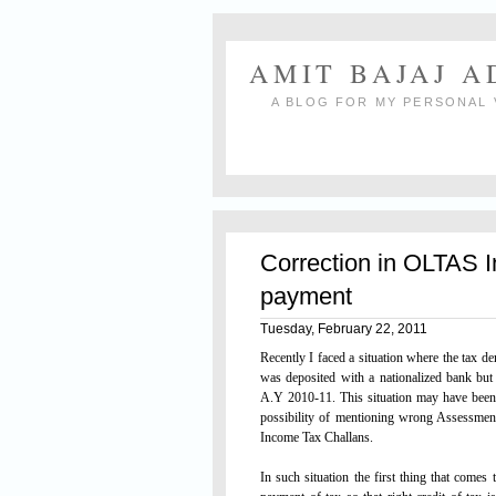
AMIT BAJAJ 
A BLOG FOR MY PERSONAL 
Correction in OLTAS 
payment
Tuesday, February 22, 2011
Recently I faced a situation where the tax 
was deposited with a nationalized bank b
A.Y 2010-11. This situation may have been
possibility of mentioning wrong Assessme
Income Tax Challans.
In such situation the first thing that comes