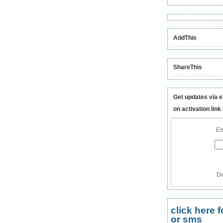
AddThis
ShareThis
Get updates via e
on activation link
En
De
click here
or sms