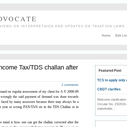
ADVOCATE
VIEWS ON INTERPRETAION AND UPDATES ON TAXATION LAWS.
Home
Edit Li
Income Tax/TDS challan after
Featured Post
TCS to apply only 
2 comments
CBDT clarifies
demand on regular assessment of my client for A.Y 2008-09
ut wrongly the said payment of demand was done towards
Welcome clarificati
 faced by many assessees because there may always be a
Circular No. 23/2016 
nt year or wrong PAN/TAN etc in the TDS Challan or in
stakeholde...
 to mind is how one can get the challan corrected after the