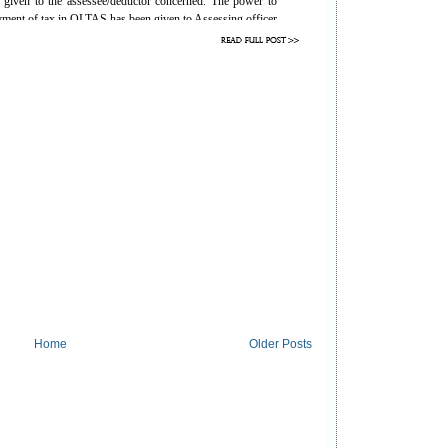
is given to the assessee/deductor concerned. The power to
ayment of tax in OLTAS has been given to Assessing officer
ion, which has been provided as follows for the benefit of
 by the bank. It is not authorized to carry out any changes
y authorized to carry out corrections are as below:
lan
Performed By
Assessing Officer
Assessing Officer
Assessing Officer /Bank
Assessing Officer
Assessing Officer
Bank
Home
Older Posts
Bank
tion to the A.O or Bank in case of any mistake in Income
 correction as mentioned above.