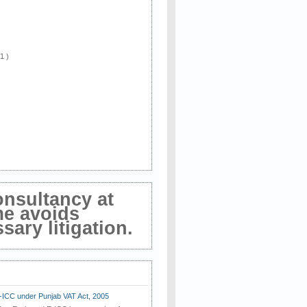
 1 )
onsultancy at
me avoids
ary litigation.
E-ICC under Punjab VAT Act, 2005