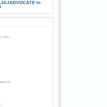
AJAJADVOCATE to
0
ws
( 120 )
)
Forms
( 8 )
 )