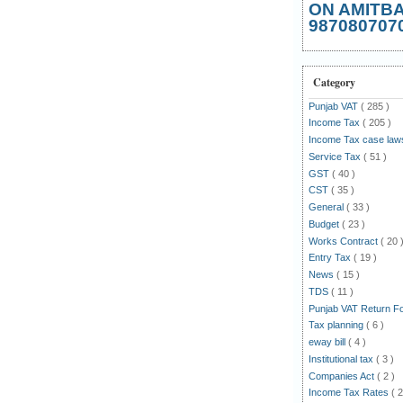
ON AMITB
987080707
Category
Punjab VAT
( 285 )
Income Tax
( 205 )
Income Tax case la
Service Tax
( 51 )
GST
( 40 )
CST
( 35 )
General
( 33 )
Budget
( 23 )
Works Contract
( 20 
Entry Tax
( 19 )
News
( 15 )
TDS
( 11 )
Punjab VAT Return 
Tax planning
( 6 )
eway bill
( 4 )
Institutional tax
( 3 )
Companies Act
( 2 )
Income Tax Rates
( 2