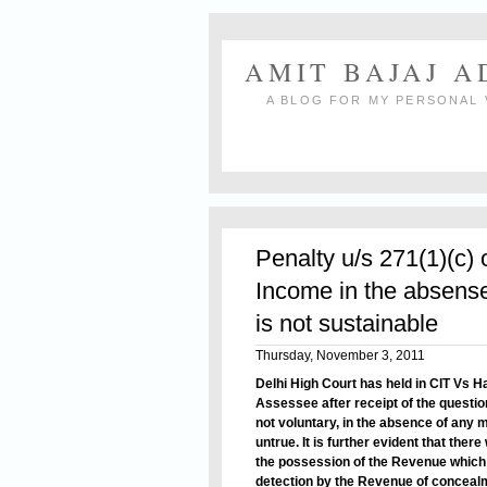
AMIT BAJAJ 
A BLOG FOR MY PERSONAL 
Penalty u/s 271(1)(c) 
Income in the absense
is not sustainable
Thursday, November 3, 2011
Delhi High Court has held in CIT Vs 
Assessee after receipt of the question
not voluntary, in the absence of any m
untrue. It is further evident that ther
the possession of the Revenue which 
detection by the Revenue of conceal