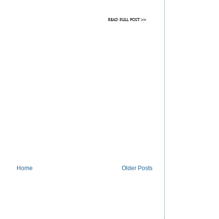
Home
Older Posts