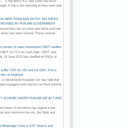
C: E-trip and E-ICC has come into force
jab. E-trip is the reporting of intra-state and
ON NEW ITEMS AND ENTRY TAX RATES
G REVISED BY PUNJAB GOVERNMENT
osed entry tax on some new items and rate
in items has been revised. These revised
h portion of sales transaction CBDT clarifies
by CBDT on TCS on Cash Sale. CBDT vide
dt. 24 June 2016 has clarified on FAQs of
suffer TDS u/s 192 and not 194J, if he is
rules of employer
vs Wockhardt Hospitals Ltd. has held that
tal engaged some doctors on fixed monthly
T SCHEME UNDER PUNJAB VAT ACT AND
d dawn of old indirect tax regime in the
tax and central excise etc, the State and
d WhatsApp Chats in GST Search and