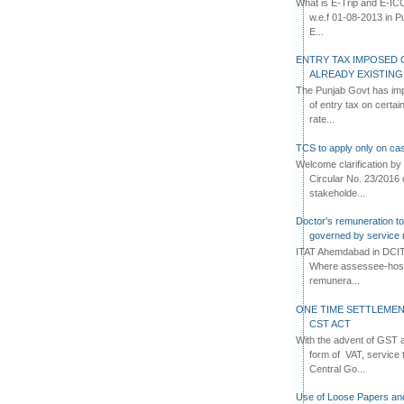
What is E-Trip and E-IC
w.e.f 01-08-2013 in Pun
E...
ENTRY TAX IMPOSED 
ALREADY EXISTIN
The Punjab Govt has imp
of entry tax on certa
rate...
TCS to apply only on cas
Welcome clarification 
Circular No. 23/2016 
stakeholde...
Doctor's remuneration to 
governed by service 
ITAT Ahemdabad in DCIT 
Where assessee-hospi
remunera...
ONE TIME SETTLEMEN
CST ACT
With the advent of GST an
form of VAT, service 
Central Go...
Use of Loose Papers an