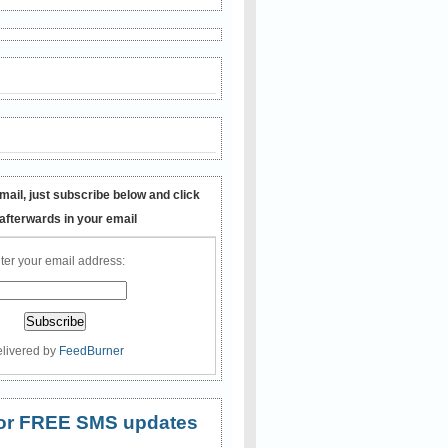
mail, just subscribe below and click
 afterwards in your email
ter your email address:
livered by
FeedBurner
 for FREE SMS updates