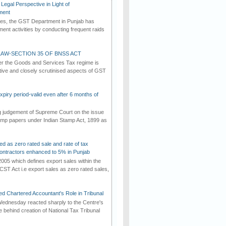
Legal Perspective in Light of
ment
imes, the GST Department in Punjab has
ement activities by conducting frequent raids
AW-SECTION 35 OF BNSS ACT
er the Goods and Services Tax regime is
tive and closely scrutinised aspects of GST
iry period-valid even after 6 months of
ng judgement of Supreme Court on the issue
tamp papers under Indian Stamp Act, 1899 as
ed as zero rated sale and rate of tax
ontractors enhanced to 5% in Punjab
2005 which defines export sales within the
CST Act i.e export sales as zero rated sales,
d Chartered Accountant's Role in Tribunal
ednesday reacted sharply to the Centre's
e behind creation of National Tax Tribunal