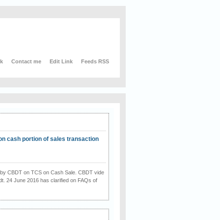
nk
Contact me
Edit Link
Feeds RSS
on cash portion of sales transaction
on by CBDT on TCS on Cash Sale. CBDT vide
dt. 24 June 2016 has clarified on FAQs of