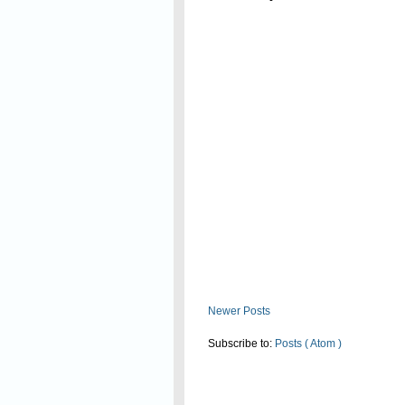
Read On
Newer Posts
Subscribe to:
Posts ( Atom )