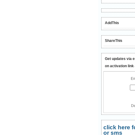
AddThis
ShareThis
Get updates via e
on activation link
En
De
click here
or sms