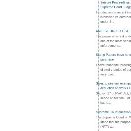
Seizure Proceedings: 
Supreme Court Judg
Introduction In recent t
intensified its enforc
under S...
ARREST UNDER GST L
The power of arrest und
one of the most sensi
enforcement....
Stamp Papers have no exp
purchase
I have found the followi
of expiry period of s
very use...
Sales to sez unit exempt
deduction on works c
Section 17 of PVAT Act, 
scope of section 5 of 
has b...
Supreme Court questione
The Supreme Court on W
stand that the purpos
(NTT) w...