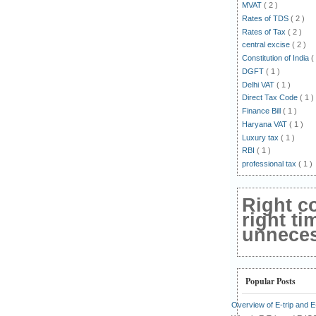
MVAT
( 2 )
Rates of TDS
( 2 )
Rates of Tax
( 2 )
central excise
( 2 )
Constitution of India
(
DGFT
( 1 )
Delhi VAT
( 1 )
Direct Tax Code
( 1 )
Finance Bill
( 1 )
Haryana VAT
( 1 )
Luxury tax
( 1 )
RBI
( 1 )
professional tax
( 1 )
Right c
right ti
unnecess
Popular Posts
Overview of E-trip and 