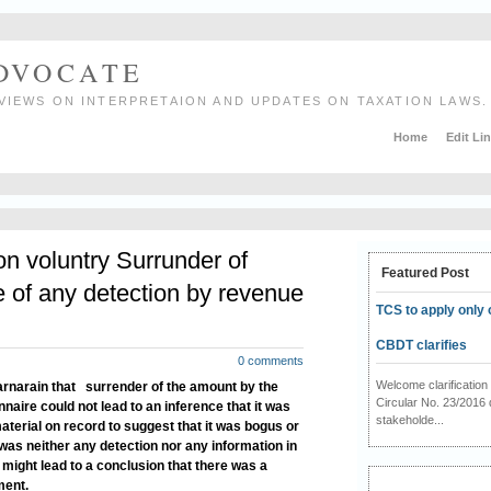
ADVOCATE
VIEWS ON INTERPRETAION AND UPDATES ON TAXATION LAWS.
Home
Edit Li
on voluntry Surrunder of
Featured Post
 of any detection by revenue
TCS to apply only 
CBDT clarifies
0 comments
Welcome clarificati
Harnarain that
surrender of the amount by the
Circular No. 23/2016 
naire could not lead to an inference that it was
stakeholde...
aterial on record to suggest that it was bogus or
e was neither any detection nor any information in
might lead to a conclusion that there was a
ment.