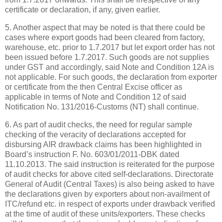
certificate or declaration, if any, given earlier.
5. Another aspect that may be noted is that there could be
cases where export goods had been cleared from factory,
warehouse, etc. prior to 1.7.2017 but let export order has not
been issued before 1.7.2017. Such goods are not supplies
under GST and accordingly, said Note and Condition 12A is
not applicable. For such goods, the declaration from exporter
or certificate from the then Central Excise officer as
applicable in terms of Note and Condition 12 of said
Notification No. 131/2016-Customs (NT) shall continue.
6. As part of audit checks, the need for regular sample
checking of the veracity of declarations accepted for
disbursing AIR drawback claims has been highlighted in
Board’s instruction F. No. 603/01/2011-DBK dated
11.10.2013. The said instruction is reiterated for the purpose
of audit checks for above cited self-declarations. Directorate
General of Audit (Central Taxes) is also being asked to have
the declarations given by exporters about non-availment of
ITC/refund etc. in respect of exports under drawback verified
at the time of audit of these units/exporters. These checks