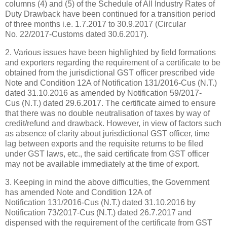
columns (4) and (5) of the Schedule of All Industry Rates of
Duty Drawback have been continued for a transition period
of three months i.e. 1.7.2017 to 30.9.2017 (Circular
No. 22/2017-Customs dated 30.6.2017).
2. Various issues have been highlighted by field formations
and exporters regarding the requirement of a certificate to be
obtained from the jurisdictional GST officer prescribed vide
Note and Condition 12A of Notification 131/2016-Cus (N.T.)
dated 31.10.2016 as amended by Notification 59/2017-
Cus (N.T.) dated 29.6.2017. The certificate aimed to ensure
that there was no double neutralisation of taxes by way of
credit/refund and drawback. However, in view of factors such
as absence of clarity about jurisdictional GST officer, time
lag between exports and the requisite returns to be filed
under GST laws, etc., the said certificate from GST officer
may not be available immediately at the time of export.
3. Keeping in mind the above difficulties, the Government
has amended Note and Condition 12A of
Notification 131/2016-Cus (N.T.) dated 31.10.2016 by
Notification 73/2017-Cus (N.T.) dated 26.7.2017 and
dispensed with the requirement of the certificate from GST