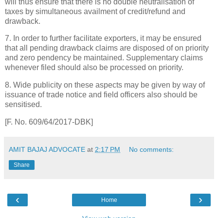
will thus ensure that there is no double neutralisation of
taxes by simultaneous availment of credit/refund and
drawback.
7. In order to further facilitate exporters, it may be ensured
that all pending drawback claims are disposed of on priority
and zero pendency be maintained. Supplementary claims
whenever filed should also be processed on priority.
8. Wide publicity on these aspects may be given by way of
issuance of trade notice and field officers also should be
sensitised.
[F. No. 609/64/2017-DBK]
AMIT BAJAJ ADVOCATE
at
2:17 PM
No comments:
Share
‹
›
Home