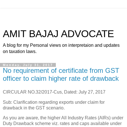
AMIT BAJAJ ADVOCATE
A blog for my Personal views on interpretaion and updates
on taxation laws.
Monday, July 31, 2017
No requirement of certificate from GST
officer to claim higher rate of drawback
CIRCULAR NO.32/2017-Cus, Dated: July 27, 2017
Sub: Clarification regarding exports under claim for
drawback in the GST scenario.
As you are aware, the higher All Industry Rates (AIRs) under
Duty Drawback scheme viz. rates and caps available under