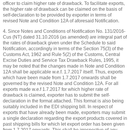
officer to claim higher rate of drawback. To facilitate exports,
the higher rate of drawback can be claimed on the basis of
self-declaration to be provided by exporter in terms of
revised Note and Condition 12A of aforesaid Notification.
4. Since Notes and Conditions of Notification No. 131/2016-
Cus (NT) dated 31.10.2016 (as amended) are integral part of
the rates of drawback given under the Schedule to said
Notification, accordingly in terms of the Section 75(3) of the
Customs Act, 1962 and Rule 5(2) of the Customs, Central
Excise Duties and Service Tax Drawback Rules, 1995, it
may be noted that the changes made in Note and Condition
12A shall be applicable w.e.f. 1.7.2017 itself. Thus, exports
which have been made from 1.7.2017 onwards shall be
governed by the revised Note and Condition 12A. For all
exports made w.e.f 1.7.2017 for which higher rate of
drawback is claimed, exporter has to submit the self-
declaration in the format attached. This format is also being
suitably included in the EDI shipping bill. In respect of
exports that have already been made, exporters may submit
a single declaration regarding the export products covered in
past shipping bills for which let export order has been given
from 1.7.2017 onwards. This shall be irrespective of any