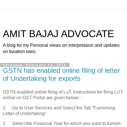
AMIT BAJAJ ADVOCATE
A blog for my Personal views on interpretaion and updates
on taxation laws.
Saturday, February 24, 2018
GSTN has enabled online filing of letter
of Undertaking for exports
GSTN enabled online filing of LuT. Instructions for filing LUT
online on GST Portal are given below:-
1. Go to User Services and Select the Tab “Furnishing
Letter of Undertaking”
2. Select the Financial Year for which you want to furnish