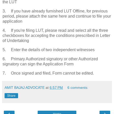
the LUT
3. If you have already furnished LUT Offline, for previous
period, please attach the same here and continue to file your
application
4. If you're filing LUT, please read and select all the three
checkboxes for accepting the conditions prescribed in Letter
of Undertaking
5. Enter the details of two independent witnesses
6. Primary Authorized signatory or other Authorized
signatory can sign the Application Form
7. Once signed and filed, Form cannot be edited.
AMIT BAJAJ ADVOCATE
at
6:57 PM
6 comments:
Share
‹
›
Home