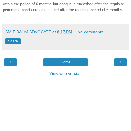
within the period of 6 months but cheque is encashed after the requisite
period and bonds are also issued after the requisite period of 6 months.
AMIT BAJAJ ADVOCATE
at
8:17 PM
No comments:
Share
‹
›
Home
View web version