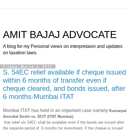
AMIT BAJAJ ADVOCATE
A blog for my Personal views on interpretaion and updates
on taxation laws.
Friday, March 4, 2011
S. 54EC relief available if cheque issued
within 6 months of transfer even if
cheque cleared, and bonds issued, after
6 months-Mumbai ITAT
Mumbai ITAT has held in an important case namely
Kumarpal
Amrutlal Doshi vs. DCIT (ITAT Mumbai)
that relief u/s 54EC shall be available even if the bonds are issued after
the requisite period of 6 months for investment, if the cheque is issued