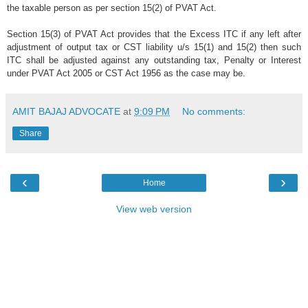
the taxable person as per section 15(2) of PVAT Act.
Section 15(3) of PVAT Act provides that the Excess ITC if any left after
adjustment of output tax or CST liability u/s 15(1) and 15(2) then such
ITC shall be adjusted against any outstanding tax, Penalty or Interest
under PVAT Act 2005 or CST Act 1956 as the case may be.
AMIT BAJAJ ADVOCATE
at
9:09 PM
No comments:
Share
‹
›
Home
View web version