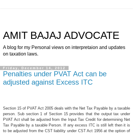
AMIT BAJAJ ADVOCATE
A blog for my Personal views on interpretaion and updates
on taxation laws.
Friday, December 14, 2012
Penalties under PVAT Act can be
adjusted against Excess ITC
Section 15 of PVAT Act 2005 deals with the Net Tax Payable by a taxable
person. Sub section 1 of Section 15 provides that the output tax under
PVAT Act shall be adjusted from the Input Tax Credit for determining Net
Tax Payable by a taxable Person. If any excess ITC is still left then it is
to be adjusted from the CST liability under CST Act 1956 at the option of