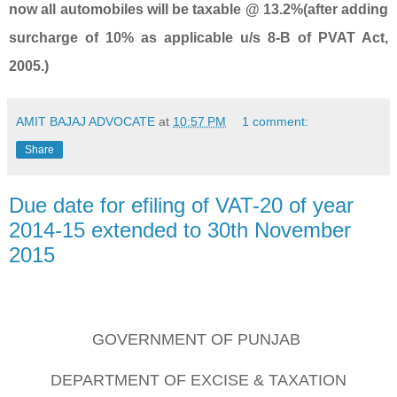
now all automobiles will be taxable @ 13.2%(after adding
surcharge of 10% as applicable u/s 8-B of PVAT Act,
2005.)
AMIT BAJAJ ADVOCATE
at
10:57 PM
1 comment:
Share
Due date for efiling of VAT-20 of year
2014-15 extended to 30th November
2015
GOVERNMENT OF PUNJAB
DEPARTMENT OF EXCISE & TAXATION