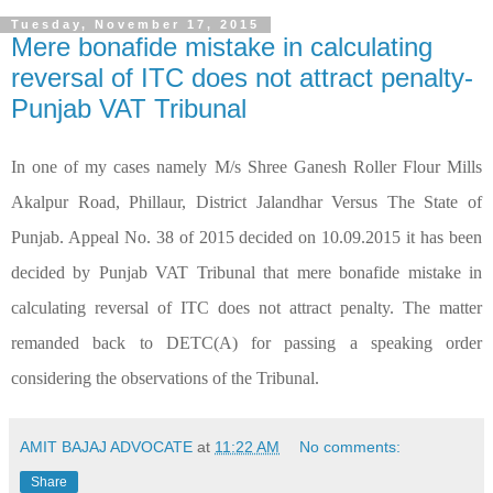
Tuesday, November 17, 2015
Mere bonafide mistake in calculating
reversal of ITC does not attract penalty-
Punjab VAT Tribunal
In one of my cases namely M/s Shree Ganesh Roller Flour Mills
Akalpur Road, Phillaur, District Jalandhar Versus The State of
Punjab. Appeal No. 38 of 2015 decided on 10.09.2015 it has been
decided by Punjab VAT Tribunal that mere bonafide mistake in
calculating reversal of ITC does not attract penalty. The matter
remanded back to DETC(A) for passing a speaking order
considering the observations of the Tribunal.
AMIT BAJAJ ADVOCATE
at
11:22 AM
No comments:
Share