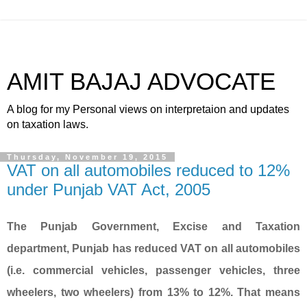
AMIT BAJAJ ADVOCATE
A blog for my Personal views on interpretaion and updates
on taxation laws.
Thursday, November 19, 2015
VAT on all automobiles reduced to 12%
under Punjab VAT Act, 2005
The Punjab Government, Excise and Taxation
department, Punjab has reduced VAT on all automobiles
(i.e. commercial vehicles, passenger vehicles, three
wheelers, two wheelers) from 13% to 12%. That means