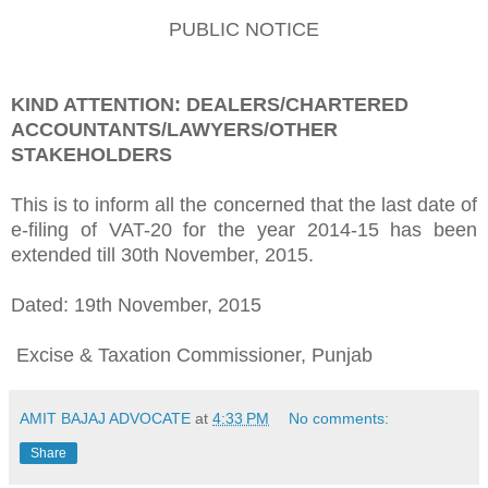
PUBLIC NOTICE
KIND ATTENTION: DEALERS/CHARTERED
ACCOUNTANTS/LAWYERS/OTHER
STAKEHOLDERS
This is to inform all the concerned that the last date of
e-filing of VAT-20 for the year 2014-15 has been
extended till 30th November, 2015.
Dated: 19th November, 2015
Excise & Taxation Commissioner, Punjab
AMIT BAJAJ ADVOCATE
at
4:33 PM
No comments:
Share