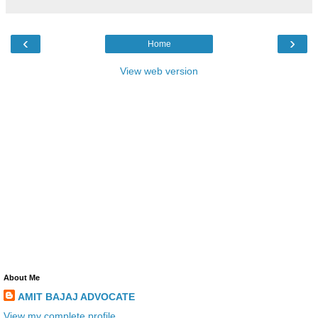
‹
›
Home
View web version
About Me
AMIT BAJAJ ADVOCATE
View my complete profile