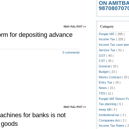
ON AMITB
987080707
ock existing as on 31.12.2013:
requently coming into everybody's
he status of the stock of such goods
Category
ch have been made taxable at the
rm for depositing advance
Punjab VAT
( 285 )
bove notification .
Income Tax
( 205 )
Income Tax case la
 above question, one will have to
Service Tax
( 51 )
0 comments
GST
( 40 )
CST
( 35 )
e said notification No. 116 while
General
( 33 )
tax being paid at the first point of
Budget
( 23 )
 as tax free, refers to the tax paid
Works Contract
( 20 
payable at the rates as mentioned in
Entry Tax
( 19 )
News
( 15 )
17 or tax paid on first point of sales
TDS
( 11 )
fore 31-12-2013.
Punjab VAT Return 
Tax planning
( 6 )
uestion has not been given in any
eway bill
( 4 )
116 or 117. In the absence of any
chines for banks is not
Institutional tax
( 3 )
e of strict construction, it should be
Companies Act
( 2 )
e goods
 is referring to tax at any rate i.e
Income Tax Rates
( 2