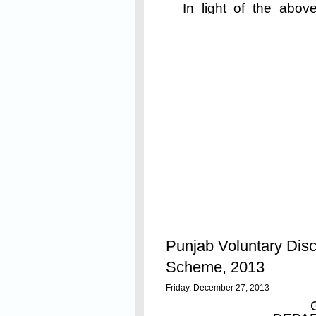
In light of the above
queries from various 
Read On
to this, following clari
Punjab Voluntary Disc
Scheme, 2013
Friday, December 27, 2013