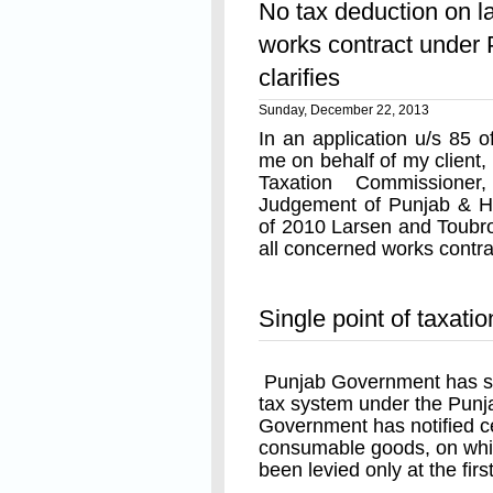
No tax deduction on la
manufacturer or first impor
works contract under
By notification No. S.O 
clarifies
12-2013 the same goods 
have been made taxable at
Sunday, December 22, 2013
at the first point of sale 
In an application u/s 85
or first importer's stage.
me on behalf of my client,
Taxation Commissione
Single point of taxatio
Judgement of Punjab & H
under newly added sec
of 2010 Larsen and Toubro
many people have raised 
all concerned works contr
the first stage of sale is 
which purposes to levy an 
Read On
goods whereby subsequent 
Single point of taxati
It should be noted that the
a levy on the MRP of the 
Punjab Government has sur
been issued u/s 8-C, rathe
tax system under the Punj
issued u/s 8(3) of PVAT Ac
Government has notified c
levy on the first point of s
consumable goods, on whi
the taxable persons and th
been levied only at the first
optional levy on MRP un