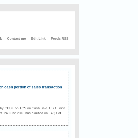
nk
Contact me
Edit Link
Feeds RSS
on cash portion of sales transaction
on by CBDT on TCS on Cash Sale. CBDT vide
dt. 24 June 2016 has clarified on FAQs of