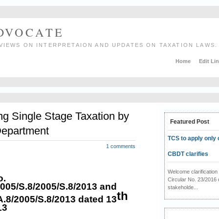
ADVOCATE
VIEWS ON INTERPRETAION AND UPDATES ON TAXATION LAWS.
Home
Edit Li
ing Single Stage Taxation by
Featured Post
Department
TCS to apply only 
1 comments
CBDT clarifies
Welcome clarificati
o.
Circular No. 23/2016 
2005/S.8/2005/S.8/2013 and
stakeholde...
th
A.8/2005/S.8/2013 dated 13
13