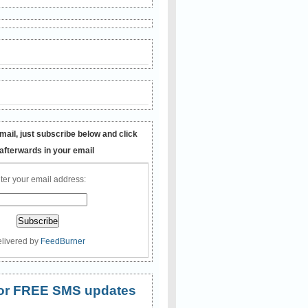
mail, just subscribe below and click
 afterwards in your email
ter your email address:
livered by
FeedBurner
 for FREE SMS updates