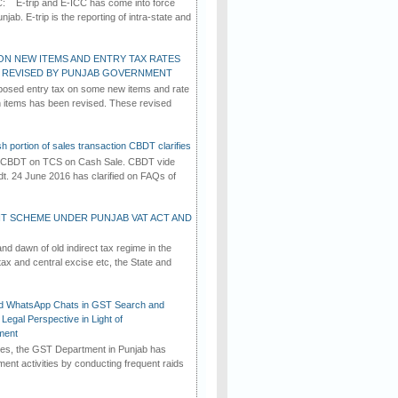
C: E-trip and E-ICC has come into force
jab. E-trip is the reporting of intra-state and
ON NEW ITEMS AND ENTRY TAX RATES
G REVISED BY PUNJAB GOVERNMENT
osed entry tax on some new items and rate
in items has been revised. These revised
h portion of sales transaction CBDT clarifies
by CBDT on TCS on Cash Sale. CBDT vide
dt. 24 June 2016 has clarified on FAQs of
T SCHEME UNDER PUNJAB VAT ACT AND
d dawn of old indirect tax regime in the
tax and central excise etc, the State and
d WhatsApp Chats in GST Search and
Legal Perspective in Light of
ment
imes, the GST Department in Punjab has
ement activities by conducting frequent raids