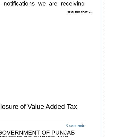
 notifications we are receiving
dealers and lawyers. In response
fications are being issued:
losure of Value Added Tax
0 comments
GOVERNMENT OF PUNJAB