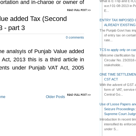
What is E-Trip and E-IC
portation and in-charge or owner of
ed as tax free after 01-01-2014 as
w.e.f 01-08-2013 in Pun
 (if the same were purchased at a
 any other warehouse.
E...
t stage of sales in Punjab) as the
alue added Tax (Second
ENTRY TAX IMPOSED 
d at the first stage of sales stands
ALREADY EXISTIN
 - part 3
remaining in stock on 31-12-2013.
The Punjab Govt has imp
of entry tax on certa
0 comments
ch goods as existing on 31-12-2013
rate...
 from outside the State of Punjab
TCS to apply only on cas
 the analsyis of Punjab Value added
ock, then such goods will become
Welcome clarification 
 as the same would be sold at the
t, 2013 this is a third article in
Circular No. 23/2016 
stakeholde...
nts under Punjab VAT Act, 2005
ONE TIME SETTLEMEN
ether dealers should bifurcate their
CST ACT
he goods which would be taxable at
With the advent of GST an
d be tax free, of their own only as
form of VAT, service 
t effect has been asked for.
Central Go...
ome
Older Posts
Use of Loose Papers an
Seizure Proceedings: 
are required to be made on the
Supreme Court Judg
Role of Rule 21(4) of Punjab VAT
Introduction In recent t
f Punjab VAT Rules, 2005 provides
intensified its enforc
under S...
 input or output are lying in the