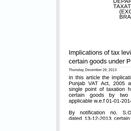
DEPAR
TAXAT
(EX
BRA
Read On
Implications of tax levi
Whereas with a view to 
certain goods under 
the discharge of tax liab
the Punjab Value Added 
Thursday, December 26, 2013
In this article the implic
of 2005), it is consid
Punjab VAT Act, 2005 a
therefore, in exercise o
single point of taxation 
29-A of the aforesaid A
certain goods by two n
applicable w.e.f 01-01-201
him in this behalf, the 
notify the scheme for set
By notification no. S.O
dated 13-12-2013 certai
and the pre-condition for
Read On
that tax has already been 