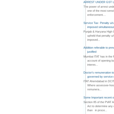
n and where such goods become tax
ARREST UNDER GST L
e, then from that date, no input tax
The power of arrest und
to the taxable person on the sale of
one of the most sensi
ock or on using the goods as input
enforcement....
oods.
Service Tax- Penalty u/s
imposed simultaneous
if any standing on the stock of such
Punjab & Haryana High C
de taxable at first stage
of sales
upheld that penalty u
rst stage has been paid, would have
imposed...
t tax credit would be available on
Addition referable to pre
e.f. 01.01.2014.
justified
Mumbai ITAT has in the f
 where the stock of such goods
account of opening ba
o corresponding ITC is standing in
interes...
 to the fact that ITC on such stock
Doctor's remuneration to 
 utilised against other output tax
governed by service 
ITAT Ahemdabad in DCIT 
Where assessee-hospi
remunera...
h dealer should reverse the Input
 of such goods on which tax has
Some Important recent o
 stage of sales, is a question to be
Section 85 of the PVAT 
put tax credit on such goods have
Act to determine any 
at would mean that tax paid on the
than in proce...