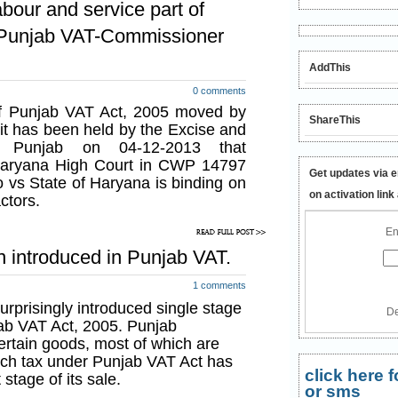
bour and service part of
ter’s stage.
 Punjab VAT-Commissioner
117/P.A.8/2005/S.8/2013 dated 13-
which have been made tax free,
AddThis
 special rates of 14.5% and 22.5%
0 comments
of such goods i.e. first manufacturer
 of Punjab VAT Act, 2005 moved by
ShareThis
 it has been held by the Excise and
r, Punjab on 04-12-2013 that
n is not an optional levy on MRP
aryana High Court in CWP 14797
tion 8-C:
During past few days
Get updates via e
 vs State of Haryana is binding on
query whether such levy of tax at
on activation link
actors.
a levy under newly added section 8-C
optional tax on the MRP of certain
En
sales will be exempted from tax.
on introduced in Punjab VAT.
 above levy on the first stage is not
1 comments
goods and nor the notification has
prisingly introduced single stage
De
r the above notifications have been
ab VAT Act, 2005. Punjab
t, which means that the above said
ertain goods, most of which are
ale is mandatory in respect of the all
ch tax under Punjab VAT Act has
e levy on the first stage is not an
click here
 stage of its sale.
der newly added section 8-C of
or sms