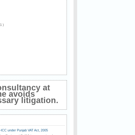
 1 )
onsultancy at
me avoids
ary litigation.
E-ICC under Punjab VAT Act, 2005