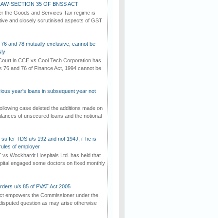
AW-SECTION 35 OF BNSS ACT
er the Goods and Services Tax regime is
tive and closely scrutinised aspects of GST
 76 and 78 mutually exclusive, cannot be
ly
ourt in CCE vs Cool Tech Corporation has
/s 76 and 76 of Finance Act, 1994 cannot be
vious year's loans in subsequent year not
ollowing case deleted the additions made on
lances of unsecured loans and the notional
suffer TDS u/s 192 and not 194J, if he is
rules of employer
vs Wockhardt Hospitals Ltd. has held that
tal engaged some doctors on fixed monthly
rders u/s 85 of PVAT Act 2005
Act empowers the Commissioner under the
disputed question as may arise otherwise