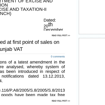
TMENT OF EXCISE AND
ION
CISE AND TAXATION-II
NCH)
Dated:
th
20
December,
2013
ed at first point of sales on
bring in greater transparency in
Punjab VAT
ilities by a taxable person under
Tax Act, 2005 (Punjab Act No.8
0 comments
ations of a latest amendment in the
ered necessary so to do, now,
re analysed, whereby system of
f the powers conferred by section
has been introduced in respect of
ct and all other powers enabling
otifications dated 13.12.2013,
4.
Governor of Punjab is pleased to
tlement of unpaid tax, namely:-
.116/P.A8/2005/S.8/2005/S.8/2013
n goods have been made tax free
 such goods to become tax free is
paid at the first point of sale i.e