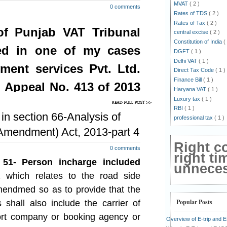
-2013 and also after 31-12-2013.
MVAT
( 2 )
0 comments
Rates of TDS
( 2 )
oing by above interpretation, the
Rates of Tax
( 2 )
f Punjab VAT Tribunal
stock of such goods as being made
central excise
( 2 )
le in the above said notifications, as
Constitution of India
(
ed in one of my cases
hether have suffered tax at first
DGFT
( 1 )
Delhi VAT
( 1 )
ment services Pvt. Ltd.
Direct Tax Code
( 1 )
Finance Bill
( 1 )
tifications no. 116 and 117, the
b Appeal No. 413 of 2013
Haryana VAT
( 1 )
ered tax at all stages including the
Luxury tax
( 1 )
per the multiple point of taxation
2013
RBI
( 1 )
n section 66-Analysis of
professional tax
( 1 )
mendment) Act, 2013-part 4
h goods as existing on 31-12-2013,
 on the first stage of sales, if they
Right c
0 comments
in the State of Punjab at a stage
right ti
51- Person incharge included
 of sales, thus once the goods have
unnecess
age of sales, such tax at first stage
 which relates to the road side
either by cash or by adjustment of
endmed so as to provide that the
puts.
Popular Posts
shall also include the carrier of
ck of such goods (which have been
ort company or booking agency or
Overview of E-trip and 
ge of sale), as existing on 31-12-