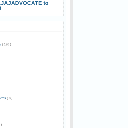
AJAJADVOCATE to
0
ws
( 120 )
)
Forms
( 8 )
 )