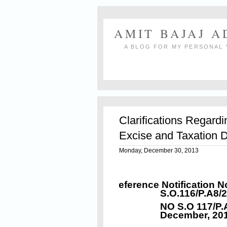
AMIT BAJAJ 
A BLOG FOR MY PERSONAL 
Clarifications Regard
Excise and Taxation 
Monday, December 30, 2013
Reference Notification N
S.O.116/P.A8/
NO S.O 117/P.
December, 20