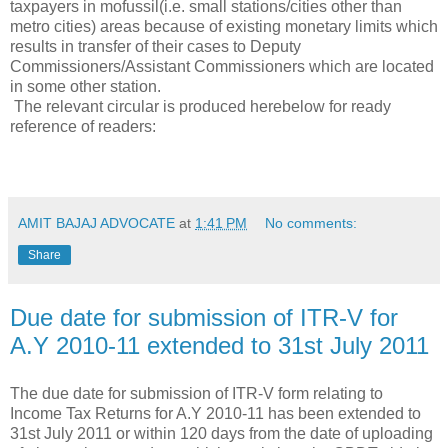
taxpayers in mofussil(i.e. small stations/cities other than
metro cities) areas because of existing monetary limits which
results in transfer of their cases to Deputy
Commissioners/Assistant Commissioners which are located
in some other station.
The relevant circular is produced herebelow for ready
reference of readers:
AMIT BAJAJ ADVOCATE
at
1:41 PM
No comments:
Share
Due date for submission of ITR-V for
A.Y 2010-11 extended to 31st July 2011
The due date for submission of ITR-V form relating to
Income Tax Returns for A.Y 2010-11 has been extended to
31st July 2011 or within 120 days from the date of uploading