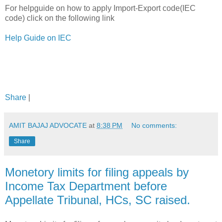
For helpguide on how to apply Import-Export code(IEC
code) click on the following link
Help Guide on IEC
Share
|
AMIT BAJAJ ADVOCATE
at
8:38 PM
No comments:
Share
Monetory limits for filing appeals by
Income Tax Department before
Appellate Tribunal, HCs, SC raised.