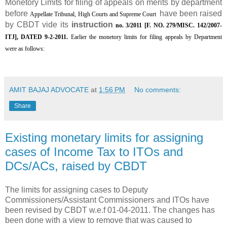
Monetory Limits for filing of appeals on merits by department
before
have been raised
Appellate Tribunal, High Courts and Supreme Court
by CBDT vide its
instruction
no. 3/2011 [F. NO. 279/MISC. 142/2007-
ITJ], DATED 9-2-2011.
Earlier the monetory limits for filing appeals by Department
were as follows:
AMIT BAJAJ ADVOCATE
at
1:56 PM
No comments:
Share
Existing monetary limits for assigning
cases of Income Tax to ITOs and
DCs/ACs, raised by CBDT
The limits for assigning cases to Deputy
Commissioners/Assistant Commissioners and ITOs have
been revised by CBDT w.e.f 01-04-2011. The changes has
been done with a view to remove that was caused to