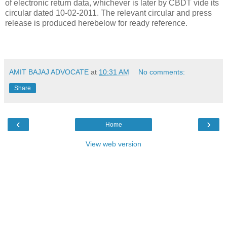
of electronic return data, whichever is later by CBDT vide its
circular dated 10-02-2011. The relevant circular and press
release is produced herebelow for ready reference.
AMIT BAJAJ ADVOCATE
at
10:31 AM
No comments:
Share
‹
›
Home
View web version