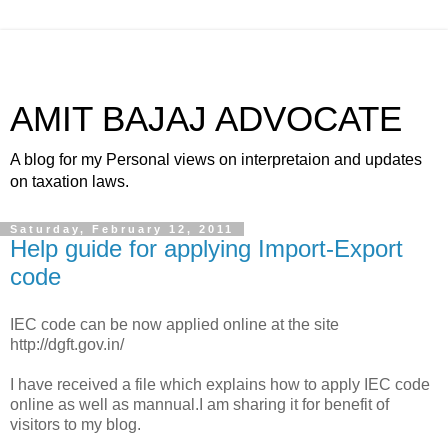
AMIT BAJAJ ADVOCATE
A blog for my Personal views on interpretaion and updates
on taxation laws.
Saturday, February 12, 2011
Help guide for applying Import-Export
code
IEC code can be now applied online at the site
http://dgft.gov.in/
I have received a file which explains how to apply IEC code
online as well as mannual.I am sharing it for benefit of
visitors to my blog.