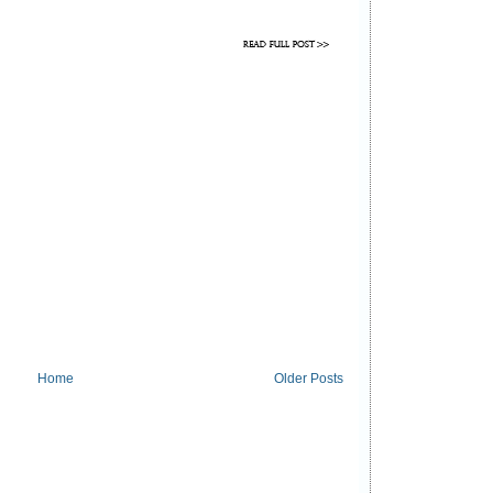
Home
Older Posts