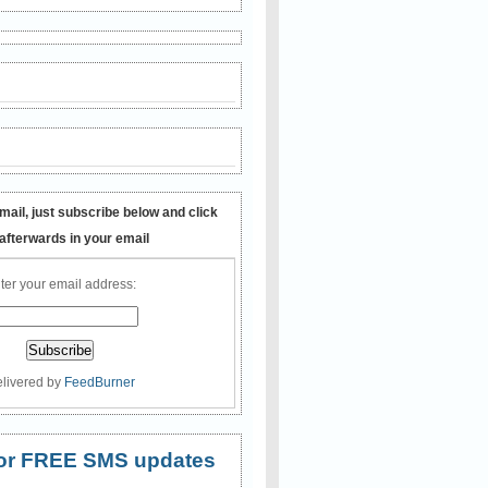
mail, just subscribe below and click
 afterwards in your email
ter your email address:
livered by
FeedBurner
 for FREE SMS updates