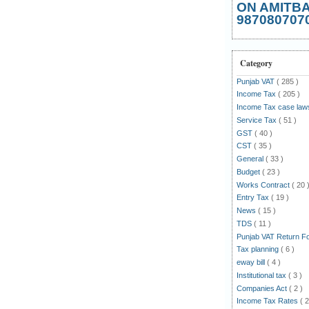
ON AMITB
987080707
Category
Punjab VAT
( 285 )
Income Tax
( 205 )
Income Tax case la
Service Tax
( 51 )
GST
( 40 )
CST
( 35 )
General
( 33 )
Budget
( 23 )
Works Contract
( 20 
Entry Tax
( 19 )
News
( 15 )
TDS
( 11 )
Punjab VAT Return 
Tax planning
( 6 )
eway bill
( 4 )
Institutional tax
( 3 )
Companies Act
( 2 )
Income Tax Rates
( 2