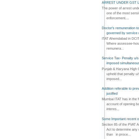
ARREST UNDER GST L
The power of arrest und
one of the most sensi
enforcement....
Doctor's remuneration to 
governed by service 
ITAT Ahemdabad in DCIT 
Where assessee-hospi
remunera...
Service Tax- Penalty u/s
imposed simultaneous
Punjab & Haryana High C
upheld that penalty u
imposed...
Addition referable to pre
justified
Mumbai ITAT has in the f
account of opening ba
interes...
Some Important recent o
Section 85 of the PVAT 
Act to determine any 
than in proce...