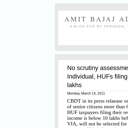
AMIT BAJAJ 
A BLOG FOR MY PERSONAL 
No scrutiny assessmen
Individual, HUFs fili
lakhs
Monday, March 14, 2011
CBDT in its press relaease on
of senior citizens more than 
HUF taxpayers filing their 
income is below 10 lakhs be
VIA, will not be selected for