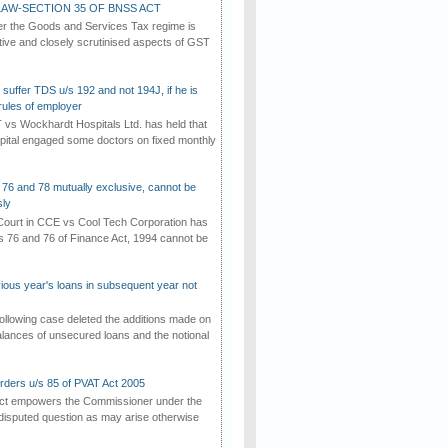
AW-SECTION 35 OF BNSS ACT
er the Goods and Services Tax regime is
tive and closely scrutinised aspects of GST
suffer TDS u/s 192 and not 194J, if he is
rules of employer
vs Wockhardt Hospitals Ltd. has held that
tal engaged some doctors on fixed monthly
 76 and 78 mutually exclusive, cannot be
ly
ourt in CCE vs Cool Tech Corporation has
/s 76 and 76 of Finance Act, 1994 cannot be
vious year's loans in subsequent year not
ollowing case deleted the additions made on
lances of unsecured loans and the notional
rders u/s 85 of PVAT Act 2005
Act empowers the Commissioner under the
disputed question as may arise otherwise