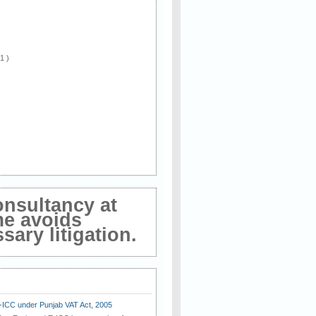
 1 )
onsultancy at
me avoids
ary litigation.
E-ICC under Punjab VAT Act, 2005