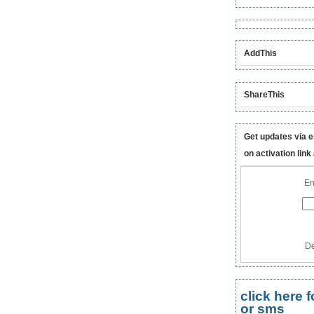
AddThis
ShareThis
Get updates via e
on activation link
En
De
click here
or sms