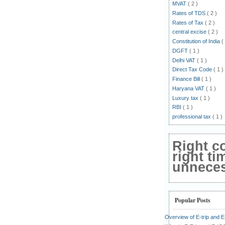
MVAT
( 2 )
Rates of TDS
( 2 )
Rates of Tax
( 2 )
central excise
( 2 )
Constitution of India
(
DGFT
( 1 )
Delhi VAT
( 1 )
Direct Tax Code
( 1 )
Finance Bill
( 1 )
Haryana VAT
( 1 )
Luxury tax
( 1 )
RBI
( 1 )
professional tax
( 1 )
Right c
right ti
unnecess
Popular Posts
Overview of E-trip and 