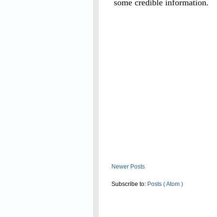
some credible information.
Read On
Newer Posts
Subscribe to:
Posts ( Atom )