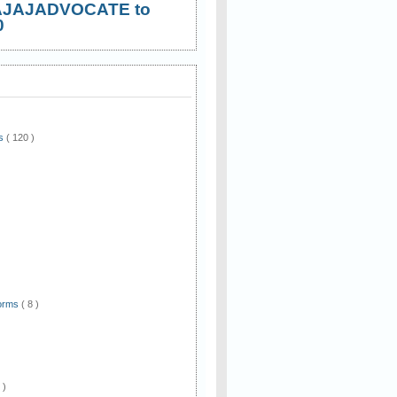
AJAJADVOCATE to
0
ws
( 120 )
)
Forms
( 8 )
 )