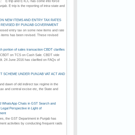
C: E-trip and E-ICC has come into force
jab. E-trip is the reporting of intra-state and
ON NEW ITEMS AND ENTRY TAX RATES
G REVISED BY PUNJAB GOVERNMENT
osed entry tax on some new items and rate
in items has been revised. These revised
h portion of sales transaction CBDT clarifies
by CBDT on TCS on Cash Sale. CBDT vide
dt. 24 June 2016 has clarified on FAQs of
T SCHEME UNDER PUNJAB VAT ACT AND
d dawn of old indirect tax regime in the
tax and central excise etc, the State and
d WhatsApp Chats in GST Search and
Legal Perspective in Light of
ment
imes, the GST Department in Punjab has
ement activities by conducting frequent raids