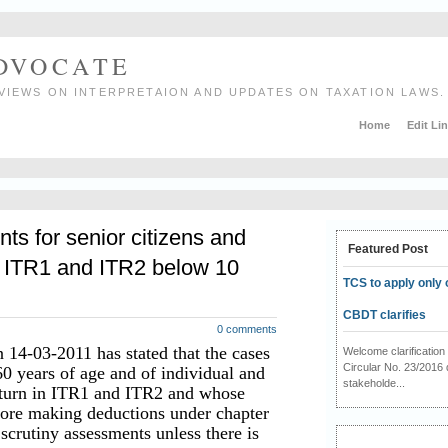
ADVOCATE
VIEWS ON INTERPRETAION AND UPDATES ON TAXATION LAWS.
Home
Edit Li
ts for senior citizens and
Featured Post
ng ITR1 and ITR2 below 10
TCS to apply only 
CBDT clarifies
0 comments
 14-03-2011 has stated that the cases
Welcome clarificati
Circular No. 23/2016 
60 years of age and of individual and
stakeholde...
return in ITR1 and ITR2 and whose
fore making deductions under chapter
 scrutiny assessments unless there is