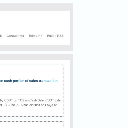
nk
Contact me
Edit Link
Feeds RSS
on cash portion of sales transaction
on by CBDT on TCS on Cash Sale. CBDT vide
dt. 24 June 2016 has clarified on FAQs of