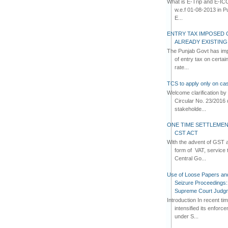
What is E-Trip and E-IC
w.e.f 01-08-2013 in Pun
E...
ENTRY TAX IMPOSED 
ALREADY EXISTIN
The Punjab Govt has imp
of entry tax on certa
rate...
TCS to apply only on cas
Welcome clarification 
Circular No. 23/2016 
stakeholde...
ONE TIME SETTLEMEN
CST ACT
With the advent of GST an
form of VAT, service 
Central Go...
Use of Loose Papers an
Seizure Proceedings: 
Supreme Court Judg
Introduction In recent t
intensified its enforc
under S...