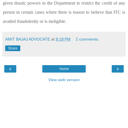
given drastic powers to the Department to restrict the credit of any
person in certain cases where there is reason to believe that ITC is
availed fraudulently or is ineligible.
AMIT BAJAJ ADVOCATE
at
9:18 PM
2 comments:
Share
‹
›
Home
View web version