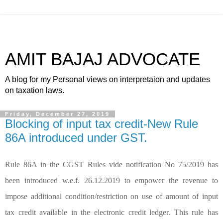
AMIT BAJAJ ADVOCATE
A blog for my Personal views on interpretaion and updates
on taxation laws.
Friday, December 27, 2019
Blocking of input tax credit-New Rule
86A introduced under GST.
Rule 86A in the CGST Rules vide notification No 75/2019 has
been introduced w.e.f. 26.12.2019 to empower the revenue to
impose additional condition/restriction on use of amount of input
tax credit available in the electronic credit ledger. This rule has