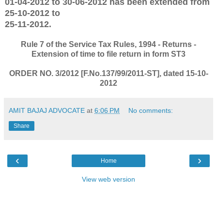
01-04-2012 to 30-06-2012 has been extended from
25-10-2012 to
25-11-2012.
Rule 7 of the Service Tax Rules, 1994 - Returns -
Extension of time to file return in form ST3
ORDER NO. 3/2012 [F.No.137/99/2011-ST], dated 15-10-
2012
AMIT BAJAJ ADVOCATE
at
6:06 PM
No comments:
Share
‹
›
Home
View web version