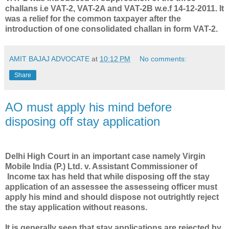
challans i.e VAT-2, VAT-2A and VAT-2B w.e.f 14-12-2011. It
was a relief for the common taxpayer after the
introduction of one consolidated challan in form VAT-2.
AMIT BAJAJ ADVOCATE
at
10:12 PM
No comments:
Share
AO must apply his mind before
disposing off stay application
Delhi High Court in an important case namely Virgin
Mobile India (P.) Ltd. v. Assistant Commissioner of
Income tax has held that while disposing off the stay
application of an assessee the assesseing officer must
apply his mind and should dispose not outrightly reject
the stay application without reasons.
It is generally seen that stay applications are rejected by