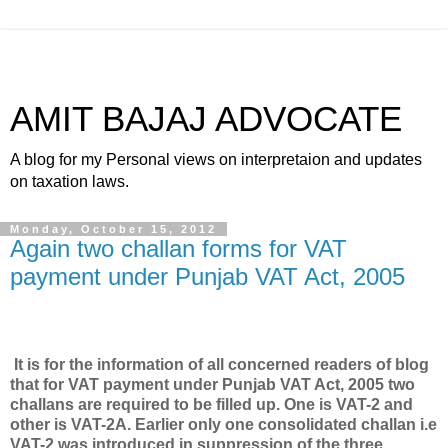
AMIT BAJAJ ADVOCATE
A blog for my Personal views on interpretaion and updates
on taxation laws.
Monday, October 15, 2012
Again two challan forms for VAT
payment under Punjab VAT Act, 2005
It is for the information of all concerned readers of blog
that for VAT payment under Punjab VAT Act, 2005 two
challans are required to be filled up. One is VAT-2 and
other is VAT-2A. Earlier only one consolidated challan i.e
VAT-2 was introduced in suppression of the three