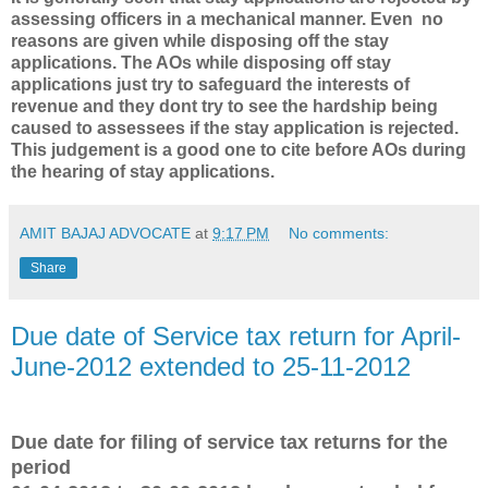
assessing officers in a mechanical manner. Even no
reasons are given while disposing off the stay
applications. The AOs while disposing off stay
applications just try to safeguard the interests of
revenue and they dont try to see the hardship being
caused to assessees if the stay application is rejected.
This judgement is a good one to cite before AOs during
the hearing of stay applications.
AMIT BAJAJ ADVOCATE
at
9:17 PM
No comments:
Share
Due date of Service tax return for April-
June-2012 extended to 25-11-2012
Due date for filing of service tax returns for the
period