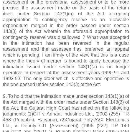
assessment or the provisional assessment or to be more
precise, the assessment made on the basis of the return
itself under Section 143(1)(a) of the Act accepting
appropriation to contingency reserve as an allowable
expenditure merged in the order passed under section
143(3) of the Act wherein the aforesaid appropriation to
contingency reserve was disallowed ? What was accepted
in the intimation has been reversed in the regular
assessment and the assessee has preferred an appeal
which is pending. I am firmly of the view that this is a case
where the theory of merger is bound to apply because the
intimation issued under section 143(1)(a) is no longer
operative in respect of the assessment years 1990-91 and
1992-93. The only order which is effective and operative is
the one passed under section 143(3) of the Act.
9. To hold that the intimation made under section 143(1)(a) of
the Act merged with the order made under Section 143(3) of
the Act, the Gujarat High Court has relied on the following
judgments: (1)CIT v. Arihant Industries Ltd., (2002 (255) ITR
458 (Punjab & Haryana); (2)Gujarat Poly-AVX Electronics
Ltd., v. Deputy CIT (Assessment) (1996 (222) ITR 140
(Gujarat) and (3)CIT V. Punjab National Bank (2001(249)