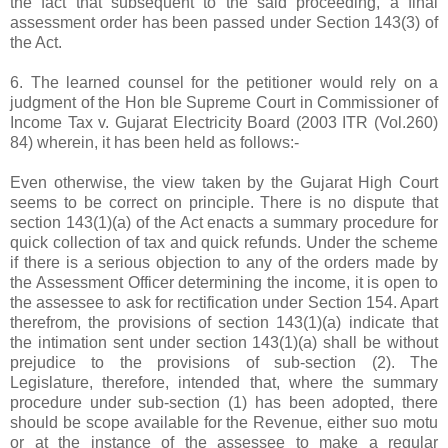
the fact that subsequent to the said proceeding, a final
assessment order has been passed under Section 143(3) of
the Act.
6. The learned counsel for the petitioner would rely on a
judgment of the Hon ble Supreme Court in Commissioner of
Income Tax v. Gujarat Electricity Board (2003 ITR (Vol.260)
84) wherein, it has been held as follows:-
Even otherwise, the view taken by the Gujarat High Court
seems to be correct on principle. There is no dispute that
section 143(1)(a) of the Act enacts a summary procedure for
quick collection of tax and quick refunds. Under the scheme
if there is a serious objection to any of the orders made by
the Assessment Officer determining the income, it is open to
the assessee to ask for rectification under Section 154. Apart
therefrom, the provisions of section 143(1)(a) indicate that
the intimation sent under section 143(1)(a) shall be without
prejudice to the provisions of sub-section (2). The
Legislature, therefore, intended that, where the summary
procedure under sub-section (1) has been adopted, there
should be scope available for the Revenue, either suo motu
or at the instance of the assessee to make a regular