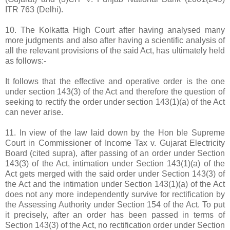
ITR 763 (Delhi).
10. The Kolkatta High Court after having analysed many
more judgments and also after having a scientific analysis of
all the relevant provisions of the said Act, has ultimately held
as follows:-
It follows that the effective and operative order is the one
under section 143(3) of the Act and therefore the question of
seeking to rectify the order under section 143(1)(a) of the Act
can never arise.
11. In view of the law laid down by the Hon ble Supreme
Court in Commissioner of Income Tax v. Gujarat Electricity
Board (cited supra), after passing of an order under Section
143(3) of the Act, intimation under Section 143(1)(a) of the
Act gets merged with the said order under Section 143(3) of
the Act and the intimation under Section 143(1)(a) of the Act
does not any more independently survive for rectification by
the Assessing Authority under Section 154 of the Act. To put
it precisely, after an order has been passed in terms of
Section 143(3) of the Act, no rectification order under Section