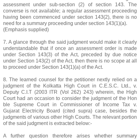
assessment under sub-section (2) of section 143. The
converse is not available; a regular assessment proceeding
having been commenced under section 143(2), there is no
need for a summary proceeding under section 143(1)(a).
(Emphasis supplied)
7. A glance through the said judgment would make it clearly
understandable that if once an assessment order is made
under Section 143(3) of the Act, preceded by due notice
under Section 143(2) of the Act, then there is no scope at all
to proceed under Section 143(1)(a) of the Act.
8. The learned counsel for the petitioner nextly relied on a
judgment of the Kolkatta High Court in C.E.S.C. Ltd., v.
Deputy C.I.T (2003 ITR (Vol 262) 243) wherein, the High
Court had an occasion to consider the judgment of the Hon
ble Supreme Court in Commissioner of Income Tax v.
Gujarat Electricity Board (cited supra) case, besides the
judgments of various other High Courts. The relevant portion
of the said judgment is extracted below:-
A further question therefore arises whether summary