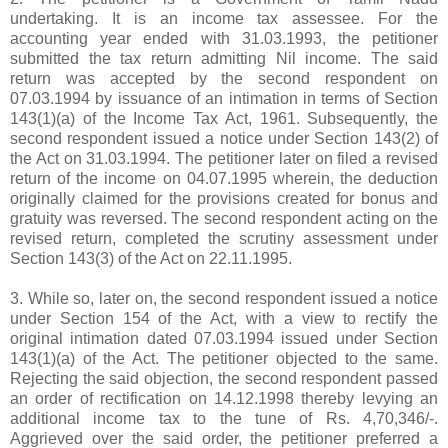
undertaking. It is an income tax assessee. For the
accounting year ended with 31.03.1993, the petitioner
submitted the tax return admitting Nil income. The said
return was accepted by the second respondent on
07.03.1994 by issuance of an intimation in terms of Section
143(1)(a) of the Income Tax Act, 1961. Subsequently, the
second respondent issued a notice under Section 143(2) of
the Act on 31.03.1994. The petitioner later on filed a revised
return of the income on 04.07.1995 wherein, the deduction
originally claimed for the provisions created for bonus and
gratuity was reversed. The second respondent acting on the
revised return, completed the scrutiny assessment under
Section 143(3) of the Act on 22.11.1995.
3. While so, later on, the second respondent issued a notice
under Section 154 of the Act, with a view to rectify the
original intimation dated 07.03.1994 issued under Section
143(1)(a) of the Act. The petitioner objected to the same.
Rejecting the said objection, the second respondent passed
an order of rectification on 14.12.1998 thereby levying an
additional income tax to the tune of
Rs.
4,70,346/-.
Aggrieved over the said order, the petitioner preferred a