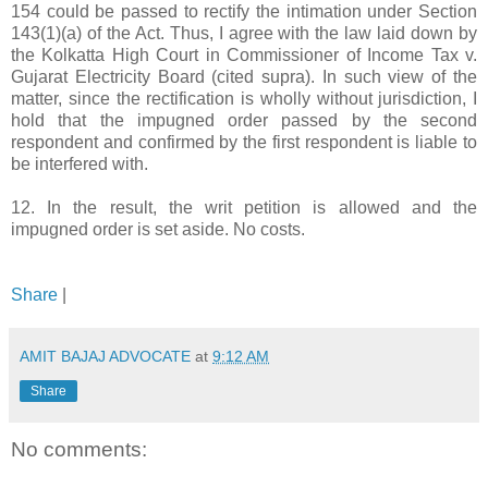
154 could be passed to rectify the intimation under Section
143(1)(a) of the Act. Thus, I agree with the law laid down by
the Kolkatta High Court in Commissioner of Income Tax v.
Gujarat Electricity Board (cited supra). In such view of the
matter, since the rectification is wholly without jurisdiction, I
hold that the impugned order passed by the second
respondent and confirmed by the first respondent is liable to
be interfered with.
12. In the result, the writ petition is allowed and the
impugned order is set aside. No costs.
Share
|
AMIT BAJAJ ADVOCATE
at
9:12 AM
Share
No comments: