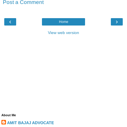
Post a Comment
‹
›
Home
View web version
About Me
AMIT BAJAJ ADVOCATE