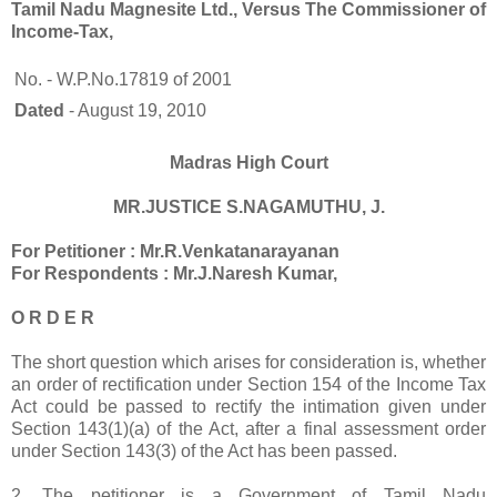
Tamil Nadu Magnesite Ltd., Versus The Commissioner of
Income-Tax,
No. - W.P.No.17819 of 2001
Dated
- August 19, 2010
Madras High Court
MR.JUSTICE S.NAGAMUTHU, J.
For Petitioner : Mr.R.Venkatanarayanan
For Respondents : Mr.J.Naresh Kumar,
O R D E R
The short question which arises for consideration is, whether
an order of rectification under Section 154 of the Income Tax
Act could be passed to rectify the intimation given under
Section 143(1)(a) of the Act, after a final assessment order
under Section 143(3) of the Act has been passed.
2. The petitioner is a Government of Tamil Nadu