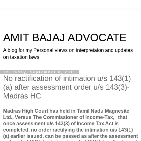
AMIT BAJAJ ADVOCATE
A blog for my Personal views on interpretaion and updates
on taxation laws.
Thursday, September 8, 2011
No ractification of intimation u/s 143(1)
(a) after assessment order u/s 143(3)-
Madras HC
Madras High Court has held in
Tamil Nadu Magnesite
Ltd., Versus The Commissioner of Income-Tax,
that
once assessment u/s 143(3) of Income Tax Act is
completed, no order ractifying the intimation u/s 143(1)
(a) earlier issued, can be passed as after the assessment