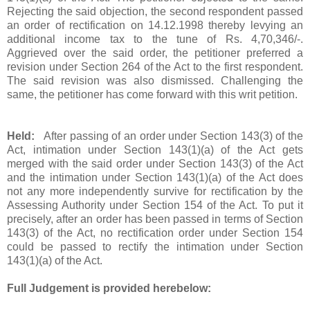
Rejecting the said objection, the second respondent passed
an order of rectification on 14.12.1998 thereby levying an
additional income tax to the tune of
Rs.
4,70,346/-.
Aggrieved over the said order, the petitioner preferred a
revision under Section 264 of the Act to the first respondent.
The said revision was also dismissed. Challenging the
same, the petitioner has come forward with this writ petition.
Held:
After passing of an order under Section 143(3) of the
Act, intimation under Section 143(1)(a) of the Act gets
merged with the said order under Section 143(3) of the Act
and the intimation under Section 143(1)(a) of the Act does
not any more independently survive for rectification by the
Assessing Authority under Section 154 of the Act. To put it
precisely, after an order has been passed in terms of Section
143(3) of the Act, no rectification order under Section 154
could be passed to rectify the intimation under Section
143(1)(a) of the Act.
Full Judgement is provided herebelow: