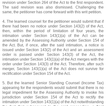
revision under Section 264 of the Act to the first respondent.
The said revision was also dismissed. Challenging the
same, the petitioner has come forward with this writ petition.
4. The learned counsel for the petitioner would submit that if
there had been no notice under Section 143(2) of the Act,
then, within the period of limitation of four years, the
intimation under Section 143(1)(a) of the Act can be
amended by the Assessing Authority under Section 154 of
the Act. But, if once, after the said intimation, a notice is
issued under Section 143(2) of the Act and an assessment
order is passed under Section 143(3) of the Act, the
intimation under Section 143(1)(a) of the Act merges with the
order under Section 143(3) of the Act. Therefore, after such
merger, Section 143(1)(a) of the Act does not survive for
rectification under Section 154 of the Act.
5. But the learned Senior Standing Counsel (Income Tax)
appearing for the respondents would submit that there is no
legal impediment for the Assessing Authority to invoke his
jurisdiction under Section 154 of the Act to rectify the
intimation under Section 143(1)(a) of the Act notwithstanding