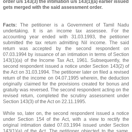
order u/s 143(3) the intimation u/s 143(1)(a) earlier issued
gets merged with the said assessment order.
Facts:
The petitioner is a Government of Tamil Nadu
undertaking. It is an income tax assessee. For the
accounting year ended with 31.03.1993, the petitioner
submitted the tax return admitting Nil income. The said
return was accepted by the second respondent on
07.03.1994 by issuance of an intimation in terms of Section
143(1)(a) of the Income Tax Act, 1961. Subsequently, the
second respondent issued a notice under Section 143(2) of
the Act on 31.03.1994. The petitioner later on filed a revised
return of the income on 04.07.1995 wherein, the deduction
originally claimed for the provisions created for bonus and
gratuity was reversed. The second respondent acting on the
revised return, completed the scrutiny assessment under
Section 143(3) of the Act on 22.11.1995.
While so, later on, the second respondent issued a notice
under Section 154 of the Act, with a view to rectify the
original intimation dated 07.03.1994 issued under Section
143(1)(a) of the Act. The petitioner objected to the same.