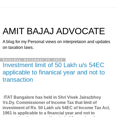
AMIT BAJAJ ADVOCATE
A blog for my Personal views on interpretaion and updates
on taxation laws.
Saturday, December 22, 2012
Investment limit of 50 Lakh u/s 54EC
applicable to finanical year and not to
transaction
ITAT Bangalore has held in Shri Vivek Jairazbhoy
Vs.Dy. Commissioner of Income Tax that limit of
investment of Rs. 50 Lakh u/s 54EC of Income Tax Act,
1961 is applicable to a financial year and not to