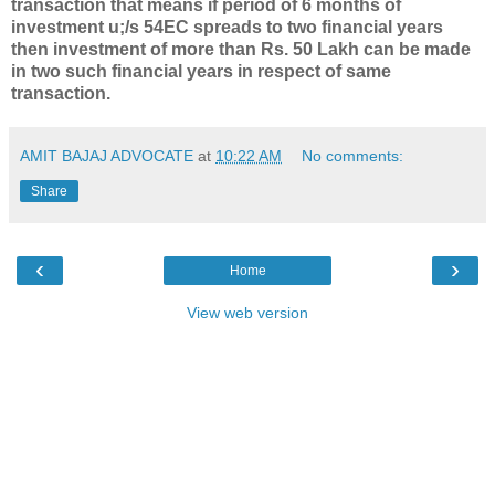
transaction that means if period of 6 months of
investment u;/s 54EC spreads to two financial years
then investment of more than Rs. 50 Lakh can be made
in two such financial years in respect of same
transaction.
AMIT BAJAJ ADVOCATE
at
10:22 AM
No comments:
Share
‹
›
Home
View web version