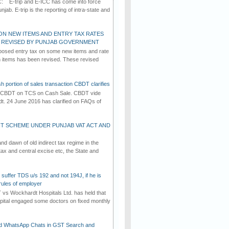
C: E-trip and E-ICC has come into force
jab. E-trip is the reporting of intra-state and
ON NEW ITEMS AND ENTRY TAX RATES
G REVISED BY PUNJAB GOVERNMENT
osed entry tax on some new items and rate
in items has been revised. These revised
h portion of sales transaction CBDT clarifies
by CBDT on TCS on Cash Sale. CBDT vide
dt. 24 June 2016 has clarified on FAQs of
T SCHEME UNDER PUNJAB VAT ACT AND
d dawn of old indirect tax regime in the
tax and central excise etc, the State and
suffer TDS u/s 192 and not 194J, if he is
rules of employer
vs Wockhardt Hospitals Ltd. has held that
tal engaged some doctors on fixed monthly
d WhatsApp Chats in GST Search and