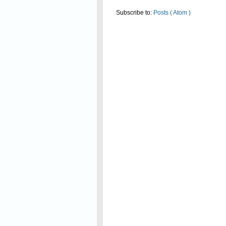
Subscribe to:
Posts ( Atom )