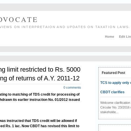
ADVOCATE
VIEWS ON INTERPRETAION AND UPDATES ON TAXATION LAWS.
Home
Edit Li
 limit restricted to Rs. 5000
Featured Post
ing of returns of A.Y. 2011-12
TCS to apply only 
0 comments
CBDT clarifies
ating to matching of TDS credit for processing of
hdrawn its earlier instruction No. 01/2012 issued
Welcome clarificati
Circular No. 23/2016 
stakeholde...
 was instructed that TDS credit will be allowed if
d Rs. 1 lac. Now CBDT has revised this limit to