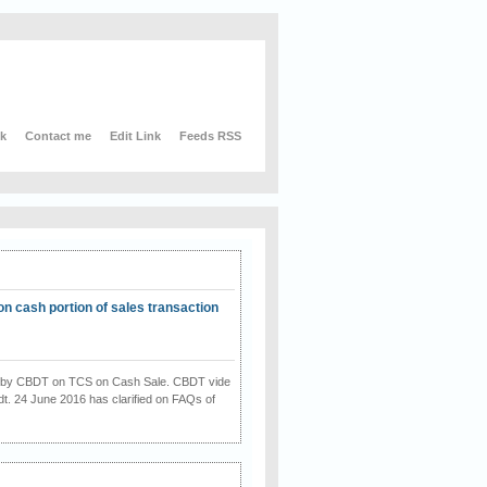
nk
Contact me
Edit Link
Feeds RSS
on cash portion of sales transaction
on by CBDT on TCS on Cash Sale. CBDT vide
dt. 24 June 2016 has clarified on FAQs of