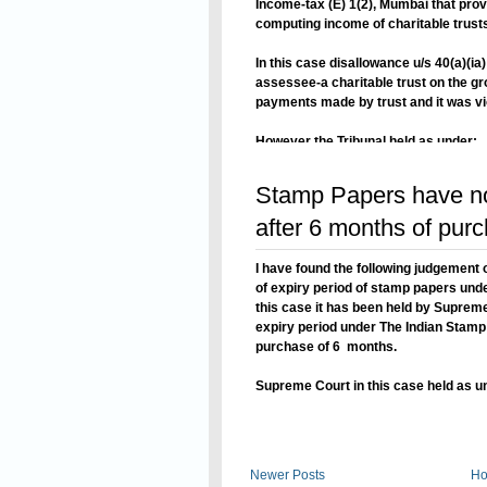
Income-tax (E) 1(2), Mumbai that provi
computing income of charitable trusts
In this case disallowance u/s 40(a)(
assessee-a charitable trust on the g
payments made by trust and it was viol
However the Tribunal held as under:
Read On
Stamp Papers have no 
after 6 months of pur
I have found the following judgement
of expiry period of stamp papers unde
this case it has been held by Suprem
expiry period under The Indian Stamp A
purchase of 6 months.
Supreme Court in this case held as u
Read On
Newer Posts
H