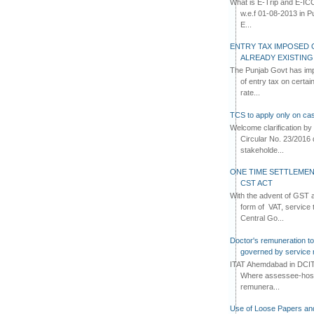
What is E-Trip and E-IC
w.e.f 01-08-2013 in Pun
E...
ENTRY TAX IMPOSED 
ALREADY EXISTIN
The Punjab Govt has imp
of entry tax on certa
rate...
TCS to apply only on cas
Welcome clarification 
Circular No. 23/2016 
stakeholde...
ONE TIME SETTLEMEN
CST ACT
With the advent of GST an
form of VAT, service 
Central Go...
Doctor's remuneration to 
governed by service 
ITAT Ahemdabad in DCIT 
Where assessee-hospi
remunera...
Use of Loose Papers an