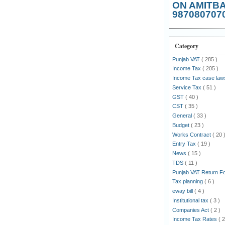
ON AMITB
987080707
Category
Punjab VAT
( 285 )
Income Tax
( 205 )
Income Tax case la
Service Tax
( 51 )
GST
( 40 )
CST
( 35 )
General
( 33 )
Budget
( 23 )
Works Contract
( 20 
Entry Tax
( 19 )
News
( 15 )
TDS
( 11 )
Punjab VAT Return 
Tax planning
( 6 )
eway bill
( 4 )
Institutional tax
( 3 )
Companies Act
( 2 )
Income Tax Rates
( 2