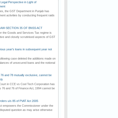
Legal Perspective in Light of
ment
imes, the GST Department in Punjab has
ement activities by conducting frequent raids
AW-SECTION 35 OF BNSS ACT
er the Goods and Services Tax regime is
tive and closely scrutinised aspects of GST
vious year's loans in subsequent year not
ollowing case deleted the additions made on
lances of unsecured loans and the notional
 76 and 78 mutually exclusive, cannot be
ly
ourt in CCE vs Cool Tech Corporation has
/s 76 and 76 of Finance Act, 1994 cannot be
rders u/s 85 of PVAT Act 2005
Act empowers the Commissioner under the
disputed question as may arise otherwise