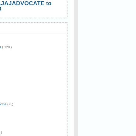
AJAJADVOCATE to
0
ws
( 120 )
)
Forms
( 8 )
 )