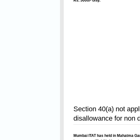
Rs. 5000/- only.
Revised inst
Read On
Section 40(a) not appl
disallowance for non 
Mumbai ITAT has held in
Mahatma Gan