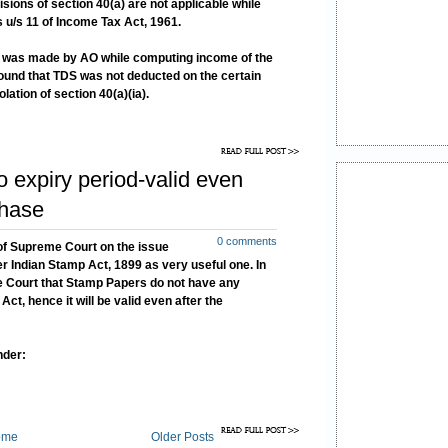
sions of section 40(a) are not applicable while
 u/s 11 of Income Tax Act, 1961.
ia) was made by AO while computing income of the
round that TDS was not deducted on the certain
ation of section 40(a)(ia).
expiry period-valid even
chase
0 comments
 of Supreme Court on the issue
r Indian Stamp Act, 1899 as very useful one. In
e Court that Stamp Papers do not have any
ct, hence it will be valid even after the
nder:
ome
Older Posts