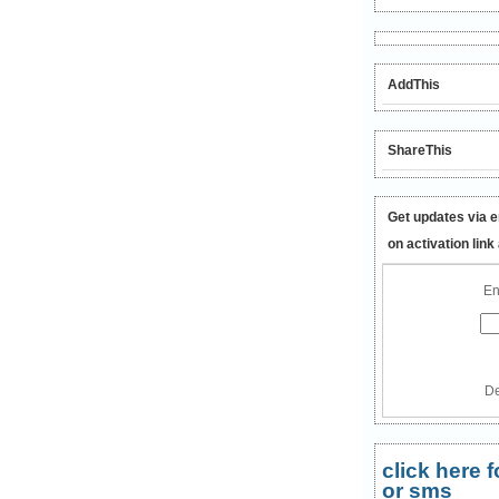
AddThis
ShareThis
Get updates via e
on activation link
En
De
click here
or sms