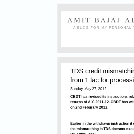
AMIT BAJAJ 
A BLOG FOR MY PERSONAL 
TDS credit mismatching
from 1 lac for process
Sunday, May 27, 2012
CBDT has revised its instructions rel
returns of A.Y. 2011-12. CBDT has wit
on 2nd Feburary 2012.
Earlier in the withdrawn instruction it
the mismatching in TDS doesnot excee