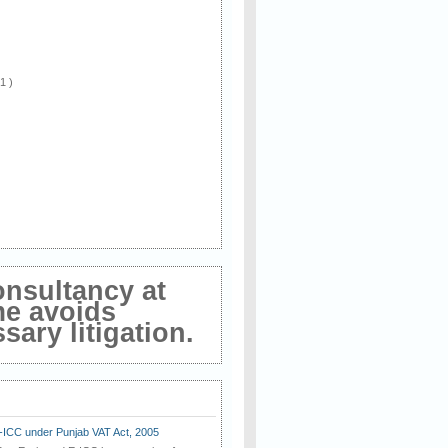
 1 )
onsultancy at
me avoids
ary litigation.
E-ICC under Punjab VAT Act, 2005