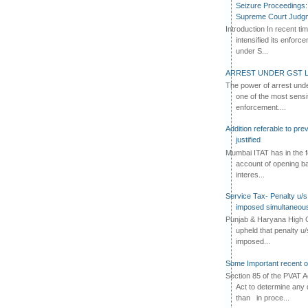
Seizure Proceedings: 
Supreme Court Judg
Introduction In recent t
intensified its enforc
under S...
ARREST UNDER GST L
The power of arrest und
one of the most sensi
enforcement....
Addition referable to pre
justified
Mumbai ITAT has in the f
account of opening ba
interes...
Service Tax- Penalty u/s
imposed simultaneous
Punjab & Haryana High C
upheld that penalty u
imposed...
Some Important recent o
Section 85 of the PVAT 
Act to determine any 
than in proce...