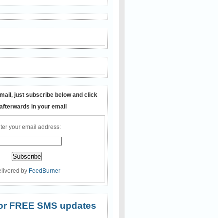
mail, just subscribe below and click
 afterwards in your email
ter your email address:
livered by
FeedBurner
 for FREE SMS updates