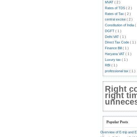
MVAT
( 2 )
Rates of TDS
( 2 )
Rates of Tax
( 2 )
central excise
( 2 )
Constitution of India
(
DGFT
( 1 )
Delhi VAT
( 1 )
Direct Tax Code
( 1 )
Finance Bill
( 1 )
Haryana VAT
( 1 )
Luxury tax
( 1 )
RBI
( 1 )
professional tax
( 1 )
Right c
right ti
unnecess
Popular Posts
Overview of E-trip and 