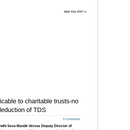
ructions are as follows:
icable to charitable trusts-no
deduction of TDS
0 comments
dhi Seva Mandir Versus Deputy Director of