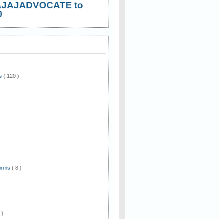
AJAJADVOCATE to
0
ws
( 120 )
)
Forms
( 8 )
 )