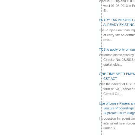
What is E-Trip and E-IC
w.e.f 01-08-2013 in Pun
E...
ENTRY TAX IMPOSED 
ALREADY EXISTIN
The Punjab Govt has imp
of entry tax on certa
rate...
TCS to apply only on cas
Welcome clarification 
Circular No. 23/2016 
stakeholde...
ONE TIME SETTLEMEN
CST ACT
With the advent of GST an
form of VAT, service 
Central Go...
Use of Loose Papers an
Seizure Proceedings: 
Supreme Court Judg
Introduction In recent t
intensified its enforc
under S...