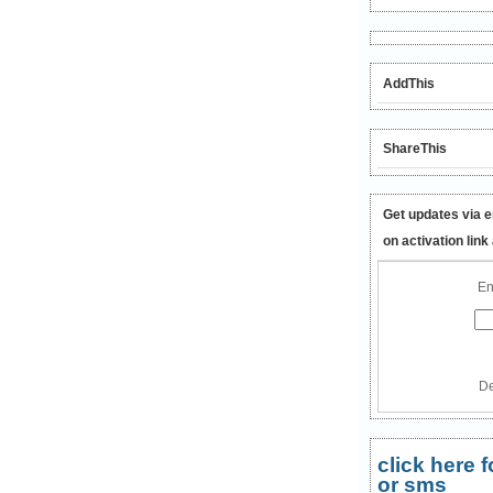
AddThis
ShareThis
Get updates via e
on activation link
En
De
click here
or sms