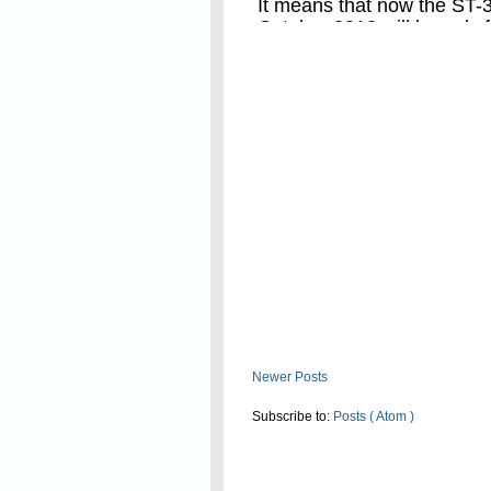
It means that now the ST-3 
October 2012 will be only 
Read On
not for the period of 6 mo
Newer Posts
Subscribe to:
Posts ( Atom )