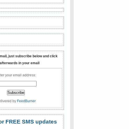
mail, just subscribe below and click
 afterwards in your email
ter your email address:
livered by
FeedBurner
 for FREE SMS updates