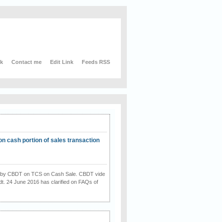
nk
Contact me
Edit Link
Feeds RSS
on cash portion of sales transaction
on by CBDT on TCS on Cash Sale. CBDT vide
dt. 24 June 2016 has clarified on FAQs of