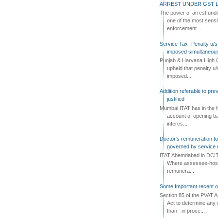
ARREST UNDER GST L
The power of arrest und
one of the most sensi
enforcement....
Service Tax- Penalty u/s
imposed simultaneous
Punjab & Haryana High C
upheld that penalty u
imposed...
Addition referable to pre
justified
Mumbai ITAT has in the f
account of opening ba
interes...
Doctor's remuneration to 
governed by service 
ITAT Ahemdabad in DCIT 
Where assessee-hospi
remunera...
Some Important recent o
Section 85 of the PVAT 
Act to determine any 
than in proce...