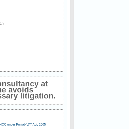
 1 )
onsultancy at
me avoids
ary litigation.
E-ICC under Punjab VAT Act, 2005