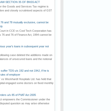
AW-SECTION 35 OF BNSS ACT
er the Goods and Services Tax regime is
tive and closely scrutinised aspects of GST
 76 and 78 mutually exclusive, cannot be
ly
ourt in CCE vs Cool Tech Corporation has
/s 76 and 76 of Finance Act, 1994 cannot be
vious year's loans in subsequent year not
ollowing case deleted the additions made on
lances of unsecured loans and the notional
suffer TDS u/s 192 and not 194J, if he is
rules of employer
vs Wockhardt Hospitals Ltd. has held that
tal engaged some doctors on fixed monthly
rders u/s 85 of PVAT Act 2005
Act empowers the Commissioner under the
disputed question as may arise otherwise