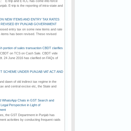
C: E-trip and E-ICC has come into force
jab. E-trip is the reporting of intra-state and
ON NEW ITEMS AND ENTRY TAX RATES
G REVISED BY PUNJAB GOVERNMENT
osed entry tax on some new items and rate
in items has been revised. These revised
h portion of sales transaction CBDT clarifies
by CBDT on TCS on Cash Sale. CBDT vide
dt. 24 June 2016 has clarified on FAQs of
T SCHEME UNDER PUNJAB VAT ACT AND
d dawn of old indirect tax regime in the
tax and central excise etc, the State and
d WhatsApp Chats in GST Search and
Legal Perspective in Light of
ment
imes, the GST Department in Punjab has
ement activities by conducting frequent raids