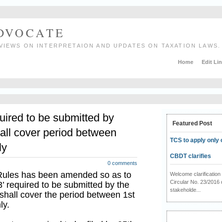
ADVOCATE
VIEWS ON INTERPRETAION AND UPDATES ON TAXATION LAWS.
Home
Edit Li
uired to be submitted by
Featured Post
all cover period between
TCS to apply only 
ly
CBDT clarifies
0 comments
 Rules has been amended so as to
Welcome clarificati
Circular No. 23/2016 
3’ required to be submitted by the
stakeholde...
shall cover the period between 1st
ly.