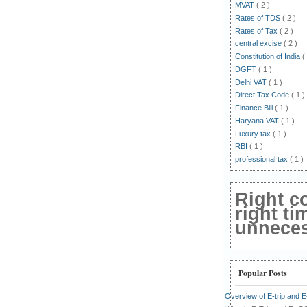
MVAT
( 2 )
Rates of TDS
( 2 )
Rates of Tax
( 2 )
central excise
( 2 )
Constitution of India
(
DGFT
( 1 )
Delhi VAT
( 1 )
Direct Tax Code
( 1 )
Finance Bill
( 1 )
Haryana VAT
( 1 )
Luxury tax
( 1 )
RBI
( 1 )
professional tax
( 1 )
Right c
right ti
unnecess
Popular Posts
Overview of E-trip and 