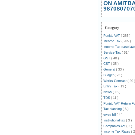
ON AMITB
987080707
Category
Punjab VAT
( 285 )
Income Tax
( 205 )
Income Tax case la
Service Tax
( 51 )
GST
( 40 )
CST
( 35 )
General
( 33 )
Budget
( 23 )
Works Contract
( 20 
Entry Tax
( 19 )
News
( 15 )
TDS
( 11 )
Punjab VAT Return 
Tax planning
( 6 )
eway bill
( 4 )
Institutional tax
( 3 )
Companies Act
( 2 )
Income Tax Rates
( 2