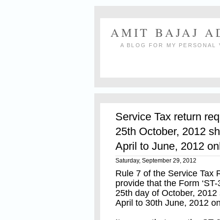
AMIT BAJAJ 
A BLOG FOR MY PERSONAL 
Service Tax return req
25th October, 2012 sh
April to June, 2012 on
Saturday, September 29, 2012
Rule 7 of the Service Tax
provide that the Form ‘ST-
25th day of October, 2012 
April to 30th June, 2012 on