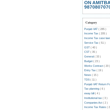
ON AMITB
987080707
Category
Punjab VAT
( 285 )
Income Tax
( 205 )
Income Tax case la
Service Tax
( 51 )
GST
( 40 )
CST
( 35 )
General
( 33 )
Budget
( 23 )
Works Contract
( 20 
Entry Tax
( 19 )
News
( 15 )
TDS
( 11 )
Punjab VAT Return 
Tax planning
( 6 )
eway bill
( 4 )
Institutional tax
( 3 )
Companies Act
( 2 )
Income Tax Rates
( 2