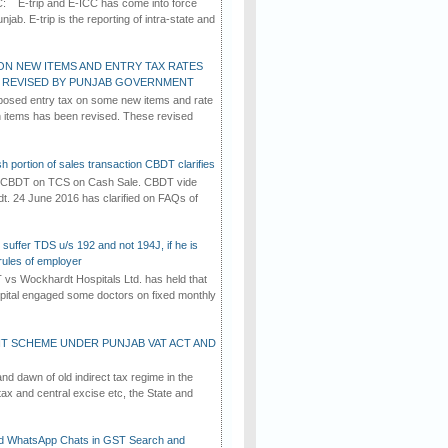
C: E-trip and E-ICC has come into force
jab. E-trip is the reporting of intra-state and
ON NEW ITEMS AND ENTRY TAX RATES
G REVISED BY PUNJAB GOVERNMENT
osed entry tax on some new items and rate
in items has been revised. These revised
h portion of sales transaction CBDT clarifies
by CBDT on TCS on Cash Sale. CBDT vide
dt. 24 June 2016 has clarified on FAQs of
suffer TDS u/s 192 and not 194J, if he is
rules of employer
vs Wockhardt Hospitals Ltd. has held that
tal engaged some doctors on fixed monthly
T SCHEME UNDER PUNJAB VAT ACT AND
d dawn of old indirect tax regime in the
tax and central excise etc, the State and
d WhatsApp Chats in GST Search and