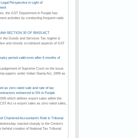
Legal Perspective in Light of
ment
imes, the GST Department in Punjab has
ement activities by conducting frequent raids
AW-SECTION 35 OF BNSS ACT
er the Goods and Services Tax regime is
tive and closely scrutinised aspects of GST
iry period-valid even after 6 months of
ng judgement of Supreme Court on the issue
tamp papers under Indian Stamp Act, 1899 as
ed as zero rated sale and rate of tax
ontractors enhanced to 5% in Punjab
2005 which defines export sales within the
CST Act i.e export sales as zero rated sales,
d Chartered Accountant's Role in Tribunal
ednesday reacted sharply to the Centre's
e behind creation of National Tax Tribunal