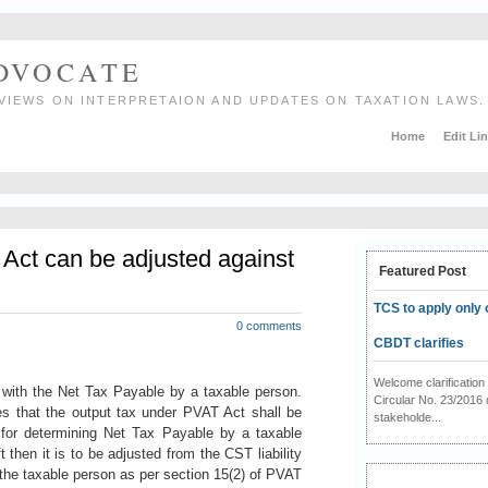
ADVOCATE
VIEWS ON INTERPRETAION AND UPDATES ON TAXATION LAWS.
Home
Edit Li
Act can be adjusted against
Featured Post
TCS to apply only 
0 comments
CBDT clarifies
Welcome clarificati
with the Net Tax Payable by a taxable person.
Circular No. 23/2016 
es that the output tax under PVAT Act shall be
stakeholde...
 for determining Net Tax Payable by a taxable
t then it is to be adjusted from the CST liability
the taxable person as per section 15(2) of PVAT