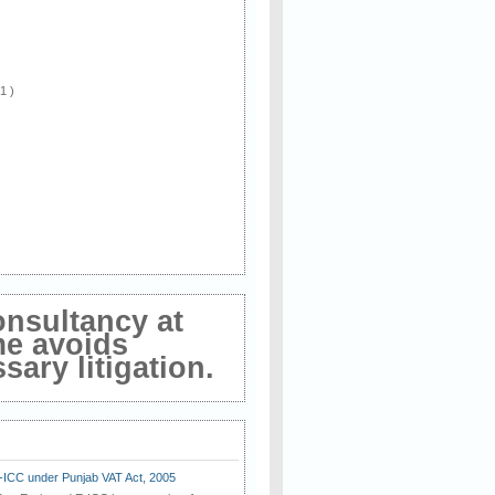
 1 )
onsultancy at
me avoids
ary litigation.
E-ICC under Punjab VAT Act, 2005