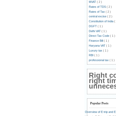
MVAT
( 2 )
Rates of TDS
( 2 )
Rates of Tax
( 2 )
central excise
( 2 )
Constitution of India
(
DGFT
( 1 )
Delhi VAT
( 1 )
Direct Tax Code
( 1 )
Finance Bill
( 1 )
Haryana VAT
( 1 )
Luxury tax
( 1 )
RBI
( 1 )
professional tax
( 1 )
Right c
right ti
unnecess
Popular Posts
Overview of E-trip and 