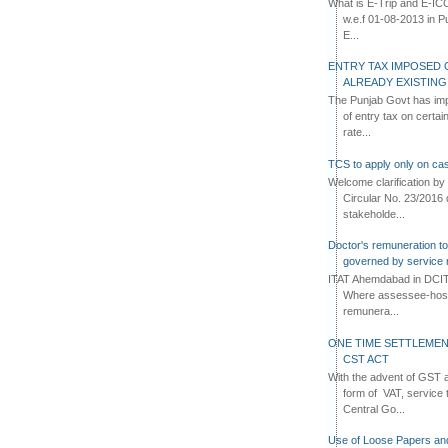
What is E-Trip and E-IC
w.e.f 01-08-2013 in Pun
E...
ENTRY TAX IMPOSED 
ALREADY EXISTIN
The Punjab Govt has imp
of entry tax on certa
rate...
TCS to apply only on cas
Welcome clarification 
Circular No. 23/2016 
stakeholde...
Doctor's remuneration to 
governed by service 
ITAT Ahemdabad in DCIT 
Where assessee-hospi
remunera...
ONE TIME SETTLEMEN
CST ACT
With the advent of GST an
form of VAT, service 
Central Go...
Use of Loose Papers an