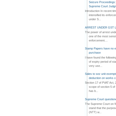
Seizure Proceedings: 
Supreme Court Judg
Introduction In recent t
intensified its enforc
under S...
ARREST UNDER GST L
The power of arrest und
one of the most sensi
enforcement....
Stamp Papers have no exp
purchase
I have found the followi
of expiry period of s
very use...
Sales to sez unit exempt
deduction on works c
Section 17 of PVAT Act, 
scope of section 5 of 
has b...
Supreme Court questione
The Supreme Court on W
stand that the purpos
(NTT) w...