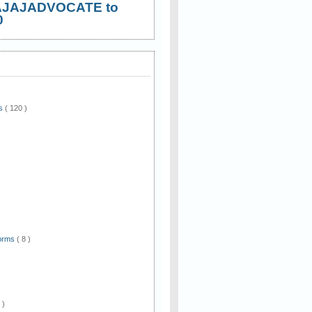
AJAJADVOCATE to
0
ws
( 120 )
)
Forms
( 8 )
 )