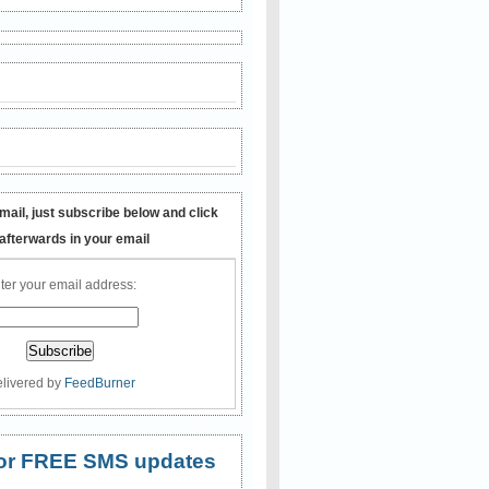
mail, just subscribe below and click
 afterwards in your email
ter your email address:
livered by
FeedBurner
 for FREE SMS updates