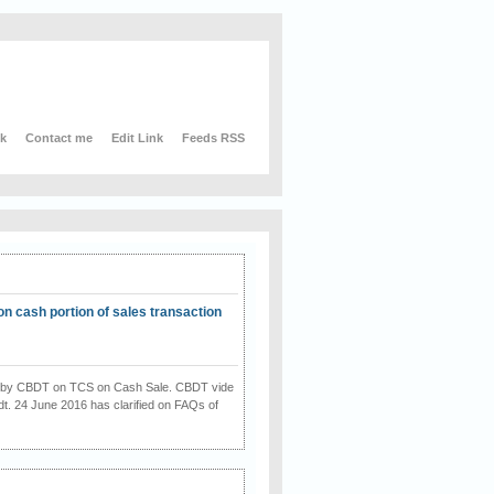
nk
Contact me
Edit Link
Feeds RSS
on cash portion of sales transaction
on by CBDT on TCS on Cash Sale. CBDT vide
dt. 24 June 2016 has clarified on FAQs of