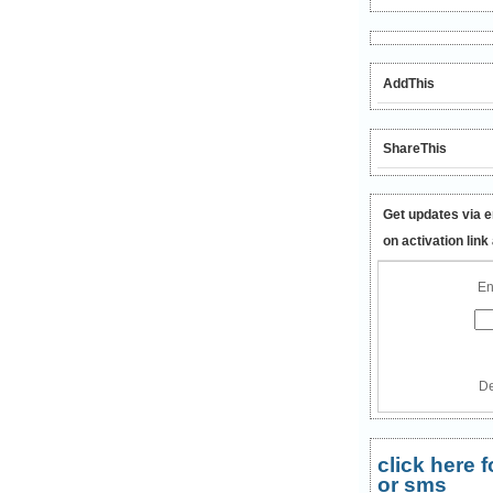
AddThis
ShareThis
Get updates via e
on activation link
En
De
click here
or sms