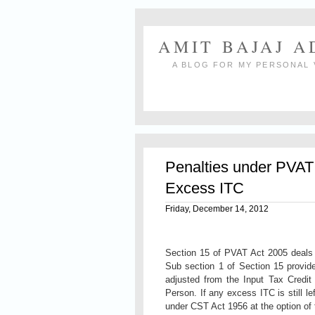
AMIT BAJAJ 
A BLOG FOR MY PERSONAL 
Penalties under PVAT 
Excess ITC
Friday, December 14, 2012
Section 15 of PVAT Act 2005 deals 
Sub section 1 of Section 15 provid
adjusted from the Input Tax Credit
Person. If any excess ITC is still lef
under CST Act 1956 at the option of 