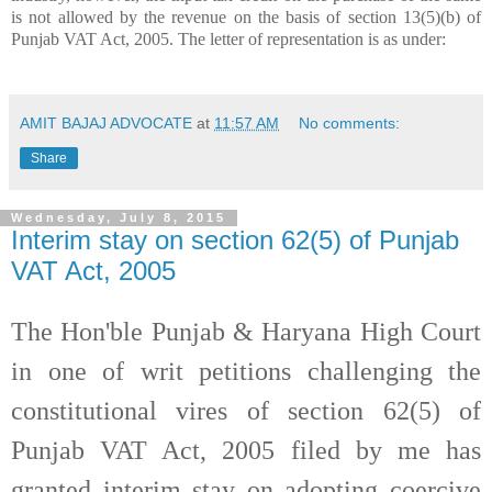
is not allowed by the revenue on the basis of section 13(5)(b) of
Punjab VAT Act, 2005. The letter of representation is as under:
AMIT BAJAJ ADVOCATE
at
11:57 AM
No comments:
Share
Wednesday, July 8, 2015
Interim stay on section 62(5) of Punjab
VAT Act, 2005
The Hon'ble Punjab & Haryana High Court
in one of writ petitions challenging the
constitutional vires of section 62(5) of
Punjab VAT Act, 2005 filed by me has
granted interim stay on adopting coercive