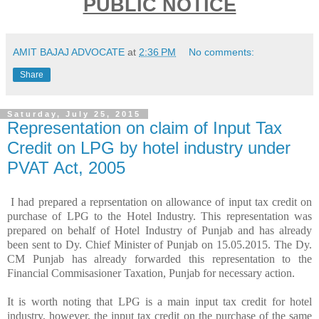
PUBLIC NOTICE
AMIT BAJAJ ADVOCATE
at
2:36 PM
No comments:
Share
Saturday, July 25, 2015
Representation on claim of Input Tax
Credit on LPG by hotel industry under
PVAT Act, 2005
I had prepared a reprsentation on allowance of input tax credit on
purchase of LPG to the Hotel Industry. This representation was
prepared on behalf of Hotel Industry of Punjab and has already
been sent to Dy. Chief Minister of Punjab on 15.05.2015. The Dy.
CM Punjab has already forwarded this representation to the
Financial Commisasioner Taxation, Punjab for necessary action.
It is worth noting that LPG is a main input tax credit for hotel
industry, however, the input tax credit on the purchase of the same