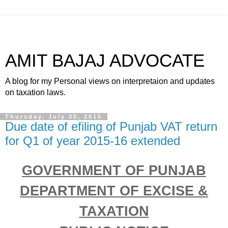
AMIT BAJAJ ADVOCATE
A blog for my Personal views on interpretaion and updates
on taxation laws.
Thursday, July 30, 2015
Due date of efiling of Punjab VAT return
for Q1 of year 2015-16 extended
GOVERNMENT OF PUNJAB
DEPARTMENT OF EXCISE &
TAXATION