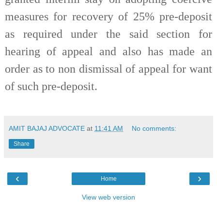
measures for recovery of 25% pre-deposit
as required under the said section for
hearing of appeal and also has made an
order as to non dismissal of appeal for want
of such pre-deposit.
AMIT BAJAJ ADVOCATE
at
11:41 AM
No comments:
Share
‹
›
Home
View web version