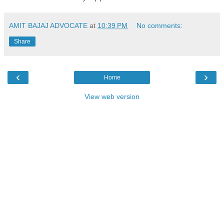
AMIT BAJAJ ADVOCATE
at
10:39 PM
No comments:
Share
‹
›
Home
View web version