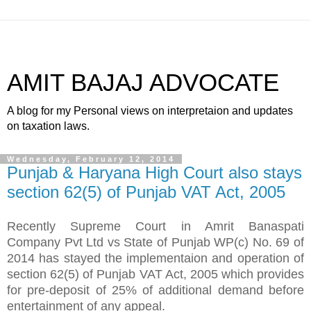
AMIT BAJAJ ADVOCATE
A blog for my Personal views on interpretaion and updates
on taxation laws.
Wednesday, February 12, 2014
Punjab & Haryana High Court also stays
section 62(5) of Punjab VAT Act, 2005
Recently Supreme Court in Amrit Banaspati
Company Pvt Ltd vs State of Punjab WP(c) No. 69 of
2014 has stayed the implementaion and operation of
section 62(5) of Punjab VAT Act, 2005 which provides
for pre-deposit of 25% of additional demand before
entertainment of any appeal.