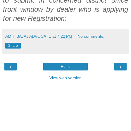
to submit in concerned district office
front
window by
dealer who is applying
for new Registration:-
AMIT BAJAJ ADVOCATE
at
7:22 PM
No comments:
Share
‹
›
Home
View web version