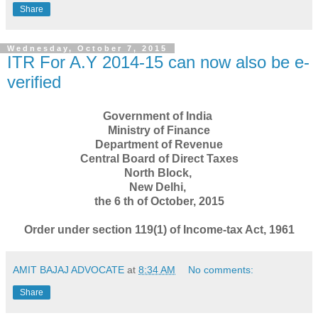
Share
Wednesday, October 7, 2015
ITR For A.Y 2014-15 can now also be e-
verified
Government of India
Ministry of Finance
Department of Revenue
Central Board of Direct Taxes
North Block,
New Delhi,
the 6 th of October, 2015
Order under section 119(1) of Income-tax Act, 1961
AMIT BAJAJ ADVOCATE
at
8:34 AM
No comments:
Share