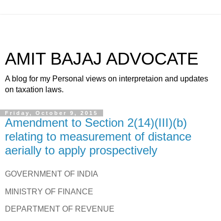
AMIT BAJAJ ADVOCATE
A blog for my Personal views on interpretaion and updates
on taxation laws.
Friday, October 9, 2015
Amendment to Section 2(14)(III)(b)
relating to measurement of distance
aerially to apply prospectively
GOVERNMENT OF INDIA
MINISTRY OF FINANCE
DEPARTMENT OF REVENUE