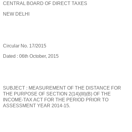
CENTRAL BOARD OF DIRECT TAXES
NEW DELHI
Circular No. 17/2015
Dated : 06th October, 2015
SUBJECT : MEASUREMENT OF THE DISTANCE FOR
THE PURPOSE OF SECTION 2(14)(III)(B) OF THE
INCOME-TAX ACT FOR THE PERIOD PRIOR TO
ASSESSMENT YEAR 2014-15.