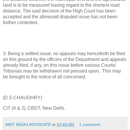
land is to be measured having regard to the shortest road
distance. The said decision of the High Court has been
accepted and the aforesaid disputed issue has not been
further contested.
3. Being a settled issue, no appeals may henceforth be filed
on this ground by the officers of the Department and appeals
already filed, if any, on this issue before various Courts/
Tribunals may be withdrawn/ not pressed upon. This may
be brought to the notice of all concerned.
(D S CHAUDHRY)
CIT (A & J), CBDT, New Delhi.
AMIT BAJAJ ADVOCATE
at
10:40 AM
1 comment: