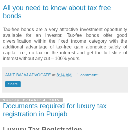
All you need to know about tax free
bonds
Tax-free bonds are a very attractive investment opportunity
available for an investor. Tax-fee bonds offer good
diversification within the fixed income category with the
additional advantage of tax-free gain alongside safety of
capital. i.e., no tax on the interest and get the full slice of
interest without any cut – 100% yours.
AMIT BAJAJ ADVOCATE
at
8:14 AM
1 comment:
Share
Sunday, October 4, 2015
Documents required for luxury tax
registration in Punjab
Luxury Tax Registration