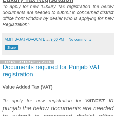
To apply for new ‘Luxury Tax registration’ the
below
documents are needed to submit in concerned district
office front window by dealer who is applying for new
Registration:-
AMIT BAJAJ ADVOCATE
at
9:00 PM
No comments:
Share
Friday, October 2, 2015
Documents required for Punjab VAT
registration
Value Added Tax (VAT)
in
To apply for new registration for
VAT/CST
punjab
the
below documents are needed