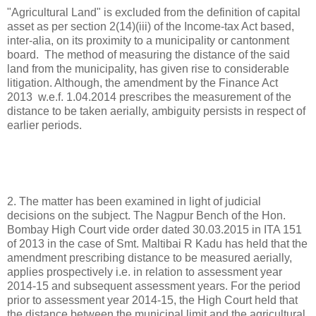
"Agricultural Land" is excluded from the definition of capital
asset as per section 2(14)(iii) of the Income-tax Act based,
inter-alia, on its proximity to a municipality or cantonment
board. The method of measuring the distance of the said
land from the municipality, has given rise to considerable
litigation. Although, the amendment by the Finance Act
2013 w.e.f. 1.04.2014 prescribes the measurement of the
distance to be taken aerially, ambiguity persists in respect of
earlier periods.
2. The matter has been examined in light of judicial
decisions on the subject. The Nagpur Bench of the Hon.
Bombay High Court vide order dated 30.03.2015 in ITA 151
of 2013 in the case of Smt. Maltibai R Kadu has held that the
amendment prescribing distance to be measured aerially,
applies prospectively i.e. in relation to assessment year
2014-15 and subsequent assessment years. For the period
prior to assessment year 2014-15, the High Court held that
the distance between the municipal limit and the agricultural