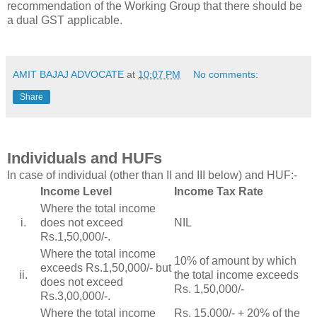
recommendation of the Working Group that there should be
a dual GST applicable.
AMIT BAJAJ ADVOCATE
at
10:07 PM
No comments:
Share
Individuals and HUFs
In case of individual (other than II and III below) and HUF:-
Income Level
Income Tax Rate
Where the total income
i.
does not exceed
NIL
Rs.1,50,000/-.
Where the total income
10% of amount by which
exceeds Rs.1,50,000/- but
ii.
the total income exceeds
does not exceed
Rs. 1,50,000/-
Rs.3,00,000/-.
Where the total income
Rs. 15,000/- + 20% of the