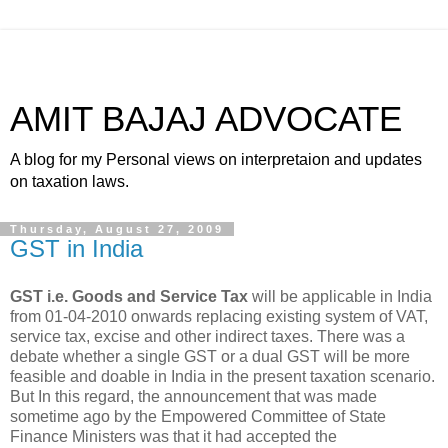
AMIT BAJAJ ADVOCATE
A blog for my Personal views on interpretaion and updates
on taxation laws.
Thursday, August 27, 2009
GST in India
GST i.e. Goods and Service Tax
will be applicable in India
from 01-04-2010 onwards replacing existing system of VAT,
service tax, excise and other indirect taxes. There was a
debate whether a single GST or a dual GST will be more
feasible and doable in India in the present taxation scenario.
But In this regard, the announcement that was made
sometime ago by the Empowered Committee of State
Finance Ministers was that it had
accepted the