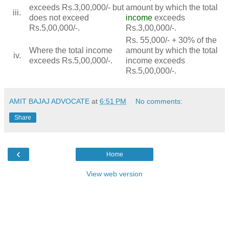
exceeds Rs.3,00,000/- but
amount by which the total
iii.
does not exceed
income
exceeds
Rs.5,00,000/-.
Rs.3,00,000/-.
Rs. 55,000/- + 30% of the
Where the total income
amount by which the total
iv.
exceeds Rs.5,00,000/-.
income exceeds
Rs.5,00,000/-.
AMIT BAJAJ ADVOCATE
at
6:51 PM
No comments:
Share
‹
Home
View web version