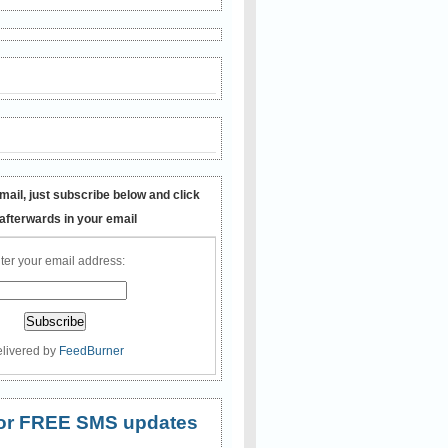
mail, just subscribe below and click
 afterwards in your email
ter your email address:
livered by
FeedBurner
 for FREE SMS updates