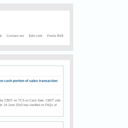
nk
Contact me
Edit Link
Feeds RSS
on cash portion of sales transaction
on by CBDT on TCS on Cash Sale. CBDT vide
dt. 24 June 2016 has clarified on FAQs of