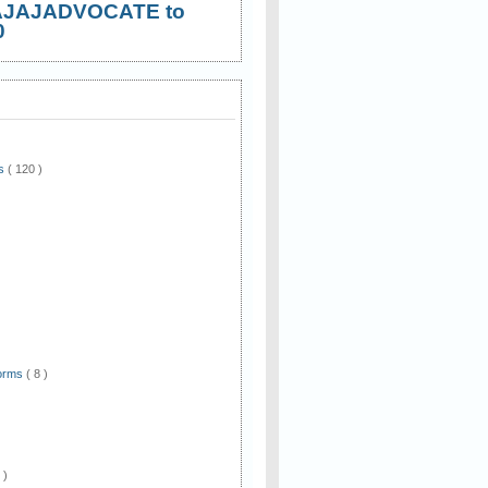
AJAJADVOCATE to
0
ws
( 120 )
)
Forms
( 8 )
 )