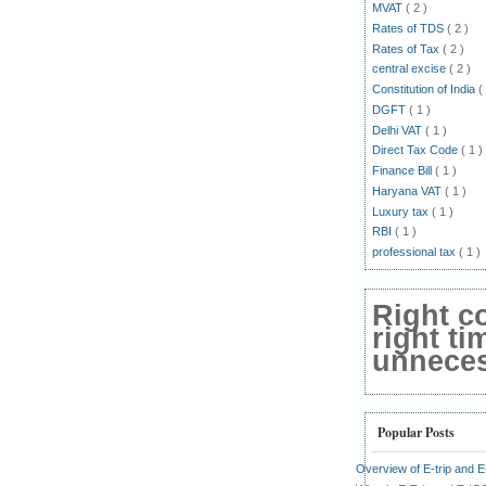
MVAT
( 2 )
Rates of TDS
( 2 )
Rates of Tax
( 2 )
central excise
( 2 )
Constitution of India
(
DGFT
( 1 )
Delhi VAT
( 1 )
Direct Tax Code
( 1 )
Finance Bill
( 1 )
Haryana VAT
( 1 )
Luxury tax
( 1 )
RBI
( 1 )
professional tax
( 1 )
Right c
right ti
unnecess
Popular Posts
Overview of E-trip and 