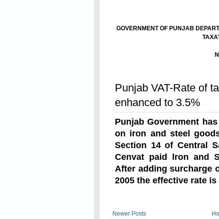
GOVERNMENT OF PUNJAB DEPARTM
TAXA
N
The 1
Read On
Punjab VAT-Rate of ta
enhanced to 3.5%
Punjab Government has 
on iron and steel goo
Section 14 of Central S
Cenvat paid lron and S
After adding surcharge 
2005 the effective rate i
Read On
Newer Posts
H