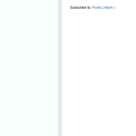
Subscribe to:
Posts ( Atom )