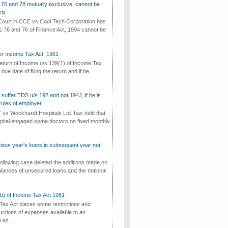
 76 and 78 mutually exclusive, cannot be
ly
ourt in CCE vs Cool Tech Corporation has
/s 76 and 76 of Finance Act, 1994 cannot be
der Income Tax Act, 1961
 return of Income u/s 139(1) of Income Tax
 due date of filing the return and if he
suffer TDS u/s 192 and not 194J, if he is
rules of employer
vs Wockhardt Hospitals Ltd. has held that
tal engaged some doctors on fixed monthly
vious year's loans in subsequent year not
ollowing case deleted the additions made on
lances of unsecured loans and the notional
(b) of Income Tax Act 1961
Tax Act places some restrictions and
uctions of expenses available to an
as...