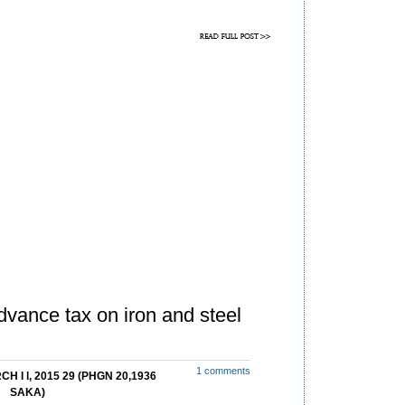
vance tax on iron and steel
1 comments
H I l, 2015 29 (PHGN 20,1936
SAKA)