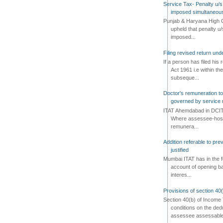
Service Tax- Penalty u/s
imposed simultaneous
Punjab & Haryana High C
upheld that penalty u
imposed...
Filing revised return un
If a person has filed his
Act 1961 i.e within the
subseque...
Doctor's remuneration to 
governed by service 
ITAT Ahemdabad in DCIT 
Where assessee-hospi
remunera...
Addition referable to pre
justified
Mumbai ITAT has in the f
account of opening ba
interes...
Provisions of section 40
Section 40(b) of Income 
conditions on the ded
assessee assessable 