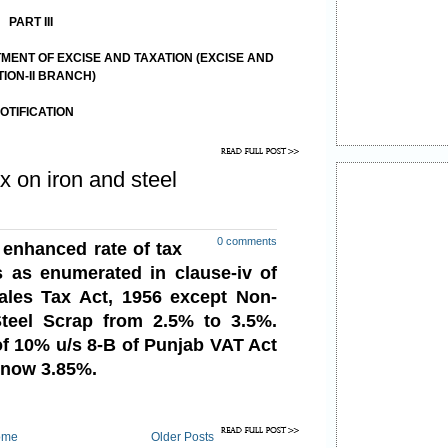
PART III
ENT OF EXCISE AND TAXATION (EXCISE AND
TION-II BRANCH)
OTIFICATION
1th March,20l5 .
x on iron and steel
0 comments
enhanced rate of tax
ds
as enumerated in clause-iv of
ales Tax Act, 1956 except Non-
teel Scrap from 2.5% to 3.5%.
of 10% u/s 8-B of Punjab VAT Act
s now 3.85%.
ome
Older Posts