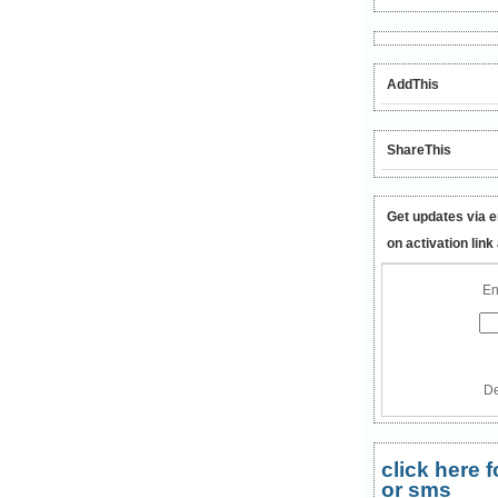
AddThis
ShareThis
Get updates via e
on activation link
En
De
click here
or sms