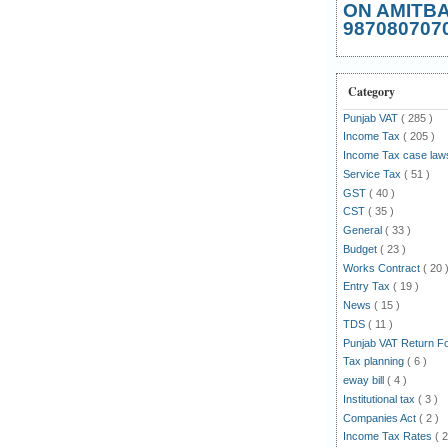
ON AMITB
987080707
Category
Punjab VAT
( 285 )
Income Tax
( 205 )
Income Tax case la
Service Tax
( 51 )
GST
( 40 )
CST
( 35 )
General
( 33 )
Budget
( 23 )
Works Contract
( 20 
Entry Tax
( 19 )
News
( 15 )
TDS
( 11 )
Punjab VAT Return 
Tax planning
( 6 )
eway bill
( 4 )
Institutional tax
( 3 )
Companies Act
( 2 )
Income Tax Rates
( 2