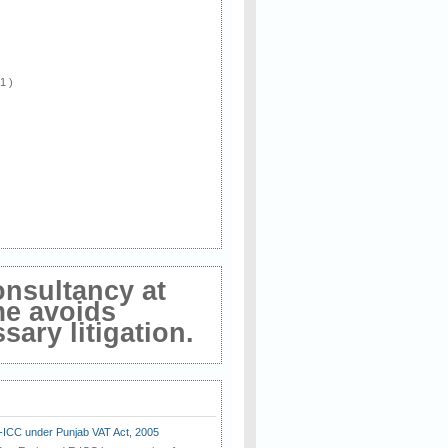
 1 )
onsultancy at
me avoids
ary litigation.
E-ICC under Punjab VAT Act, 2005