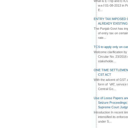
What is E-Trip and E-IC
w.e.f 01-08-2013 in Pun
E...
ENTRY TAX IMPOSED 
ALREADY EXISTIN
The Punjab Govt has imp
of entry tax on certa
rate...
TCS to apply only on cas
Welcome clarification 
Circular No. 23/2016 
stakeholde...
ONE TIME SETTLEMEN
CST ACT
With the advent of GST an
form of VAT, service 
Central Go...
Use of Loose Papers an
Seizure Proceedings: 
Supreme Court Judg
Introduction In recent t
intensified its enforc
under S...