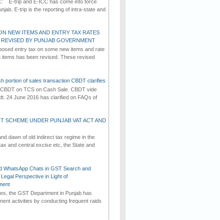
C: E-trip and E-ICC has come into force
jab. E-trip is the reporting of intra-state and
ON NEW ITEMS AND ENTRY TAX RATES
G REVISED BY PUNJAB GOVERNMENT
osed entry tax on some new items and rate
in items has been revised. These revised
h portion of sales transaction CBDT clarifies
by CBDT on TCS on Cash Sale. CBDT vide
dt. 24 June 2016 has clarified on FAQs of
T SCHEME UNDER PUNJAB VAT ACT AND
d dawn of old indirect tax regime in the
tax and central excise etc, the State and
d WhatsApp Chats in GST Search and
Legal Perspective in Light of
ment
imes, the GST Department in Punjab has
ement activities by conducting frequent raids