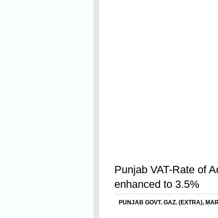
Read On
Punjab VAT-Rate of Ad
enhanced to 3.5%
PUNJAB GOVT. GAZ. (EXTRA), MARC