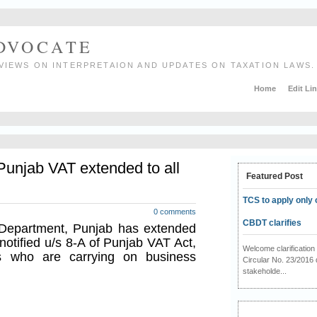
ADVOCATE
VIEWS ON INTERPRETAION AND UPDATES ON TAXATION LAWS.
Home
Edit Li
unjab VAT extended to all
Featured Post
TCS to apply only 
0 comments
CBDT clarifies
 Department, Punjab has extended
otified u/s 8-A of Punjab VAT Act,
Welcome clarificati
ers who are carrying on business
Circular No. 23/2016 
stakeholde...