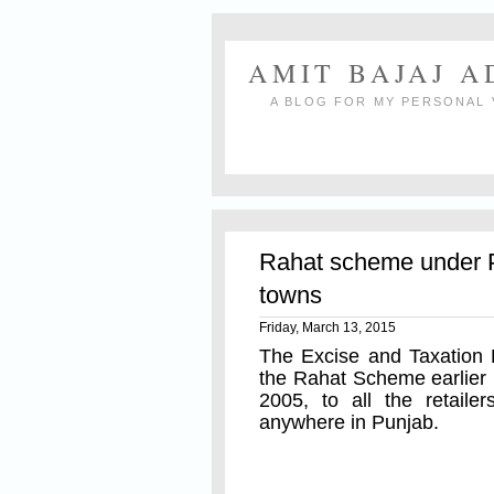
AMIT BAJAJ 
A BLOG FOR MY PERSONAL 
Rahat scheme under P
towns
Friday, March 13, 2015
The Excise and Taxation
the Rahat Scheme earlier n
2005, to all the retail
anywhere in Punjab.