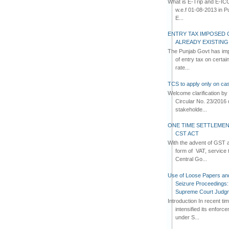
What is E-Trip and E-IC
w.e.f 01-08-2013 in Pun
E...
ENTRY TAX IMPOSED 
ALREADY EXISTIN
The Punjab Govt has imp
of entry tax on certa
rate...
TCS to apply only on cas
Welcome clarification 
Circular No. 23/2016 
stakeholde...
ONE TIME SETTLEMEN
CST ACT
With the advent of GST an
form of VAT, service 
Central Go...
Use of Loose Papers an
Seizure Proceedings: 
Supreme Court Judg
Introduction In recent t
intensified its enforc
under S...