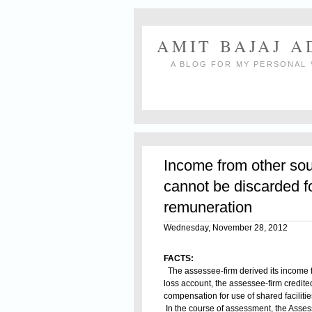
AMIT BAJAJ 
A BLOG FOR MY PERSONAL 
Income from other sou
cannot be discarded f
remuneration
Wednesday, November 28, 2012
FACTS:
The assessee-firm derived its income f
loss account, the assessee-firm credite
compensation for use of shared facilitie
In the course of assessment, the Assess