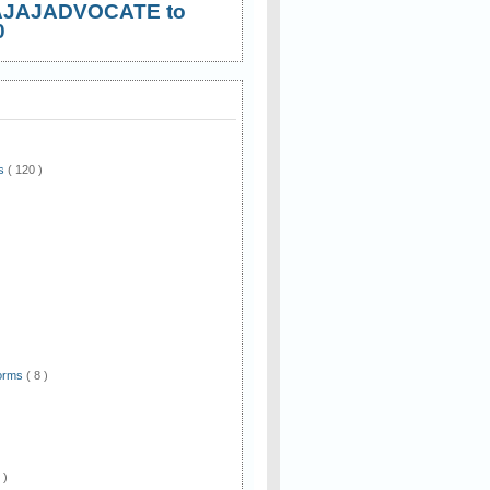
AJAJADVOCATE to
0
ws
( 120 )
)
Forms
( 8 )
 )