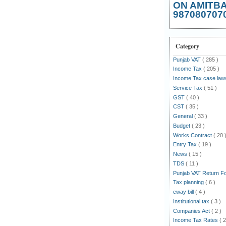
ON AMITB
987080707
Category
Punjab VAT
( 285 )
Income Tax
( 205 )
Income Tax case la
Service Tax
( 51 )
GST
( 40 )
CST
( 35 )
General
( 33 )
Budget
( 23 )
Works Contract
( 20 
Entry Tax
( 19 )
News
( 15 )
TDS
( 11 )
Punjab VAT Return 
Tax planning
( 6 )
eway bill
( 4 )
Institutional tax
( 3 )
Companies Act
( 2 )
Income Tax Rates
( 2