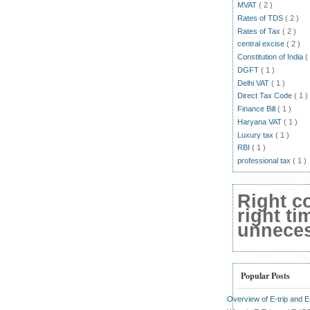
MVAT
( 2 )
Rates of TDS
( 2 )
Rates of Tax
( 2 )
central excise
( 2 )
Constitution of India
(
DGFT
( 1 )
Delhi VAT
( 1 )
Direct Tax Code
( 1 )
Finance Bill
( 1 )
Haryana VAT
( 1 )
Luxury tax
( 1 )
RBI
( 1 )
professional tax
( 1 )
Right c
right ti
unnecess
Popular Posts
Overview of E-trip and 