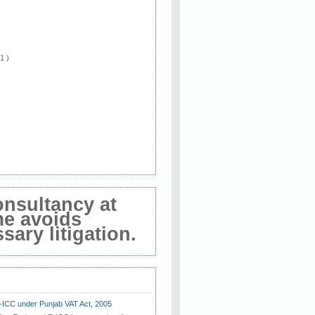
 1 )
onsultancy at
me avoids
ary litigation.
E-ICC under Punjab VAT Act, 2005