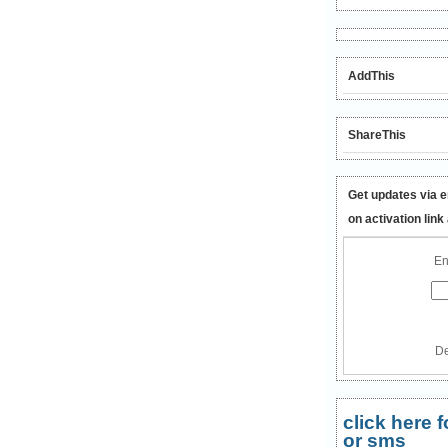
AddThis
ShareThis
Get updates via e
on activation link
En
De
click here
or sms