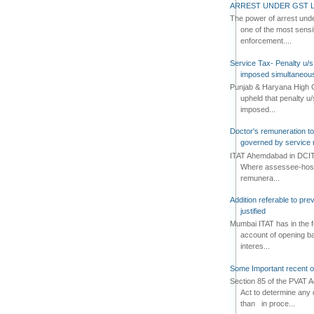
ARREST UNDER GST L
The power of arrest und
one of the most sensi
enforcement....
Service Tax- Penalty u/s
imposed simultaneous
Punjab & Haryana High C
upheld that penalty u
imposed...
Doctor's remuneration to 
governed by service 
ITAT Ahemdabad in DCIT 
Where assessee-hospi
remunera...
Addition referable to pre
justified
Mumbai ITAT has in the f
account of opening ba
interes...
Some Important recent o
Section 85 of the PVAT 
Act to determine any 
than in proce...