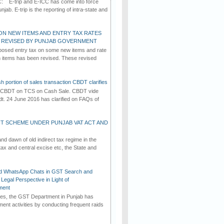
C: E-trip and E-ICC has come into force
jab. E-trip is the reporting of intra-state and
ON NEW ITEMS AND ENTRY TAX RATES
G REVISED BY PUNJAB GOVERNMENT
osed entry tax on some new items and rate
in items has been revised. These revised
h portion of sales transaction CBDT clarifies
by CBDT on TCS on Cash Sale. CBDT vide
dt. 24 June 2016 has clarified on FAQs of
T SCHEME UNDER PUNJAB VAT ACT AND
d dawn of old indirect tax regime in the
tax and central excise etc, the State and
d WhatsApp Chats in GST Search and
Legal Perspective in Light of
ment
imes, the GST Department in Punjab has
ement activities by conducting frequent raids