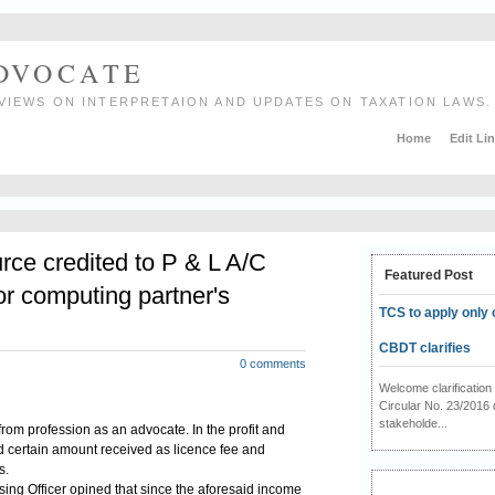
ADVOCATE
VIEWS ON INTERPRETAION AND UPDATES ON TAXATION LAWS.
Home
Edit Li
rce credited to P & L A/C
Featured Post
or computing partner's
TCS to apply only 
CBDT clarifies
0 comments
Welcome clarificati
Circular No. 23/2016 
stakeholde...
rom profession as an advocate. In the profit and
d certain amount received as licence fee and
s.
ing Officer opined that since the aforesaid income