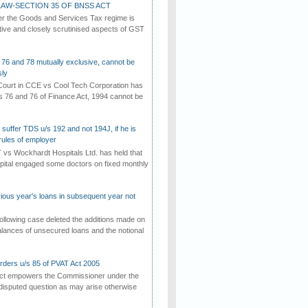
AW-SECTION 35 OF BNSS ACT
er the Goods and Services Tax regime is
tive and closely scrutinised aspects of GST
 76 and 78 mutually exclusive, cannot be
ly
ourt in CCE vs Cool Tech Corporation has
/s 76 and 76 of Finance Act, 1994 cannot be
suffer TDS u/s 192 and not 194J, if he is
rules of employer
vs Wockhardt Hospitals Ltd. has held that
tal engaged some doctors on fixed monthly
vious year's loans in subsequent year not
ollowing case deleted the additions made on
lances of unsecured loans and the notional
rders u/s 85 of PVAT Act 2005
Act empowers the Commissioner under the
disputed question as may arise otherwise