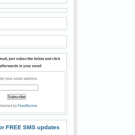
mail, just subscribe below and click
 afterwards in your email
ter your email address:
livered by
FeedBurner
 for FREE SMS updates