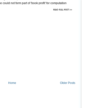
could not form part of 'book profit' for computation
under section 40(
b
).
he assessment order.
Home
Older Posts