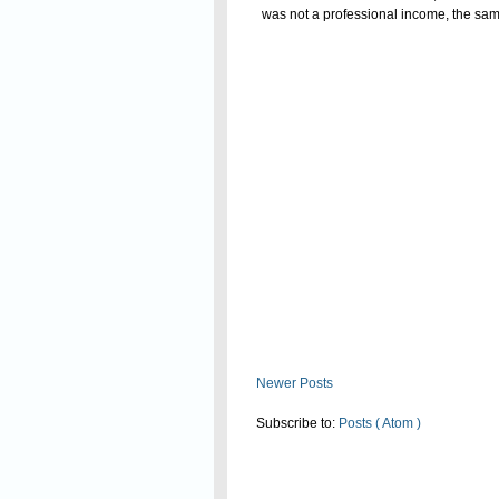
was not a professional income, the same 
of allowable remuneration to partners 
Read On
The Commissioner (Appeals) upheld t
Newer Posts
Subscribe to:
Posts ( Atom )