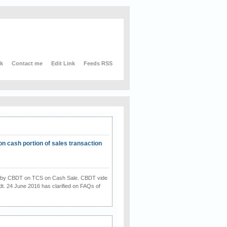
nk
Contact me
Edit Link
Feeds RSS
on cash portion of sales transaction
on by CBDT on TCS on Cash Sale. CBDT vide
dt. 24 June 2016 has clarified on FAQs of