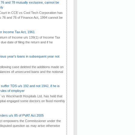
 76 and 78 mutually exclusive, cannot be
ly
ourt in CCE vs Cool Tech Corporation has
/s 76 and 76 of Finance Act, 1994 cannot be
der Income Tax Act, 1961
 return of Income u/s 139(1) of Income Tax
 due date of filing the return and if he
vious year's loans in subsequent year not
ollowing case deleted the additions made on
lances of unsecured loans and the notional
suffer TDS u/s 192 and not 194J, if he is
rules of employer
vs Wockhardt Hospitals Ltd. has held that
tal engaged some doctors on fixed monthly
rders u/s 85 of PVAT Act 2005
Act empowers the Commissioner under the
disputed question as may arise otherwise