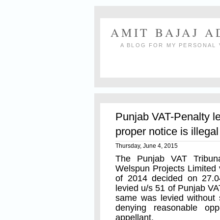
AMIT BAJAJ 
A BLOG FOR MY PERSONAL 
Punjab VAT-Penalty le
proper notice is illegal
Thursday, June 4, 2015
The Punjab VAT Tribun
Welspun Projects Limited 
of 2014 decided on 27.0
levied u/s 51 of Punjab VA
same was levied without 
denying reasonable opp
appellant.