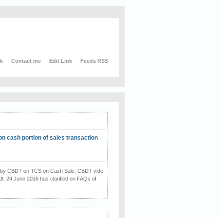
nk
Contact me
Edit Link
Feeds RSS
on cash portion of sales transaction
on by CBDT on TCS on Cash Sale. CBDT vide
dt. 24 June 2016 has clarified on FAQs of