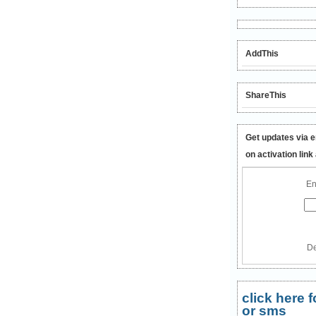
AddThis
ShareThis
Get updates via e
on activation link
En
De
click here
or sms