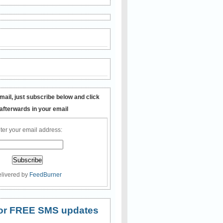
mail, just subscribe below and click
 afterwards in your email
ter your email address:
livered by
FeedBurner
 for FREE SMS updates