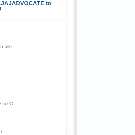
AJAJADVOCATE to
0
ws
( 120 )
)
Forms
( 8 )
 )