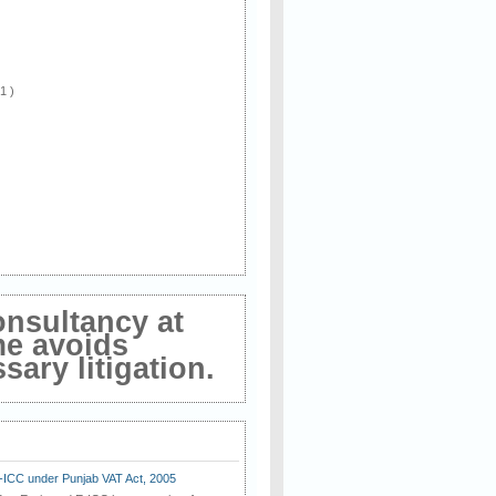
 1 )
onsultancy at
me avoids
ary litigation.
E-ICC under Punjab VAT Act, 2005