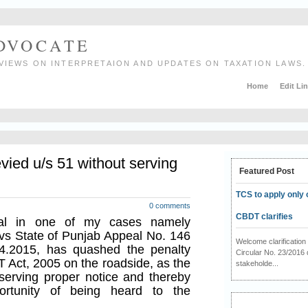
ADVOCATE
VIEWS ON INTERPRETAION AND UPDATES ON TAXATION LAWS.
Home
Edit Li
vied u/s 51 without serving
Featured Post
TCS to apply only 
0 comments
CBDT clarifies
al in one of my cases namely
vs State of Punjab Appeal No. 146
Welcome clarificati
4.2015, has quashed the penalty
Circular No. 23/2016 
T Act, 2005 on the roadside, as the
stakeholde...
serving proper notice and thereby
ortunity of being heard to the