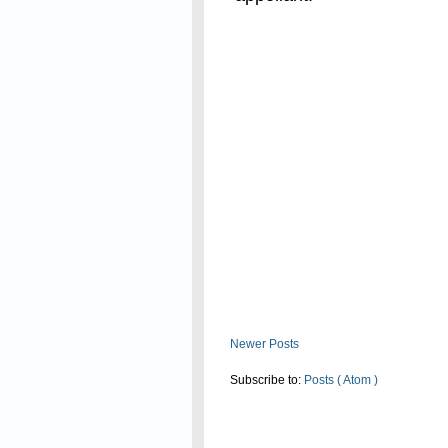
Read On
Newer Posts
Subscribe to:
Posts ( Atom )