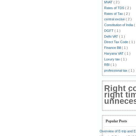
MVAT
( 2 )
Rates of TDS
( 2 )
Rates of Tax
( 2 )
central excise
( 2 )
Constitution of India
(
DGFT
( 1 )
Delhi VAT
( 1 )
Direct Tax Code
( 1 )
Finance Bill
( 1 )
Haryana VAT
( 1 )
Luxury tax
( 1 )
RBI
( 1 )
professional tax
( 1 )
Right c
right ti
unnecess
Popular Posts
Overview of E-trip and 