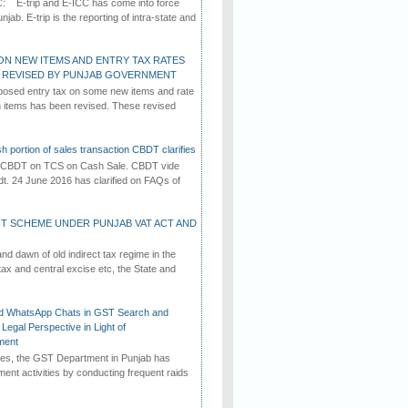
C: E-trip and E-ICC has come into force
jab. E-trip is the reporting of intra-state and
ON NEW ITEMS AND ENTRY TAX RATES
G REVISED BY PUNJAB GOVERNMENT
osed entry tax on some new items and rate
in items has been revised. These revised
h portion of sales transaction CBDT clarifies
by CBDT on TCS on Cash Sale. CBDT vide
dt. 24 June 2016 has clarified on FAQs of
T SCHEME UNDER PUNJAB VAT ACT AND
d dawn of old indirect tax regime in the
tax and central excise etc, the State and
d WhatsApp Chats in GST Search and
Legal Perspective in Light of
ment
imes, the GST Department in Punjab has
ement activities by conducting frequent raids