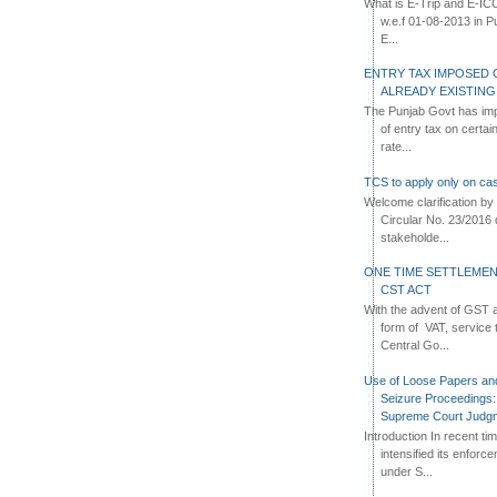
What is E-Trip and E-IC
w.e.f 01-08-2013 in Pun
E...
ENTRY TAX IMPOSED 
ALREADY EXISTIN
The Punjab Govt has imp
of entry tax on certa
rate...
TCS to apply only on cas
Welcome clarification 
Circular No. 23/2016 
stakeholde...
ONE TIME SETTLEMEN
CST ACT
With the advent of GST an
form of VAT, service 
Central Go...
Use of Loose Papers an
Seizure Proceedings: 
Supreme Court Judg
Introduction In recent t
intensified its enforc
under S...