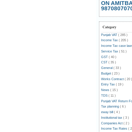
ON AMITB
987080707
Category
Punjab VAT
( 285 )
Income Tax
( 205 )
Income Tax case la
Service Tax
( 51 )
GST
( 40 )
CST
( 35 )
General
( 33 )
Budget
( 23 )
Works Contract
( 20 
Entry Tax
( 19 )
News
( 15 )
TDS
( 11 )
Punjab VAT Return 
Tax planning
( 6 )
eway bill
( 4 )
Institutional tax
( 3 )
Companies Act
( 2 )
Income Tax Rates
( 2