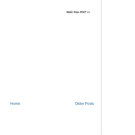
Home
Older Posts