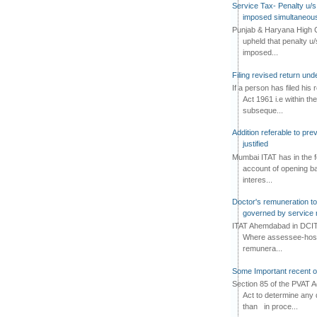
Service Tax- Penalty u/s
imposed simultaneous
Punjab & Haryana High C
upheld that penalty u
imposed...
Filing revised return un
If a person has filed his
Act 1961 i.e within the
subseque...
Addition referable to pre
justified
Mumbai ITAT has in the f
account of opening ba
interes...
Doctor's remuneration to 
governed by service 
ITAT Ahemdabad in DCIT 
Where assessee-hospi
remunera...
Some Important recent o
Section 85 of the PVAT 
Act to determine any 
than in proce...