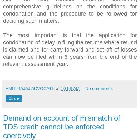
comprehensive guidelines on the conditions for
condonation and the procedure to be followed tor
deciding such matters.
The most important is that the application for
condonation of delay in filing the returns where refund
is claimed and for carry forward and set off of losses
can now be filed wthin 6 years from the end of the
relevant assessment year.
AMIT BAJAJ ADVOCATE
at
10:58 AM
No comments:
Share
Demand on account of mismatch of
TDS credit cannot be enforced
coercively