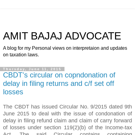
AMIT BAJAJ ADVOCATE
A blog for my Personal views on interpretaion and updates
on taxation laws.
Thursday, June 11, 2015
CBDT's circular on copndonation of
delay in filing returns and c/f set off
losses
The CBDT has issued Circular No. 9/2015 dated 9th
June 2015 to deal with the issue of condonation of
delay in filing refund claim and claim of carry forward
of losses under section 119(2)(b) of the Income-tax
Act. The said Circular contains containing