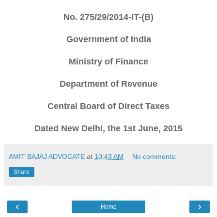
No. 275/29/2014-IT-(B)
Government of India
Ministry of Finance
Department of Revenue
Central Board of Direct Taxes
Dated New Delhi, the 1st June, 2015
AMIT BAJAJ ADVOCATE
at
10:43 AM
No comments:
Share
‹
›
Home