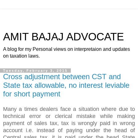
AMIT BAJAJ ADVOCATE
A blog for my Personal views on interpretaion and updates
on taxation laws.
Tuesday, February 3, 2015
Cross adjustment between CST and
State tax allowable, no interest leviable
for short payment
Many a times dealers face a situation where due to
technical error or clerical mistake while making
payment of sales tax, tax is wrongly paid in wrong
account i.e. instead of paying under the head of
Central sales tax, it is paid under the head State