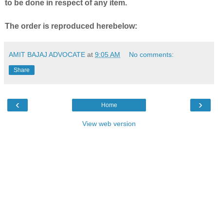
to be done in respect of any item.
The order is reproduced herebelow:
AMIT BAJAJ ADVOCATE
at
9:05 AM
No comments:
Share
‹
›
Home
View web version