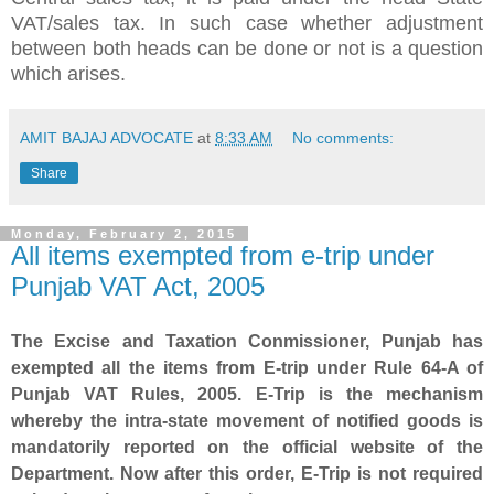
VAT/sales tax. In such case whether adjustment
between both heads can be done or not is a question
which arises.
AMIT BAJAJ ADVOCATE
at
8:33 AM
No comments:
Share
Monday, February 2, 2015
All items exempted from e-trip under
Punjab VAT Act, 2005
The Excise and Taxation Conmissioner, Punjab has
exempted all the items from E-trip under Rule 64-A of
Punjab VAT Rules, 2005. E-Trip is the mechanism
whereby the intra-state movement of notified goods is
mandatorily reported on the official website of the
Department. Now after this order, E-Trip is not required