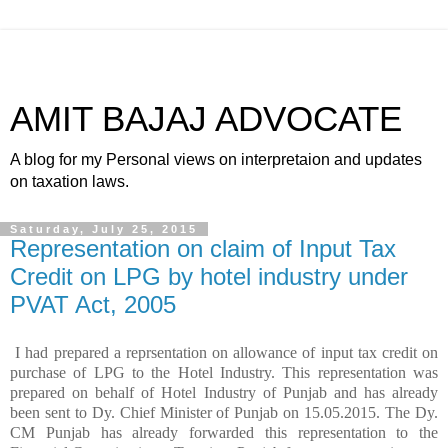
AMIT BAJAJ ADVOCATE
A blog for my Personal views on interpretaion and updates
on taxation laws.
Saturday, July 25, 2015
Representation on claim of Input Tax
Credit on LPG by hotel industry under
PVAT Act, 2005
I had prepared a reprsentation on allowance of input tax credit on
purchase of LPG to the Hotel Industry. This representation was
prepared on behalf of Hotel Industry of Punjab and has already
been sent to Dy. Chief Minister of Punjab on 15.05.2015. The Dy.
CM Punjab has already forwarded this representation to the