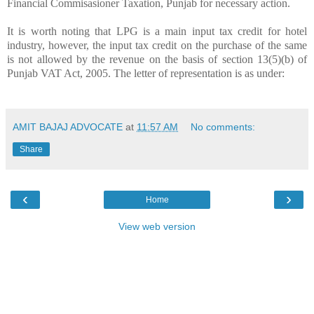
Financial Commisasioner Taxation, Punjab for necessary action.
It is worth noting that LPG is a main input tax credit for hotel
industry, however, the input tax credit on the purchase of the same
is not allowed by the revenue on the basis of section 13(5)(b) of
Punjab VAT Act, 2005. The letter of representation is as under:
AMIT BAJAJ ADVOCATE
at
11:57 AM
No comments:
Share
‹
›
Home
View web version