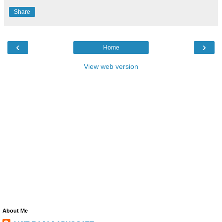
Share
‹
›
Home
View web version
About Me