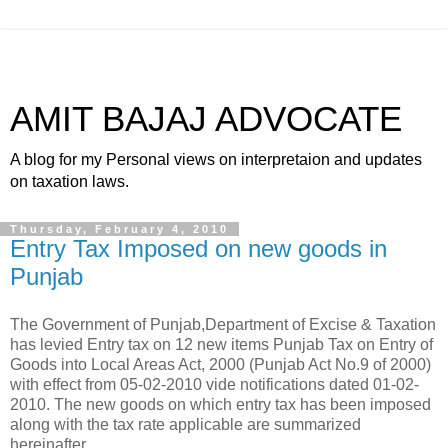
AMIT BAJAJ ADVOCATE
A blog for my Personal views on interpretaion and updates
on taxation laws.
Thursday, February 4, 2010
Entry Tax Imposed on new goods in
Punjab
The Government of Punjab,Department of Excise & Taxation
has levied Entry tax on 12 new items Punjab Tax on Entry of
Goods into Local Areas Act, 2000 (Punjab Act No.9 of 2000)
with effect from 05-02-2010 vide notifications dated 01-02-
2010. The new goods on which entry tax has been imposed
along with the tax rate applicable are summarized
hereinafter