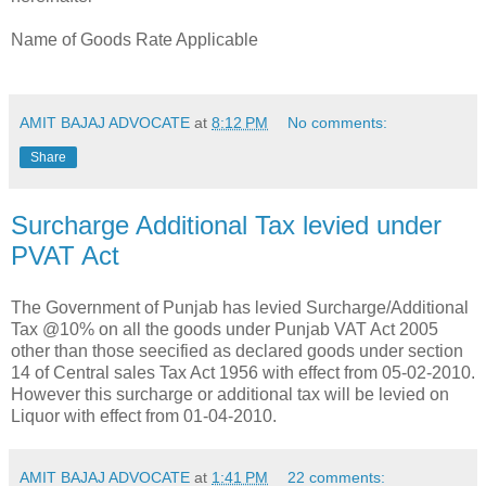
Name of Goods Rate Applicable
AMIT BAJAJ ADVOCATE
at
8:12 PM
No comments:
Share
Surcharge Additional Tax levied under
PVAT Act
The Government of Punjab has levied Surcharge/Additional
Tax @10% on all the goods under Punjab VAT Act 2005
other than those seecified as declared goods under section
14 of Central sales Tax Act 1956 with effect from 05-02-2010.
However this surcharge or additional tax will be levied on
Liquor with effect from 01-04-2010.
AMIT BAJAJ ADVOCATE
at
1:41 PM
22 comments: