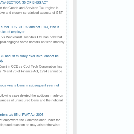
AW-SECTION 35 OF BNSS ACT
er the Goods and Services Tax regime is
tive and closely scrutinised aspects of GST
suffer TDS u/s 192 and not 194J, if he is
rules of employer
vs Wockhardt Hospitals Ltd. has held that
tal engaged some doctors on fixed monthly
 76 and 78 mutually exclusive, cannot be
ly
ourt in CCE vs Cool Tech Corporation has
/s 76 and 76 of Finance Act, 1994 cannot be
vious year's loans in subsequent year not
ollowing case deleted the additions made on
lances of unsecured loans and the notional
rders u/s 85 of PVAT Act 2005
Act empowers the Commissioner under the
disputed question as may arise otherwise