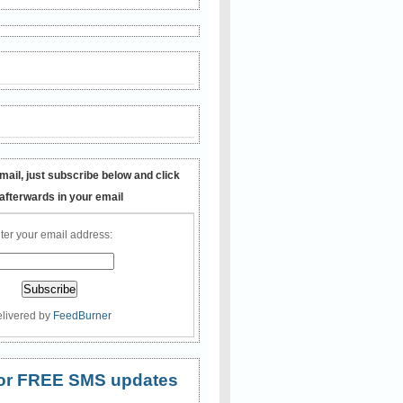
mail, just subscribe below and click
 afterwards in your email
ter your email address:
livered by
FeedBurner
 for FREE SMS updates