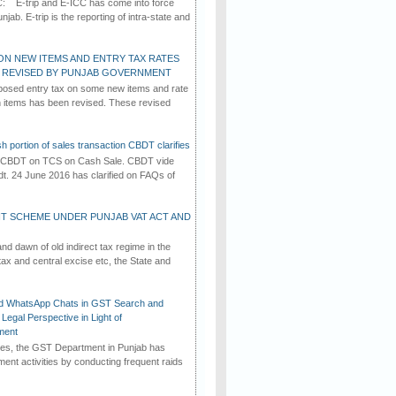
C: E-trip and E-ICC has come into force
jab. E-trip is the reporting of intra-state and
ON NEW ITEMS AND ENTRY TAX RATES
G REVISED BY PUNJAB GOVERNMENT
osed entry tax on some new items and rate
in items has been revised. These revised
h portion of sales transaction CBDT clarifies
by CBDT on TCS on Cash Sale. CBDT vide
dt. 24 June 2016 has clarified on FAQs of
T SCHEME UNDER PUNJAB VAT ACT AND
d dawn of old indirect tax regime in the
tax and central excise etc, the State and
d WhatsApp Chats in GST Search and
Legal Perspective in Light of
ment
imes, the GST Department in Punjab has
ement activities by conducting frequent raids