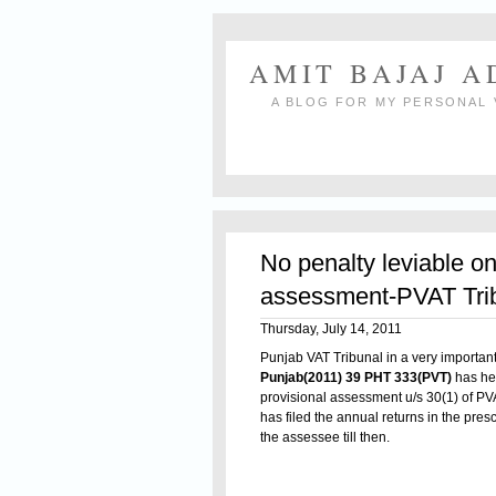
AMIT BAJAJ 
A BLOG FOR MY PERSONAL 
No penalty leviable on
assessment-PVAT Tri
Thursday, July 14, 2011
Punjab VAT Tribunal in a very importa
Punjab(2011) 39 PHT 333(PVT)
has hel
provisional assessment u/s 30(1) of PVA
has filed the annual returns in the pres
the assessee till then.