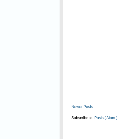
Read On
Newer Posts
Subscribe to:
Posts ( Atom )