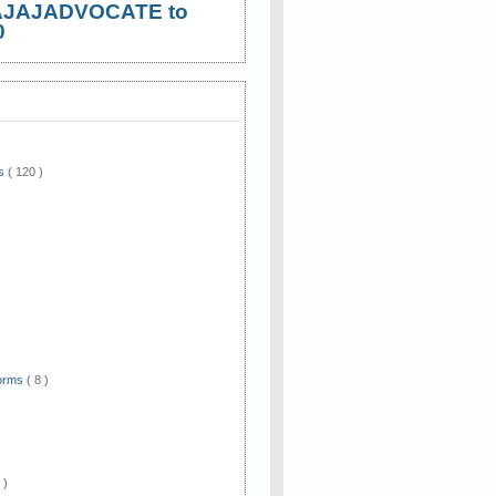
AJAJADVOCATE to
0
ws
( 120 )
)
Forms
( 8 )
 )