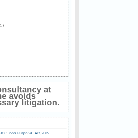
 1 )
onsultancy at
me avoids
ary litigation.
E-ICC under Punjab VAT Act, 2005