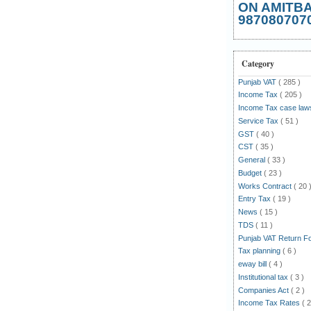
ON AMITB
987080707
Category
Punjab VAT
( 285 )
Income Tax
( 205 )
Income Tax case la
Service Tax
( 51 )
GST
( 40 )
CST
( 35 )
General
( 33 )
Budget
( 23 )
Works Contract
( 20 
Entry Tax
( 19 )
News
( 15 )
TDS
( 11 )
Punjab VAT Return 
Tax planning
( 6 )
eway bill
( 4 )
Institutional tax
( 3 )
Companies Act
( 2 )
Income Tax Rates
( 2