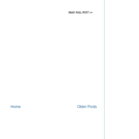
Home
Older Posts