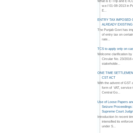
What is E-Trip and E-IC
w.e.f 01-08-2013 in Pun
E...
ENTRY TAX IMPOSED 
ALREADY EXISTIN
The Punjab Govt has imp
of entry tax on certa
rate...
TCS to apply only on cas
Welcome clarification 
Circular No. 23/2016 
stakeholde...
ONE TIME SETTLEMEN
CST ACT
With the advent of GST an
form of VAT, service 
Central Go...
Use of Loose Papers an
Seizure Proceedings: 
Supreme Court Judg
Introduction In recent t
intensified its enforc
under S...