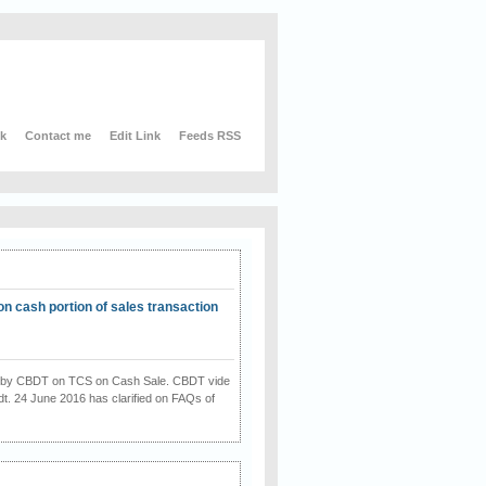
nk
Contact me
Edit Link
Feeds RSS
on cash portion of sales transaction
on by CBDT on TCS on Cash Sale. CBDT vide
dt. 24 June 2016 has clarified on FAQs of