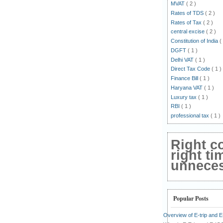
MVAT
( 2 )
Rates of TDS
( 2 )
Rates of Tax
( 2 )
central excise
( 2 )
Constitution of India
(
DGFT
( 1 )
Delhi VAT
( 1 )
Direct Tax Code
( 1 )
Finance Bill
( 1 )
Haryana VAT
( 1 )
Luxury tax
( 1 )
RBI
( 1 )
professional tax
( 1 )
Right c
right ti
unnecess
Popular Posts
Overview of E-trip and 