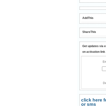
AddThis
ShareThis
Get updates via e
on activation link
En
De
click here
or sms