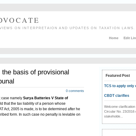
ADVOCATE
VIEWS ON INTERPRETAION AND UPDATES ON TAXATION LAWS.
Home
Edit Li
 the basis of provisional
Featured Post
bunal
TCS to apply only 
0 comments
CBDT clarifies
nt case namely
Surya Batteries V State of
d that the tax liability of a person whose
Welcome clarificati
T Act, 2005 is made, is to be determined after he
Circular No. 23/2016 
cribed form. In such case no penalty is leviable on
stakeholde...