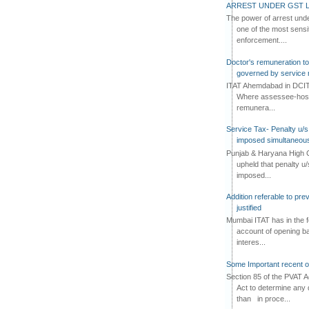
ARREST UNDER GST L
The power of arrest und
one of the most sensi
enforcement....
Doctor's remuneration to 
governed by service 
ITAT Ahemdabad in DCIT 
Where assessee-hospi
remunera...
Service Tax- Penalty u/s
imposed simultaneous
Punjab & Haryana High C
upheld that penalty u
imposed...
Addition referable to pre
justified
Mumbai ITAT has in the f
account of opening ba
interes...
Some Important recent o
Section 85 of the PVAT 
Act to determine any 
than in proce...