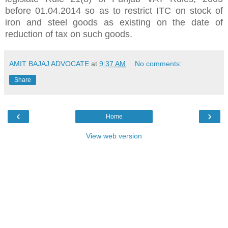
before 01.04.2014 so as to restrict ITC on stock of
iron and steel goods as existing on the date of
reduction of tax on such goods.
AMIT BAJAJ ADVOCATE
at
9:37 AM
No comments:
Share
‹
›
Home
View web version