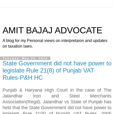
AMIT BAJAJ ADVOCATE
A blog for my Personal views on interpretaion and updates
on taxation laws.
Tuesday, May 26, 2015
State Government did not have power to
legislate Rule 21(8) of Punjab VAT
Rules-P&H HC
Punjab & Haryana High Court in the case of The
Jalandhar Iron and Steel Merchants
Association(Regd), Jalandhar vs State of Punjab has
held that the State Government did not have power to
legislate Rule 21(8) of Punjab VAT Rules, 2005